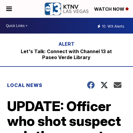
WATCH NOW
10
WX Alerts
Let's Talk: Connect with Channel 13 at
Paseo Verde Library
LOCAL NEWS
UPDATE: Officer
who shot suspect