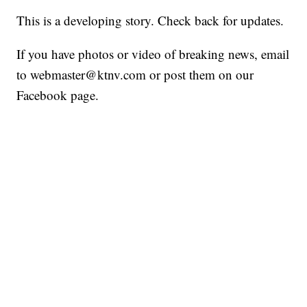
This is a developing story. Check back for updates.
If you have photos or video of breaking news, email
to webmaster@ktnv.com or post them on our
Facebook page.