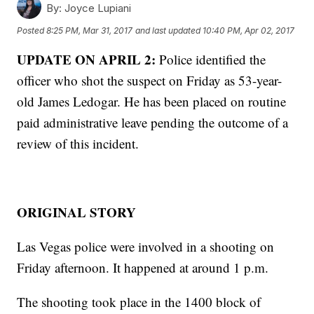
By:
Joyce Lupiani
Posted
8:25 PM, Mar 31, 2017
and last updated
10:40 PM, Apr 02, 2017
UPDATE ON APRIL 2:
Police identified the
officer who shot the suspect on Friday as 53-year-
old James Ledogar. He has been placed on routine
paid administrative leave pending the outcome of a
review of this incident.
ORIGINAL STORY
Las Vegas police were involved in a shooting on
Friday afternoon. It happened at around 1 p.m.
The shooting took place in the 1400 block of