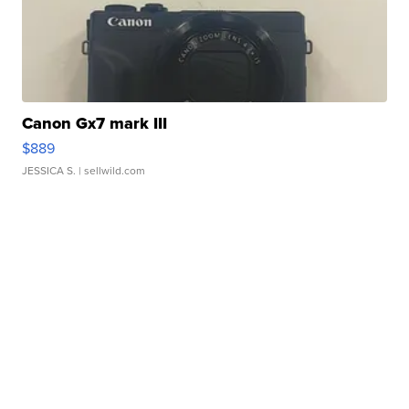
Canon Gx7 mark III
$889
JESSICA S.
| sellwild.com