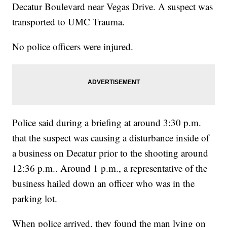
Decatur Boulevard near Vegas Drive. A suspect was
transported to UMC Trauma.
No police officers were injured.
Police said during a briefing at around 3:30 p.m.
that the suspect was causing a disturbance inside of
a business on Decatur prior to the shooting around
12:36 p.m.. Around 1 p.m., a representative of the
business hailed down an officer who was in the
parking lot.
When police arrived, they found the man lying on