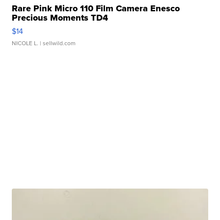
Rare Pink Micro 110 Film Camera Enesco
Precious Moments TD4
$14
NICOLE L.
| sellwild.com