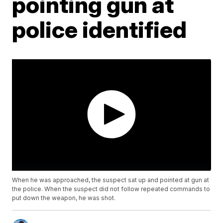
pointing gun at
police identified
When he was approached, the suspect sat up and pointed at gun at
the police. When the suspect did not follow repeated commands to
put down the weapon, he was shot.