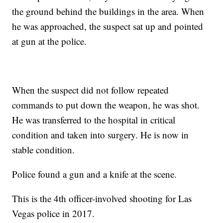
the ground behind the buildings in the area. When
he was approached, the suspect sat up and pointed
at gun at the police.
When the suspect did not follow repeated
commands to put down the weapon, he was shot.
He was transferred to the hospital in critical
condition and taken into surgery. He is now in
stable condition.
Police found a gun and a knife at the scene.
This is the 4th officer-involved shooting for Las
Vegas police in 2017.