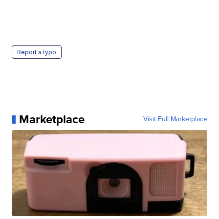
Report a typo
Marketplace
Visit Full Marketplace