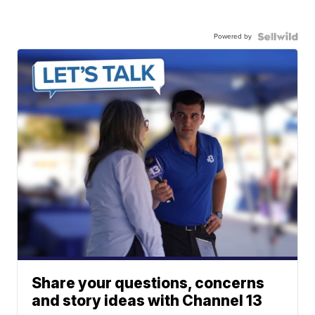
Powered by
Share your questions, concerns
and story ideas with Channel 13