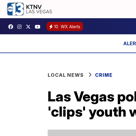
10
WX Alerts
LOCAL NEWS
CRIME
Las Vegas pol
'clips' youth 