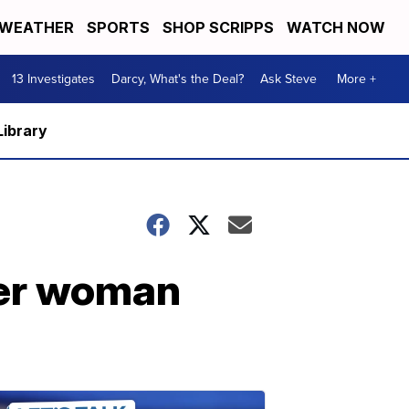
WEATHER
SPORTS
SHOP SCRIPPS
WATCH NOW
13 Investigates
Darcy, What's the Deal?
Ask Steve
More +
Library
ter woman