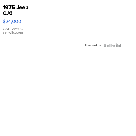
1975 Jeep
CJ6
$24,000
GATEWAY C.
|
sellwild.com
Powered by