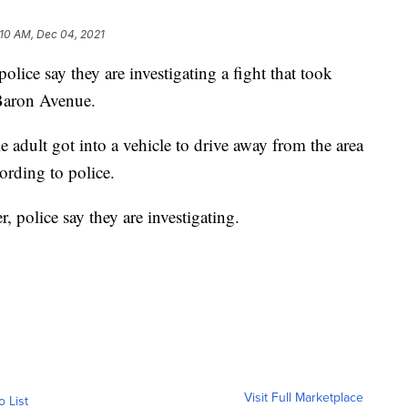
:10 AM, Dec 04, 2021
 say they are investigating a fight that took
 Baron Avenue.
 adult got into a vehicle to drive away from the area
cording to police.
, police say they are investigating.
Visit Full Marketplace
o List