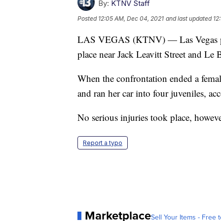
By:
KTNV Staff
Posted
12:05 AM, Dec 04, 2021
and last updated
12
LAS VEGAS (KTNV) — Las Vegas police
place near Jack Leavitt Street and Le
When the confrontation ended a female
and ran her car into four juveniles, ac
No serious injuries took place, however
Report a typo
Marketplace
Sell Your Items - Free t