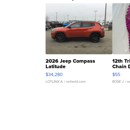
2026 Jeep Compass
12th Tr
Latitude
Chain 
$34,280
$55
LOTLINX A.
| sellwild.com
ROSE J.
| s