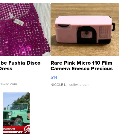
ibe Fushia Disco
Rare Pink Micro 110 Film
Dress
Camera Enesco Precious
Moments TD4
$14
ellwild.com
NICOLE L.
| sellwild.com