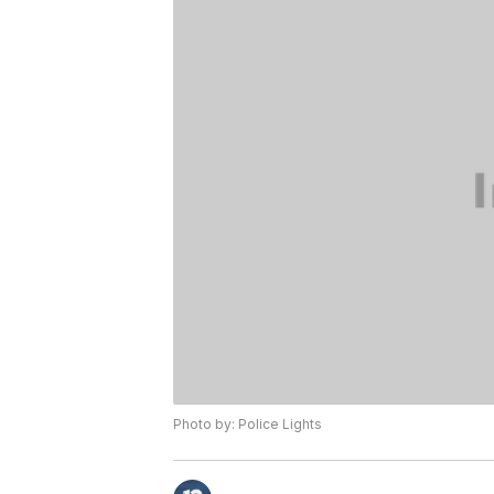
Photo by: Police Lights