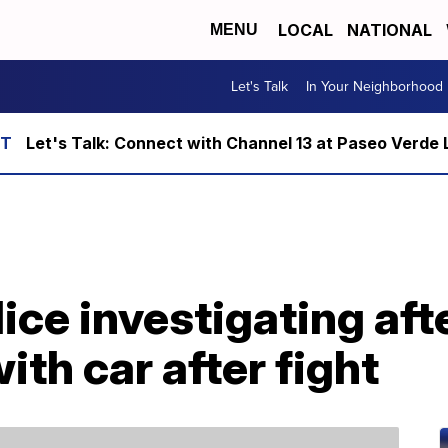
LOCAL
NATIONAL
MENU
Let's Talk
In Your Neighborhood
Let's Talk: Connect with Channel 13 at Paseo Verde 
ice investigating af
with car after fight