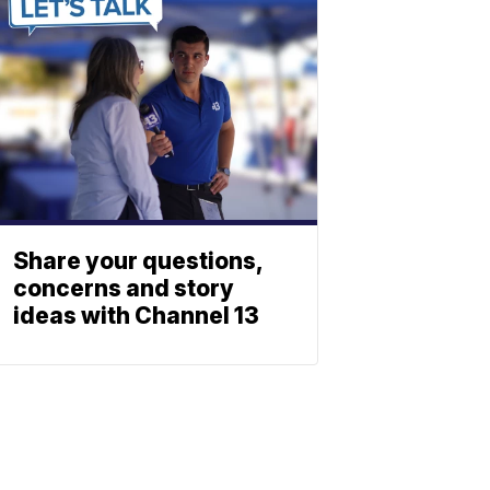
Share your questions,
concerns and story
ideas with Channel 13