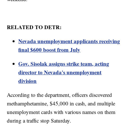
RELATED TO DETR:
Nevada unemployment applicants receiving
final $600 boost from July
Gov. Sisolak assigns strike team, acting
director to Nevada's unemployment
division
According to the department, officers discovered
methamphetamine, $45,000 in cash, and multiple
unemployment cards with various names on them
during a traffic stop Saturday.