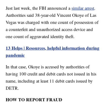
Just last week, the FBI announced a
similar arrest
.
Authorities said 38-year-old Vincent Okoye of Las
Vegas was charged with one count of possession of
a counterfeit and unauthorized access device and
one count of aggravated identity theft.
13 Helps | Resources, helpful information during
pandemic
In that case, Okoye is accused by authorities of
having 100 credit and debit cards not issued in his
name, including at least 11 debit cards issued by
DETR.
HOW TO REPORT FRAUD