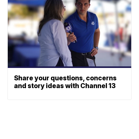
Share your questions, concerns
and story ideas with Channel 13