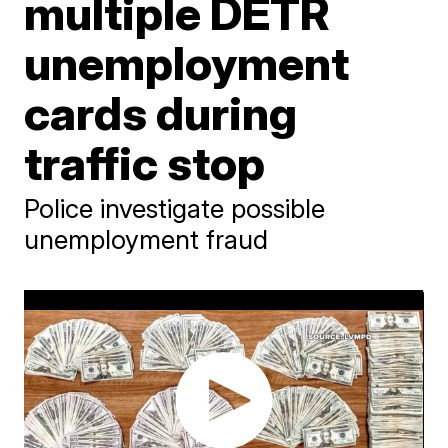
multiple DETR
unemployment
cards during
traffic stop
Police investigate possible
unemployment fraud