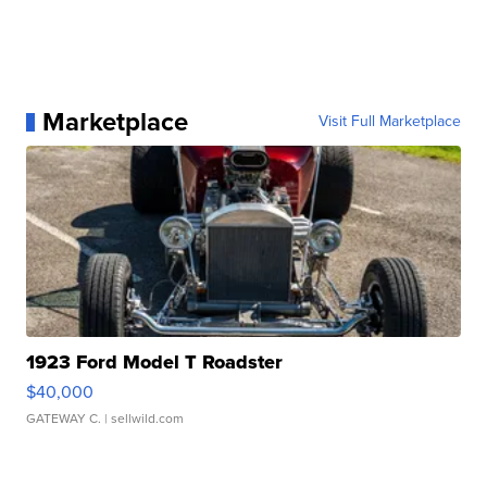
Marketplace
Visit Full Marketplace
1923 Ford Model T Roadster
$40,000
GATEWAY C.
| sellwild.com