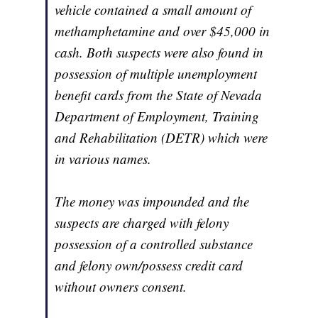
vehicle contained a small amount of
methamphetamine and over $45,000 in
cash. Both suspects were also found in
possession of multiple unemployment
benefit cards from the State of Nevada
Department of Employment, Training
and Rehabilitation (DETR) which were
in various names.
The money was impounded and the
suspects are charged with felony
possession of a controlled substance
and felony own/possess credit card
without owners consent.