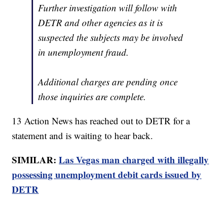
Further investigation will follow with
DETR and other agencies as it is
suspected the subjects may be involved
in unemployment fraud.
Additional charges are pending once
those inquiries are complete.
13 Action News has reached out to DETR for a
statement and is waiting to hear back.
SIMILAR:
Las Vegas man charged with illegally
possessing unemployment debit cards issued by
DETR