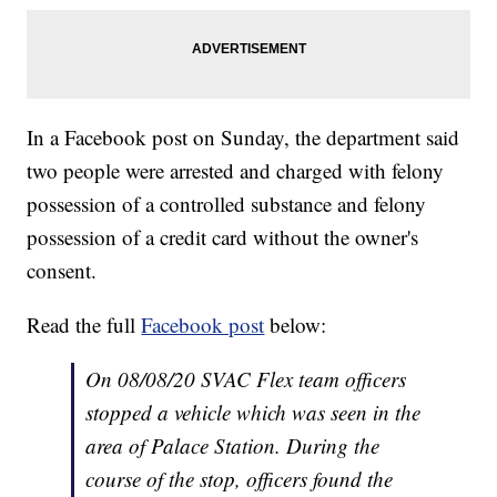
In a Facebook post on Sunday, the department said
two people were arrested and charged with felony
possession of a controlled substance and felony
possession of a credit card without the owner's
consent.
Read the full
Facebook post
below:
On 08/08/20 SVAC Flex team officers
stopped a vehicle which was seen in the
area of Palace Station. During the
course of the stop, officers found the