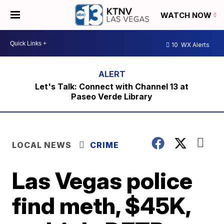
WATCH NOW
10
WX Alerts
Let's Talk: Connect with Channel 13 at
Paseo Verde Library
LOCAL NEWS
CRIME
Las Vegas police
find meth, $45K,