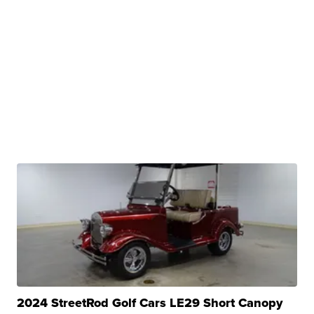
2024 StreetRod Golf Cars LE29 Short Canopy