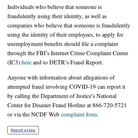
Individuals who believe that someone is
fraudulently using their identity, as well as
companies who believe that someone is fraudulently
using the identity of their employees, to apply for
unemployment benefits should file a complaint
through the FBI’s Internet Crime Complaint Center
(IC3)
here
and to DETR’s Fraud Report.
Anyone with information about allegations of
attempted fraud involving COVID-19 can report it
by calling the Department of Justice’s National
Center for Disaster Fraud Hotline at 866-720-5721
or via the NCDF Web
complaint form
.
Report a typo