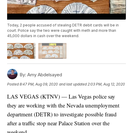
Today, 2 people accused of stealing DETR debit cards will be in
court. Police say the two were caught with meth and more than
45,000 dollars in cash over the weekend.
By:
Amy Abdelsayed
Posted
8:47 PM, Aug 09, 2020
and last updated
2:03 PM, Aug 12, 2020
LAS VEGAS (KTNV) — Las Vegas police say
they are working with the Nevada unemployment
department (DETR) to investigate possible fraud
after a traffic stop near Palace Station over the
weekend.