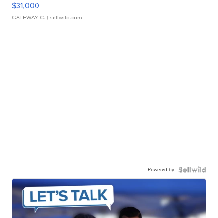
$31,000
GATEWAY C.
| sellwild.com
Powered by