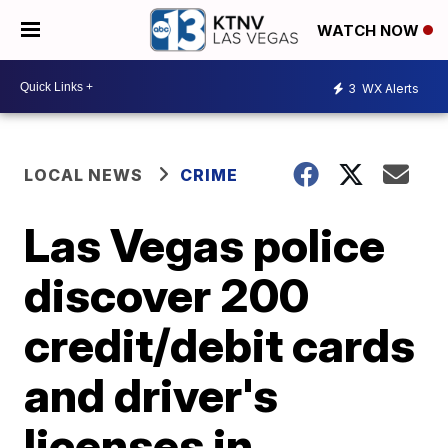
WATCH NOW
3
WX Alerts
LOCAL NEWS
CRIME
Las Vegas police
discover 200
credit/debit cards
and driver's
licenses in