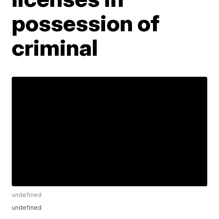
possession of
criminal
undefined
undefined