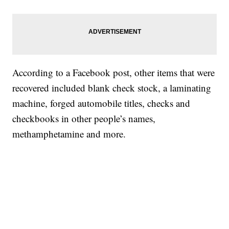
According to a Facebook post, other items that were
recovered included blank check stock, a laminating
machine, forged automobile titles, checks and
checkbooks in other people’s names,
methamphetamine and more.