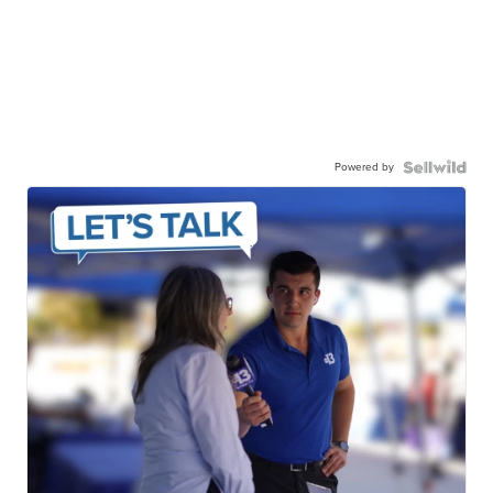
Powered by