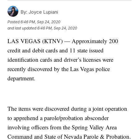
By:
Joyce Lupiani
Posted
6:46 PM, Sep 24, 2020
and last updated
6:46 PM, Sep 24, 2020
LAS VEGAS (KTNV) — Approximately 200
credit and debit cards and 11 state issued
identification cards and driver’s licenses were
recently discovered by the Las Vegas police
department.
The items were discovered during a joint operation
to apprehend a parole/probation absconder
involving officers from the Spring Valley Area
Command and State of Nevada Parole & Probation.