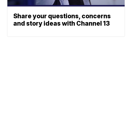
Share your questions, concerns
and story ideas with Channel 13