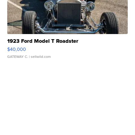
1923 Ford Model T Roadster
$40,000
GATEWAY C.
| sellwild.com