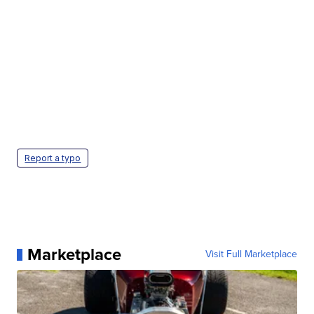
Report a typo
Marketplace
Visit Full Marketplace