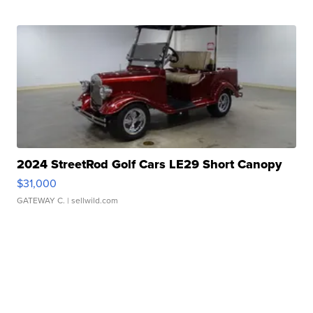
2024 StreetRod Golf Cars LE29 Short Canopy
$31,000
GATEWAY C.
| sellwild.com