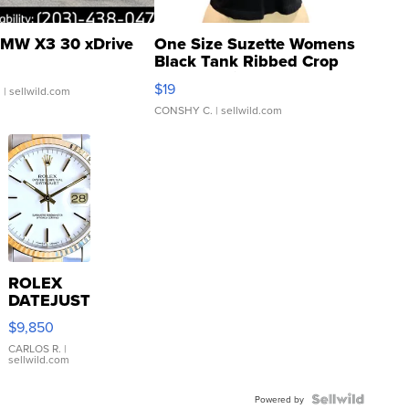
MW X3 30 xDrive
One Size Suzette Womens
Black Tank Ribbed Crop
Asymmetrical ...
$19
.
| sellwild.com
CONSHY C.
| sellwild.com
ROLEX
DATEJUST
16233
$9,850
WHITE
DIAL
CARLOS R.
|
sellwild.com
FLUTED
BEZEL
TWO-
Powered by