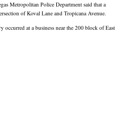
Metropolitan Police Department said that a
tersection of Koval Lane and Tropicana Avenue.
y occurred at a business near the 200 block of East