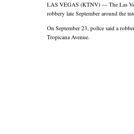
LAS VEGAS (KTNV) — The Las Vegas 
robbery late September around the in
On September 23, police said a robber
Tropicana Avenue.