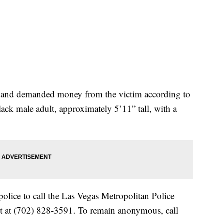
m and demanded money from the victim according to
lack male adult, approximately 5’11” tall, with a
olice to call the Las Vegas Metropolitan Police
 at (702) 828-3591. To remain anonymous, call