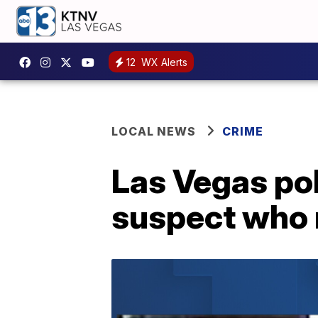
12
WX Alerts
LOCAL NEWS
CRIME
Las Vegas pol
suspect who 