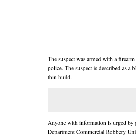
The suspect was armed with a firear
police. The suspect is described as a b
thin build.
Anyone with information is urged by p
Department Commercial Robbery Unit