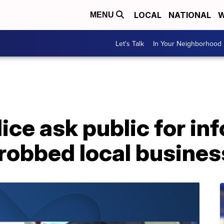
LOCAL
NATIONAL
W
MENU
Let's Talk
In Your Neighborhood
ice ask public for in
robbed local busines