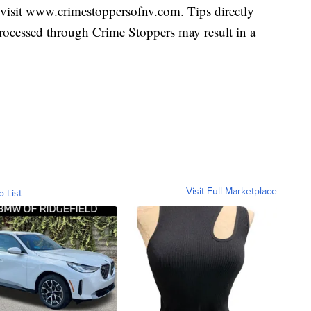
visit www.crimestoppersofnv.com. Tips directly
 processed through Crime Stoppers may result in a
Visit Full Marketplace
o List