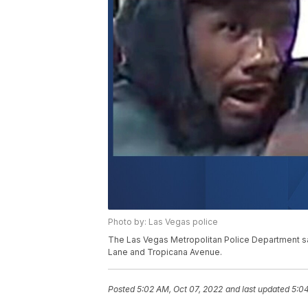
Photo by: Las Vegas police
The Las Vegas Metropolitan Police Department sai
Lane and Tropicana Avenue.
Posted
5:02 AM, Oct 07, 2022
and last updated
5:04