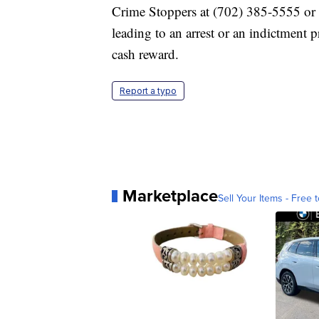
Crime Stoppers at (702) 385-5555 or 
leading to an arrest or an indictment
cash reward.
Report a typo
Marketplace
Sell Your Items - Free t