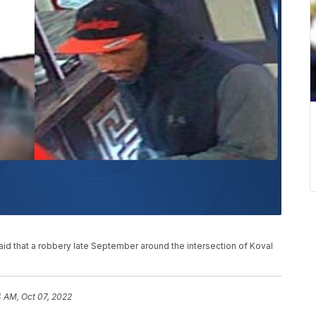
d that a robbery late September around the intersection of Koval
 AM, Oct 07, 2022