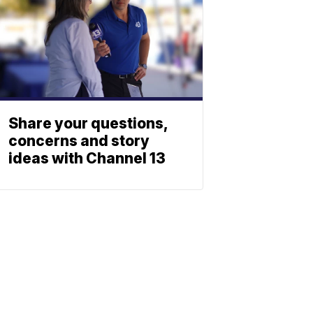
Share your questions,
concerns and story
ideas with Channel 13