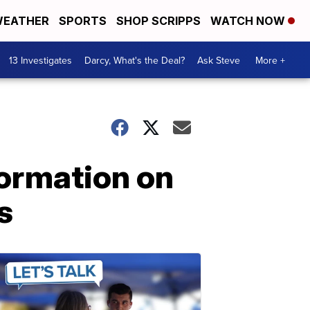
EATHER
SPORTS
SHOP SCRIPPS
WATCH NOW
13 Investigates
Darcy, What's the Deal?
Ask Steve
More +
formation on
s