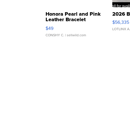
Honora Pearl and Pink
2026 B
Leather Bracelet
$56,335
Adjustable Buckle Clo...
$49
LOTLINX A
CONSHY C.
| sellwild.com