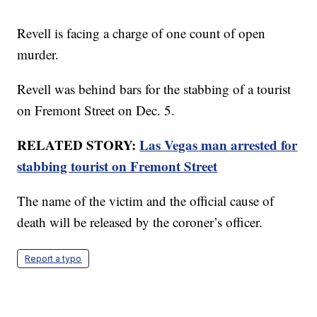
Revell is facing a charge of one count of open
murder.
Revell was behind bars for the stabbing of a tourist
on Fremont Street on Dec. 5.
RELATED STORY:
Las Vegas man arrested for
stabbing tourist on Fremont Street
The name of the victim and the official cause of
death will be released by the coroner’s officer.
Report a typo