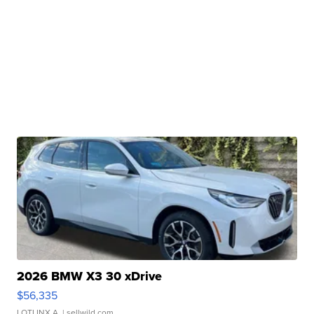
2026 BMW X3 30 xDrive
$56,335
LOTLINX A.
| sellwild.com