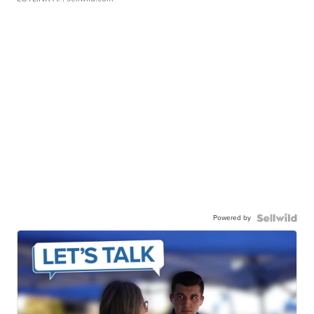
Powered by