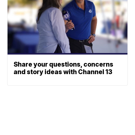
Share your questions, concerns
and story ideas with Channel 13