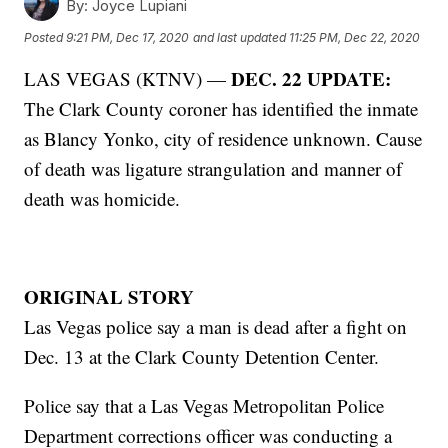
By:
Joyce Lupiani
Posted
9:21 PM, Dec 17, 2020
and last updated
11:25 PM, Dec 22, 2020
DEC. 22 UPDATE:
LAS VEGAS (KTNV) —
The Clark County coroner has identified the inmate
as Blancy Yonko, city of residence unknown. Cause
of death was ligature strangulation and manner of
death was homicide.
ORIGINAL STORY
Las Vegas police say a man is dead after a fight on
Dec. 13 at the Clark County Detention Center.
Police say that a Las Vegas Metropolitan Police
Department corrections officer was conducting a