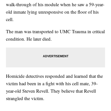
walk-through of his module when he saw a 59-year-
old inmate lying unresponsive on the floor of his
cell.
The man was transported to UMC Trauma in critical
condition. He later died.
Homicide detectives responded and learned that the
victim had been in a fight with his cell mate, 39-
year-old Steven Revell. They believe that Revell
strangled the victim.