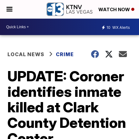
WATCH NOW
10
WX Alerts
LOCAL NEWS
CRIME
UPDATE: Coroner
identifies inmate
killed at Clark
County Detention
Center