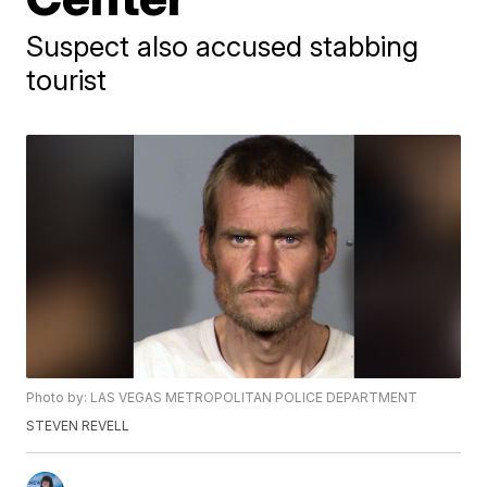
Suspect also accused stabbing
tourist
Photo by: LAS VEGAS METROPOLITAN POLICE DEPARTMENT
STEVEN REVELL