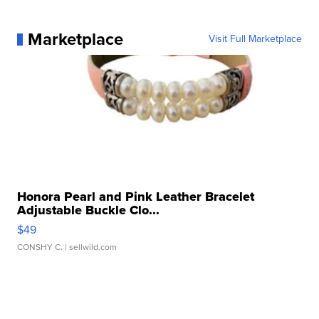
Marketplace
Visit Full Marketplace
Honora Pearl and Pink Leather Bracelet
Adjustable Buckle Clo...
$49
CONSHY C.
| sellwild.com