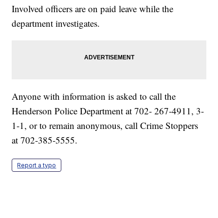
Involved officers are on paid leave while the
department investigates.
Anyone with information is asked to call the
Henderson Police Department at 702- 267-4911, 3-
1-1, or to remain anonymous, call Crime Stoppers
at 702-385-5555.
Report a typo