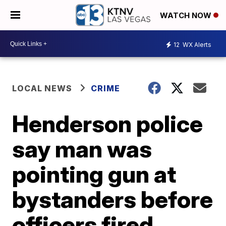
WATCH NOW
12
WX Alerts
LOCAL NEWS
CRIME
Henderson police
say man was
pointing gun at
bystanders before
officers fired