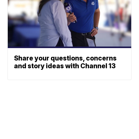
Share your questions, concerns
and story ideas with Channel 13