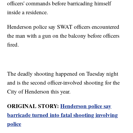
officers' commands before barricading himself
inside a residence.
Henderson police say SWAT officers encountered
the man with a gun on the balcony before officers
fired.
The deadly shooting happened on Tuesday night
and is the second officer-involved shooting for the
City of Henderson this year.
ORIGINAL STORY:
Henderson police say
barricade turned into fatal shooting involving
police