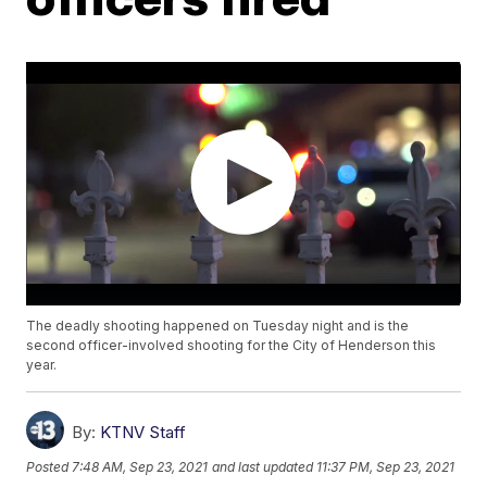
The deadly shooting happened on Tuesday night and is the
second officer-involved shooting for the City of Henderson this
year.
By:
KTNV Staff
Posted
7:48 AM, Sep 23, 2021
and last updated
11:37 PM, Sep 23, 2021