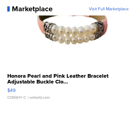
Marketplace
Visit Full Marketplace
Honora Pearl and Pink Leather Bracelet
Adjustable Buckle Clo...
$49
CONSHY C.
| sellwild.com