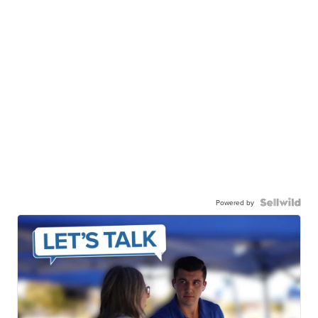
Powered by