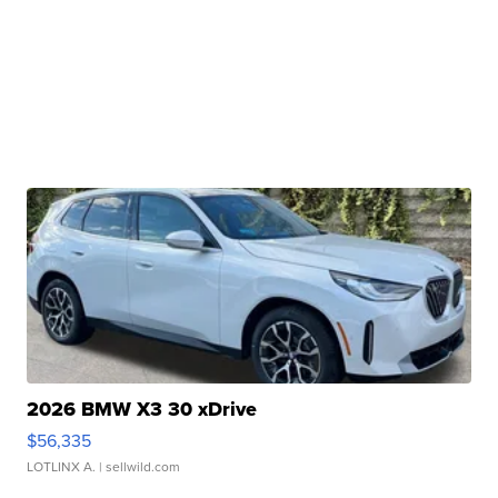
2026 BMW X3 30 xDrive
$56,335
LOTLINX A.
| sellwild.com