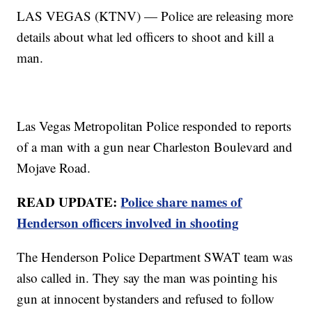
LAS VEGAS (KTNV) — Police are releasing more
details about what led officers to shoot and kill a
man.
Las Vegas Metropolitan Police responded to reports
of a man with a gun near Charleston Boulevard and
Mojave Road.
READ UPDATE:
Police share names of
Henderson officers involved in shooting
The Henderson Police Department SWAT team was
also called in. They say the man was pointing his
gun at innocent bystanders and refused to follow