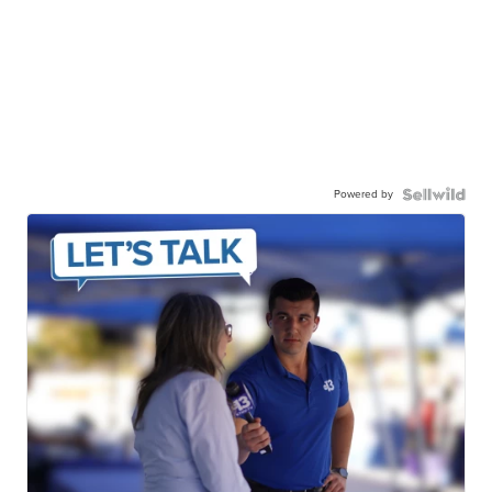
Powered by