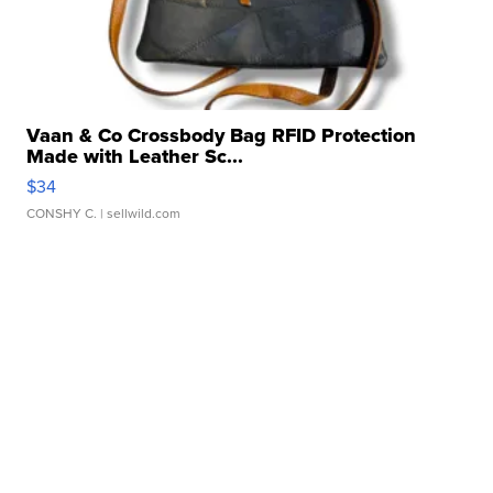
Vaan & Co Crossbody Bag RFID Protection
Made with Leather Sc...
$34
CONSHY C.
| sellwild.com