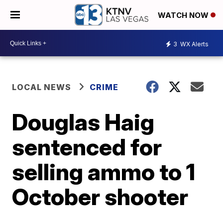
WATCH NOW
3
WX Alerts
LOCAL NEWS
CRIME
Douglas Haig
sentenced for
selling ammo to 1
October shooter