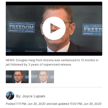
NEWS: Douglas Haig from Arizona was sentenced to 13 months in
jail followed by 3 years of supervised release.
By:
Joyce Lupiani
Posted
7:11 PM, Jun 30, 2020
and last updated
11:00 PM, Jun 30, 2020