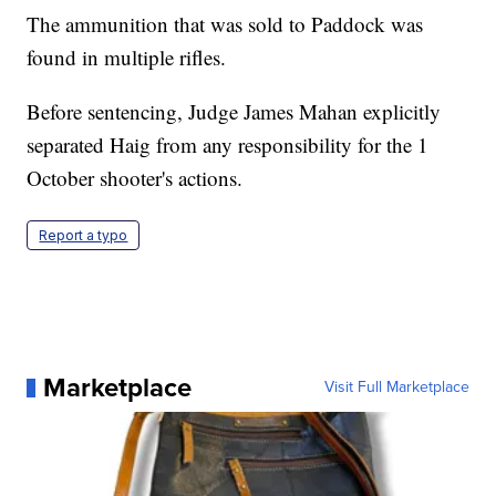
The ammunition that was sold to Paddock was
found in multiple rifles.
Before sentencing, Judge James Mahan explicitly
separated Haig from any responsibility for the 1
October shooter's actions.
Report a typo
Marketplace
Visit Full Marketplace