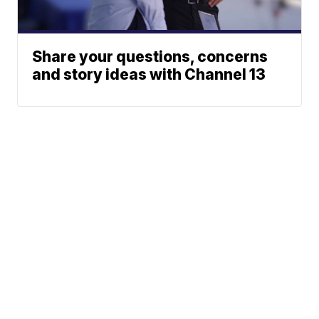
Share your questions, concerns
and story ideas with Channel 13