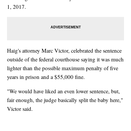
1, 2017.
Haig's attorney Marc Victor, celebrated the sentence
outside of the federal courthouse saying it was much
lighter than the possible maximum penalty of five
years in prison and a $55,000 fine.
"We would have liked an even lower sentence, but,
fair enough, the judge basically split the baby here,"
Victor said.