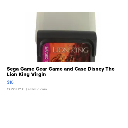
Sega Game Gear Game and Case Disney The
Lion King Virgin
$16
CONSHY C.
| sellwild.com