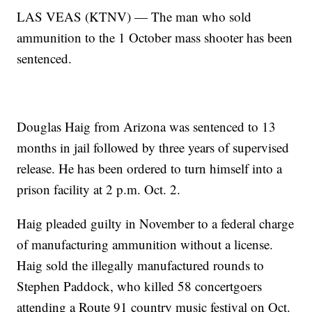
LAS VEAS (KTNV) — The man who sold
ammunition to the 1 October mass shooter has been
sentenced.
Douglas Haig from Arizona was sentenced to 13
months in jail followed by three years of supervised
release. He has been ordered to turn himself into a
prison facility at 2 p.m. Oct. 2.
Haig pleaded guilty in November to a federal charge
of manufacturing ammunition without a license.
Haig sold the illegally manufactured rounds to
Stephen Paddock, who killed 58 concertgoers
attending a Route 91 country music festival on Oct.