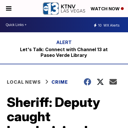
WATCH NOW
10
WX Alerts
Let's Talk: Connect with Channel 13 at
Paseo Verde Library
LOCAL NEWS
CRIME
Sheriff: Deputy
caught