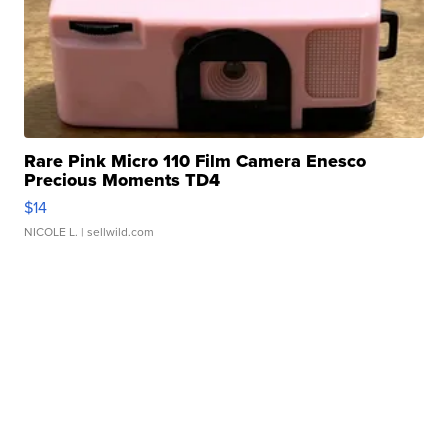
Rare Pink Micro 110 Film Camera Enesco
Precious Moments TD4
$14
NICOLE L.
| sellwild.com