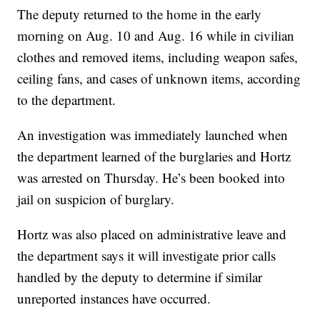
The deputy returned to the home in the early
morning on Aug. 10 and Aug. 16 while in civilian
clothes and removed items, including weapon safes,
ceiling fans, and cases of unknown items, according
to the department.
An investigation was immediately launched when
the department learned of the burglaries and Hortz
was arrested on Thursday. He’s been booked into
jail on suspicion of burglary.
Hortz was also placed on administrative leave and
the department says it will investigate prior calls
handled by the deputy to determine if similar
unreported instances have occurred.