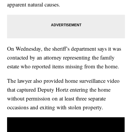
apparent natural causes.
On Wednesday, the sheriff’s department says it was
contacted by an attorney representing the family
estate who reported items missing from the home.
The lawyer also provided home surveillance video
that captured Deputy Hortz entering the home
without permission on at least three separate
occasions and exiting with stolen property.