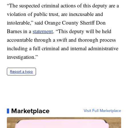
“The suspected criminal actions of this deputy are a
violation of public trust, are inexcusable and
intolerable,” said Orange County Sheriff Don
Barnes in a
statement
. “This deputy will be held
accountable through a swift and thorough process
including a full criminal and internal administrative
investigation.”
Report a typo
Marketplace
Visit Full Marketplace