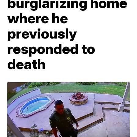
burglarizing home
where he
previously
responded to
death