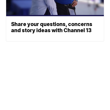
Share your questions, concerns
and story ideas with Channel 13