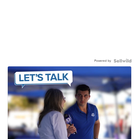
Powered by