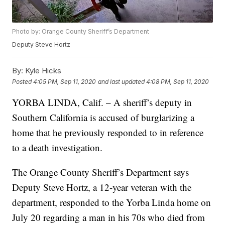
Photo by: Orange County Sheriff’s Department
Deputy Steve Hortz
By:
Kyle Hicks
Posted
4:05 PM, Sep 11, 2020
and last updated
4:08 PM, Sep 11, 2020
YORBA LINDA, Calif. – A sheriff’s deputy in
Southern California is accused of burglarizing a
home that he previously responded to in reference
to a death investigation.
The Orange County Sheriff’s Department says
Deputy Steve Hortz, a 12-year veteran with the
department, responded to the Yorba Linda home on
July 20 regarding a man in his 70s who died from