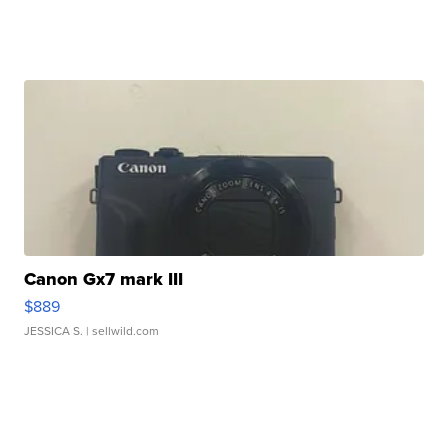
Canon Gx7 mark III
$889
JESSICA S.
| sellwild.com