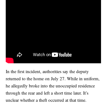
In the first incident, authorities say the deputy
returned to the home on July 27. While in uniform,
he allegedly broke into the unoccupied residence
through the rear and left a short time later. It’s
unclear whether a theft occurred at that time.