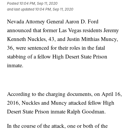
Posted
10:04 PM, Sep 11, 2020
and last updated
10:04 PM, Sep 11, 2020
Nevada Attorney General Aaron D. Ford
announced that former Las Vegas residents Jeremy
Kenneth Nuckles, 43, and Justin Mitthias Muncy,
36, were sentenced for their roles in the fatal
stabbing of a fellow High Desert State Prison
inmate.
According to the charging documents, on April 16,
2016, Nuckles and Muncy attacked fellow High
Desert State Prison inmate Ralph Goodman.
In the course of the attack, one or both of the