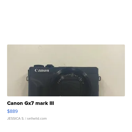
Canon Gx7 mark III
$889
JESSICA S.
| sellwild.com