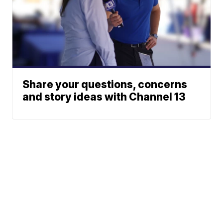
Share your questions, concerns
and story ideas with Channel 13