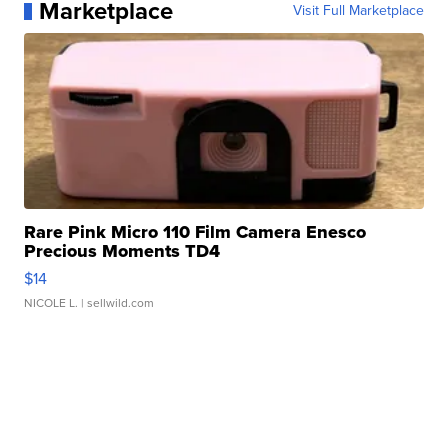
Marketplace
Visit Full Marketplace
Rare Pink Micro 110 Film Camera Enesco
Precious Moments TD4
$14
NICOLE L.
| sellwild.com