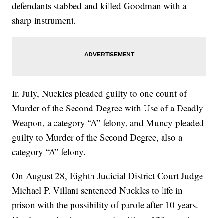
defendants stabbed and killed Goodman with a
sharp instrument.
In July, Nuckles pleaded guilty to one count of
Murder of the Second Degree with Use of a Deadly
Weapon, a category “A” felony, and Muncy pleaded
guilty to Murder of the Second Degree, also a
category “A” felony.
On August 28, Eighth Judicial District Court Judge
Michael P. Villani sentenced Nuckles to life in
prison with the possibility of parole after 10 years.