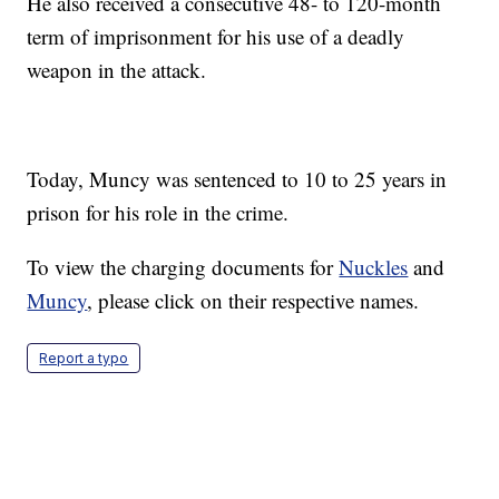
He also received a consecutive 48- to 120-month
term of imprisonment for his use of a deadly
weapon in the attack.
Today, Muncy was sentenced to 10 to 25 years in
prison for his role in the crime.
To view the charging documents for
Nuckles
and
Muncy
, please click on their respective names.
Report a typo