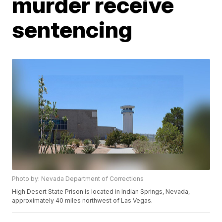
murder receive
sentencing
Photo by: Nevada Department of Corrections
High Desert State Prison is located in Indian Springs, Nevada,
approximately 40 miles northwest of Las Vegas.