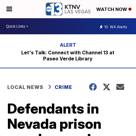
WATCH NOW
10
WX Alerts
Let's Talk: Connect with Channel 13 at
Paseo Verde Library
LOCAL NEWS
CRIME
Defendants in
Nevada prison