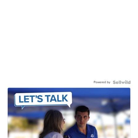
Powered by