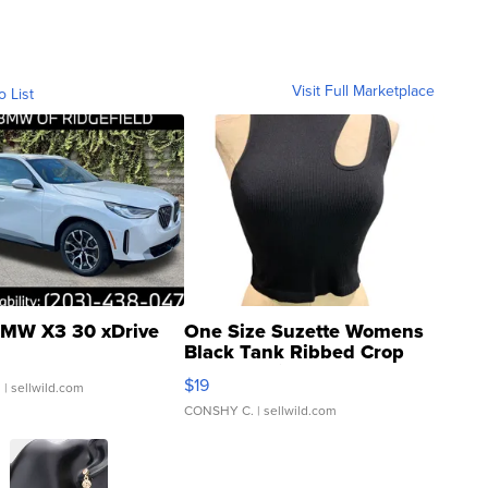
Visit Full Marketplace
o List
MW X3 30 xDrive
One Size Suzette Womens
Black Tank Ribbed Crop
Asymmetrical ...
$19
.
| sellwild.com
CONSHY C.
| sellwild.com