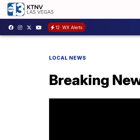
12
WX Alerts
LOCAL NEWS
Breaking News