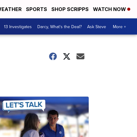
EATHER
SPORTS
SHOP SCRIPPS
WATCH NOW
13 Investigates
Darcy, What's the Deal?
Ask Steve
More +