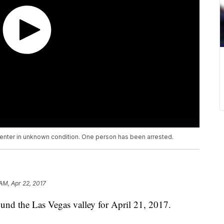
enter in unknown condition. One person has been arrested.
AM, Apr 22, 2017
nd the Las Vegas valley for April 21, 2017.