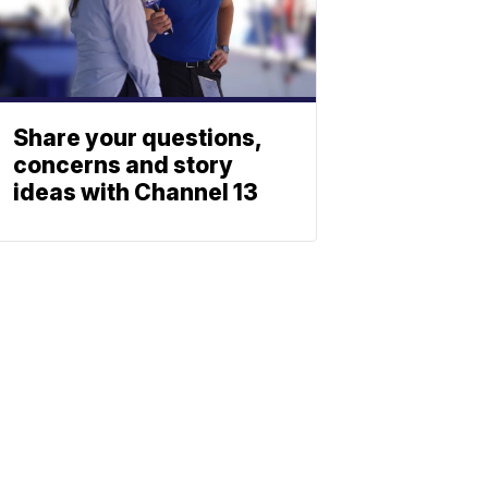
Share your questions,
concerns and story
ideas with Channel 13