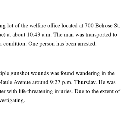
g lot of the welfare office located at 700 Belrose St.
) at about 10:43 a.m. The man was transported to
 condition. One person has been arrested.
ltiple gunshot wounds was found wandering in the
 Maule Avenue around 9:27 p.m. Thursday. He was
r with life-threatening injuries. Due to the extent of
vestigating.