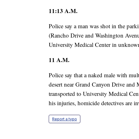
11:13 A.M.
Police say a man was shot in the parkin
(Rancho Drive and Washington Avenue
University Medical Center in unknown
11 A.M.
Police say that a naked male with mu
desert near Grand Canyon Drive and
transported to University Medical Cente
his injuries, homicide detectives are in
Report a typo