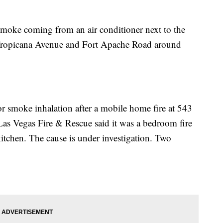
smoke coming from an air conditioner next to the
Tropicana Avenue and Fort Apache Road around
or smoke inhalation after a mobile home fire at 543
s Vegas Fire & Rescue said it was a bedroom fire
itchen. The cause is under investigation. Two