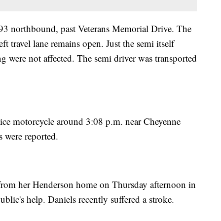
. 93 northbound, past Veterans Memorial Drive. The
left travel lane remains open. Just the semi itself
ing were not affected. The semi driver was transported
lice motorcycle around 3:08 p.m. near Cheyenne
 were reported.
y from her Henderson home on Thursday afternoon in
blic's help. Daniels recently suffered a stroke.