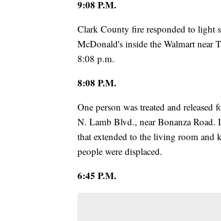
9:08 P.M.
Clark County fire responded to light 
McDonald's inside the Walmart near 
8:08 p.m.
8:08 P.M.
One person was treated and released f
N. Lamb Blvd., near Bonanza Road. La
that extended to the living room and k
people were displaced.
6:45 P.M.