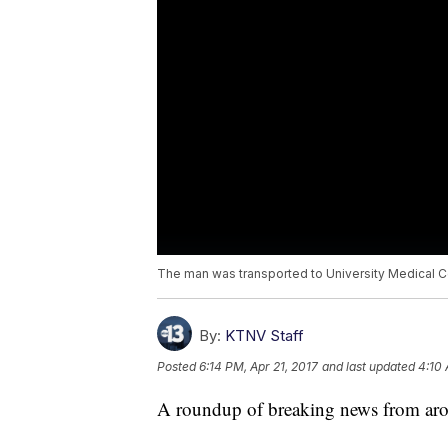
The man was transported to University Medical C
By:
KTNV Staff
Posted
6:14 PM, Apr 21, 2017
and last updated
4:10 
A roundup of breaking news from arou