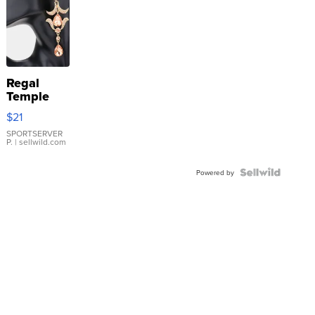
Regal
Temple
Droplet
$21
Earrings
SPORTSERVER
P.
| sellwild.com
Powered by