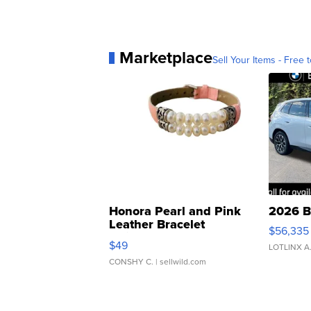
Marketplace
Sell Your Items - Free t
Honora Pearl and Pink
2026 B
Leather Bracelet
$56,335
Adjustable Buckle Clo...
$49
LOTLINX A
CONSHY C.
| sellwild.com