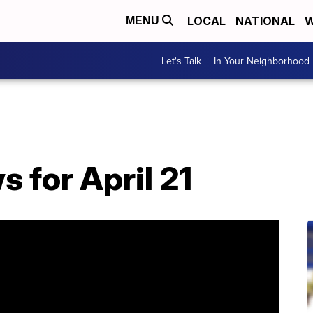
LOCAL
NATIONAL
W
MENU
Let's Talk
In Your Neighborhood
 for April 21