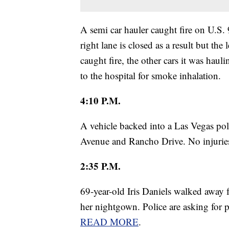
A semi car hauler caught fire on U.S
right lane is closed as a result but the 
caught fire, the other cars it was haul
to the hospital for smoke inhalation.
4:10 P.M.
A vehicle backed into a Las Vegas po
Avenue and Rancho Drive. No injuries
2:35 P.M.
69-year-old Iris Daniels walked awa
her nightgown. Police are asking for pu
READ MORE
.