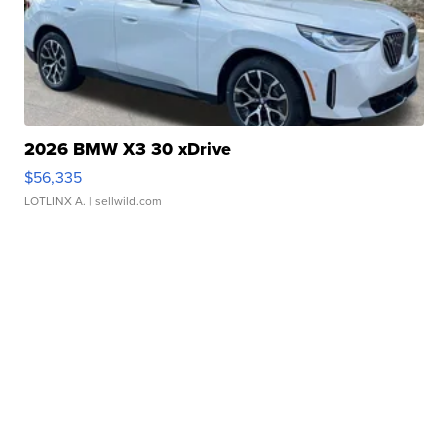
2026 BMW X3 30 xDrive
$56,335
LOTLINX A.
| sellwild.com