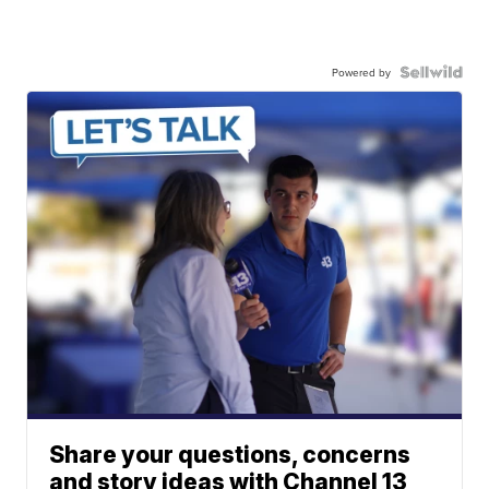
Powered by
Share your questions, concerns
and story ideas with Channel 13