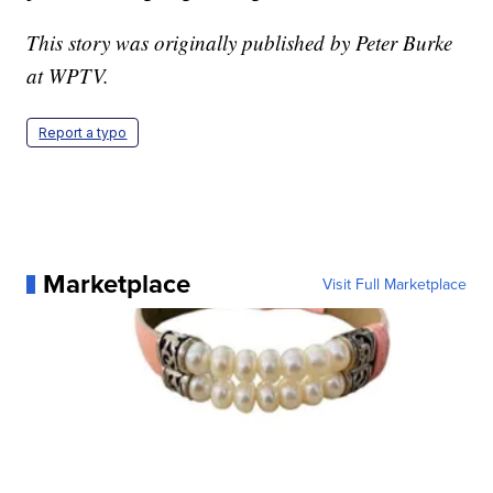
This story was originally published by Peter Burke
at WPTV.
Report a typo
Marketplace
Visit Full Marketplace