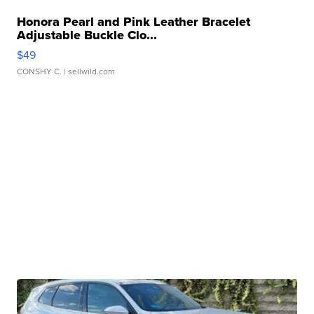
Honora Pearl and Pink Leather Bracelet
Adjustable Buckle Clo...
$49
CONSHY C.
| sellwild.com