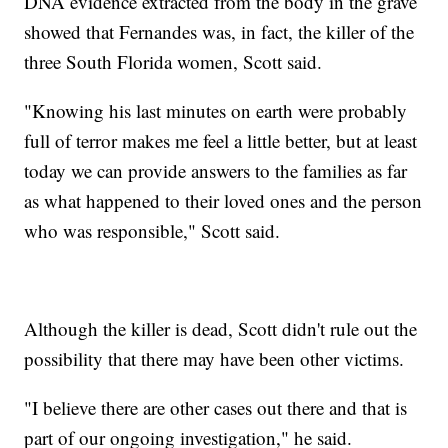
DNA evidence extracted from the body in the grave
showed that Fernandes was, in fact, the killer of the
three South Florida women, Scott said.
"Knowing his last minutes on earth were probably
full of terror makes me feel a little better, but at least
today we can provide answers to the families as far
as what happened to their loved ones and the person
who was responsible," Scott said.
Although the killer is dead, Scott didn't rule out the
possibility that there may have been other victims.
"I believe there are other cases out there and that is
part of our ongoing investigation," he said.