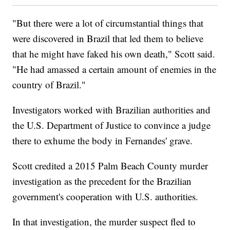
"But there were a lot of circumstantial things that
were discovered in Brazil that led them to believe
that he might have faked his own death," Scott said.
"He had amassed a certain amount of enemies in the
country of Brazil."
Investigators worked with Brazilian authorities and
the U.S. Department of Justice to convince a judge
there to exhume the body in Fernandes' grave.
Scott credited a 2015 Palm Beach County murder
investigation as the precedent for the Brazilian
government's cooperation with U.S. authorities.
In that investigation, the murder suspect fled to