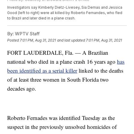
Investigators say Kimberly Dietz-Livesey, Sia Demas and Jessica
Good (left to right) were all killed by Roberto Fernandes, who fled
to Brazil and later died in a plane crash.
By:
WPTV Staff
Posted
7:01 PM, Aug 31, 2021
and last updated
7:01 PM, Aug 31, 2021
FORT LAUDERDALE, Fla. — A Brazilian
national who died in a plane crash 16 years ago
has
been identified as a serial killer
linked to the deaths
of at least three women in South Florida two
decades ago.
Roberto Fernades was identified Tuesday as the
suspect in the previously unsolved homicides of