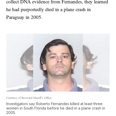
collect DNA evidence from Fernandes, they learned
he had purportedly died in a plane crash in
Paraguay in 2005.
Courtesy of Broward Sheriff's Office
Investigators say Roberto Fernandes killed at least three
women in South Florida before he died in a plane crash in
2005.