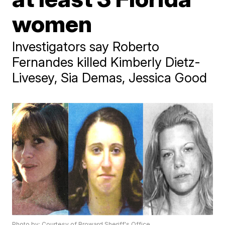
women
Investigators say Roberto
Fernandes killed Kimberly Dietz-
Livesey, Sia Demas, Jessica Good
Photo by: Courtesy of Broward Sheriff's Office