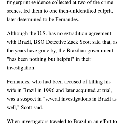
fingerprint evidence collected at two of the crime
scenes, led them to one then-unidentified culprit,
later determined to be Fernandes.
Although the U.S. has no extradition agreement
with Brazil, BSO Detective Zack Scott said that, as
the years have gone by, the Brazilian government
"has been nothing but helpful" in their
investigation.
Fernandes, who had been accused of killing his
wife in Brazil in 1996 and later acquitted at trial,
was a suspect in "several investigations in Brazil as
well," Scott said.
When investigators traveled to Brazil in an effort to