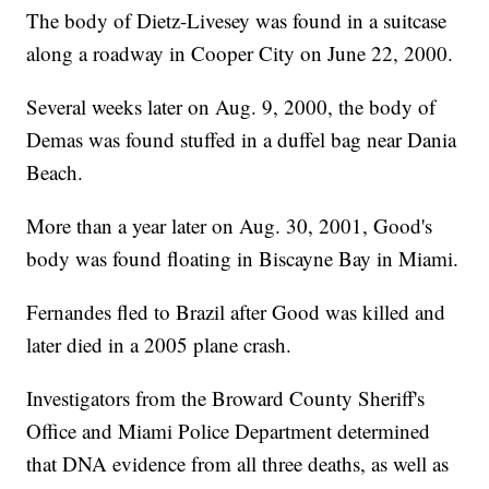
The body of Dietz-Livesey was found in a suitcase
along a roadway in Cooper City on June 22, 2000.
Several weeks later on Aug. 9, 2000, the body of
Demas was found stuffed in a duffel bag near Dania
Beach.
More than a year later on Aug. 30, 2001, Good's
body was found floating in Biscayne Bay in Miami.
Fernandes fled to Brazil after Good was killed and
later died in a 2005 plane crash.
Investigators from the Broward County Sheriff's
Office and Miami Police Department determined
that DNA evidence from all three deaths, as well as