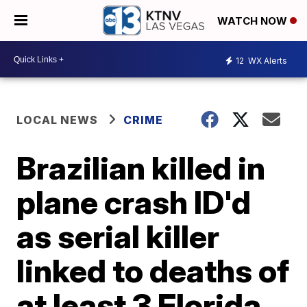
WATCH NOW
12
WX Alerts
LOCAL NEWS
CRIME
Brazilian killed in
plane crash ID'd
as serial killer
linked to deaths of
at least 3 Florida