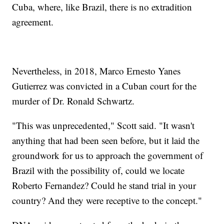
Cuba, where, like Brazil, there is no extradition
agreement.
Nevertheless, in 2018, Marco Ernesto Yanes
Gutierrez was convicted in a Cuban court for the
murder of Dr. Ronald Schwartz.
"This was unprecedented," Scott said. "It wasn't
anything that had been seen before, but it laid the
groundwork for us to approach the government of
Brazil with the possibility of, could we locate
Roberto Fernandez? Could he stand trial in your
country? And they were receptive to the concept."