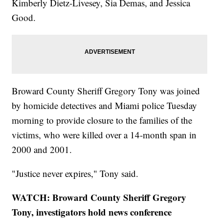
Kimberly Dietz-Livesey, Sia Demas, and Jessica
Good.
Broward County Sheriff Gregory Tony was joined
by homicide detectives and Miami police Tuesday
morning to provide closure to the families of the
victims, who were killed over a 14-month span in
2000 and 2001.
"Justice never expires," Tony said.
WATCH: Broward County Sheriff Gregory
Tony, investigators hold news conference