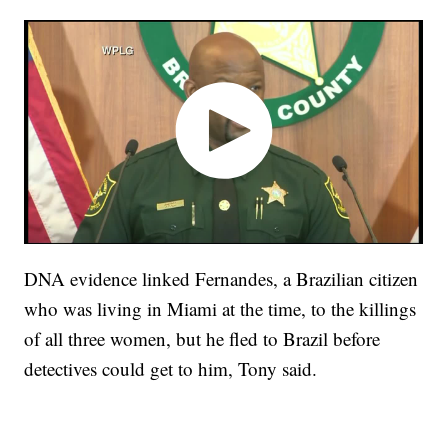
DNA evidence linked Fernandes, a Brazilian citizen
who was living in Miami at the time, to the killings
of all three women, but he fled to Brazil before
detectives could get to him, Tony said.