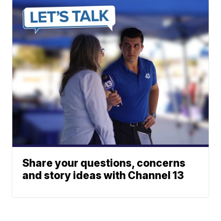
Share your questions, concerns
and story ideas with Channel 13