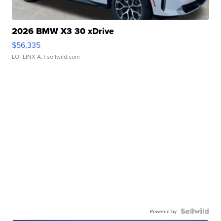
2026 BMW X3 30 xDrive
$56,335
LOTLINX A.
| sellwild.com
Powered by