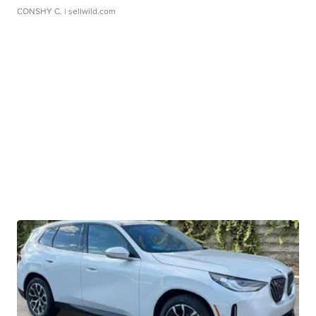
CONSHY C.
| sellwild.com