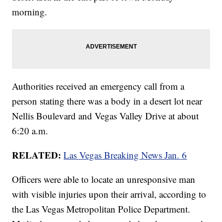
morning.
Authorities received an emergency call from a
person stating there was a body in a desert lot near
Nellis Boulevard and Vegas Valley Drive at about
6:20 a.m.
RELATED:
Las Vegas Breaking News Jan. 6
Officers were able to locate an unresponsive man
with visible injuries upon their arrival, according to
the Las Vegas Metropolitan Police Department.