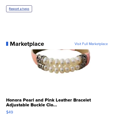
Report a typo
Marketplace
Visit Full Marketplace
Honora Pearl and Pink Leather Bracelet
Adjustable Buckle Clo...
$49