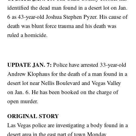
identified the dead man found in a desert lot on Jan.
6 as 43-year-old Joshua Stephen Pyzer. His cause of
death was blunt force trauma and his death was
ruled a homicide.
UPDATE JAN. 7:
Police have arrested 33-year-old
Andrew Klophaus for the death of a man found in a
desert lot near Nellis Boulevard and Vegas Valley
on Jan. 6. He has been booked on the charge of
open murder.
ORIGINAL STORY
Las Vegas police are investigating a body found in a
desert area in the east part of town Monday