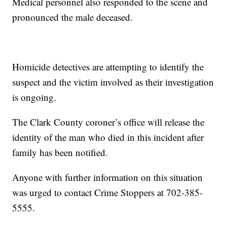
Medical personnel also responded to the scene and
pronounced the male deceased.
Homicide detectives are attempting to identify the
suspect and the victim involved as their investigation
is ongoing.
The Clark County coroner’s office will release the
identity of the man who died in this incident after
family has been notified.
Anyone with further information on this situation
was urged to contact Crime Stoppers at 702-385-
5555.