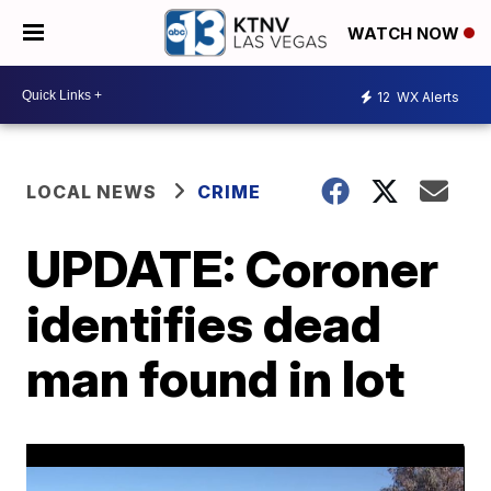
WATCH NOW
12
WX Alerts
LOCAL NEWS
CRIME
UPDATE: Coroner
identifies dead
man found in lot