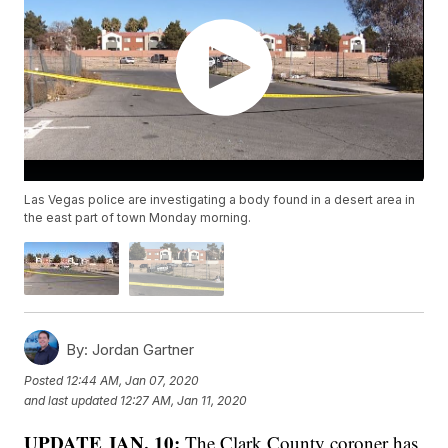
Las Vegas police are investigating a body found in a desert area in
the east part of town Monday morning.
By:
Jordan Gartner
Posted
12:44 AM, Jan 07, 2020
and last updated
12:27 AM, Jan 11, 2020
UPDATE JAN. 10:
The Clark County coroner has