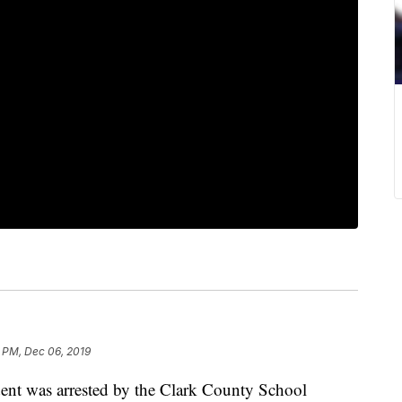
1 PM, Dec 06, 2019
ent was arrested by the Clark County School