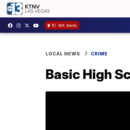
10
WX Alerts
LOCAL NEWS
CRIME
Basic High Sc