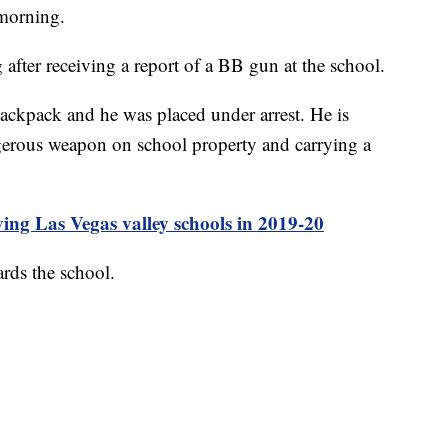
 morning.
fter receiving a report of a BB gun at the school.
backpack and he was placed under arrest. He is
ngerous weapon on school property and carrying a
ng Las Vegas valley schools in 2019-20
rds the school.