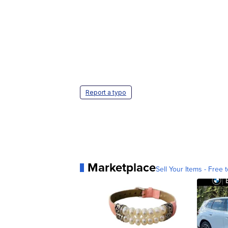
Report a typo
Marketplace
Sell Your Items - Free t