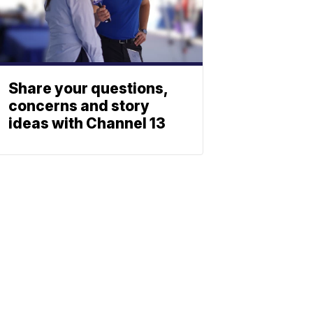
Share your questions,
concerns and story
ideas with Channel 13