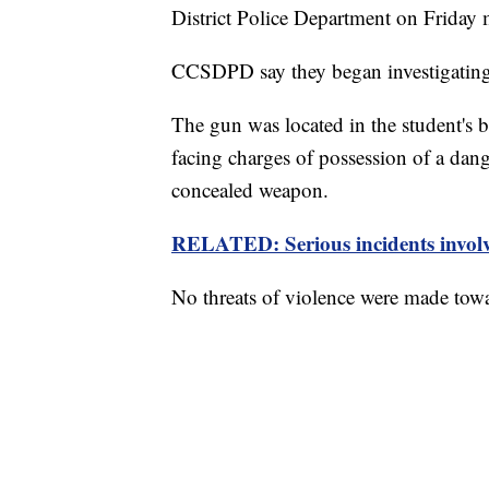
District Police Department on Friday
CCSDPD say they began investigating a
The gun was located in the student's 
facing charges of possession of a da
concealed weapon.
RELATED: Serious incidents involvi
No threats of violence were made towa