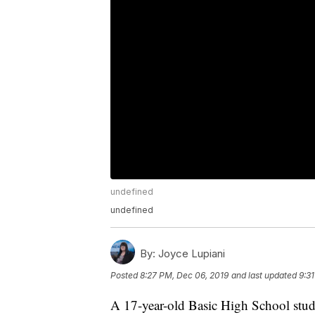
undefined
undefined
By:
Joyce Lupiani
Posted
8:27 PM, Dec 06, 2019
and last updated
9:3
A 17-year-old Basic High School stud