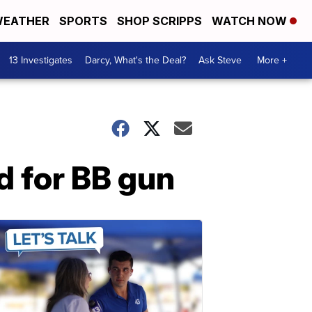
EATHER
SPORTS
SHOP SCRIPPS
WATCH NOW
13 Investigates
Darcy, What's the Deal?
Ask Steve
More +
d for BB gun