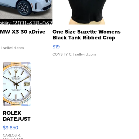
MW X3 30 xDrive
One Size Suzette Womens
Black Tank Ribbed Crop
Asymmetrical ...
$19
.
| sellwild.com
CONSHY C.
| sellwild.com
ROLEX
DATEJUST
16233
$9,850
WHITE
DIAL
CARLOS R.
|