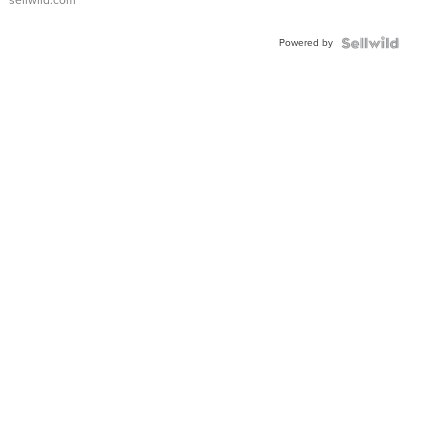
sellwild.com
FLUTED
BEZEL
Powered by
TWO-
TONE
JUBILE...