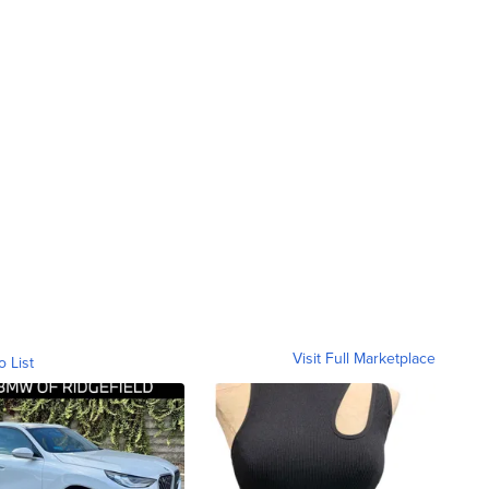
Visit Full Marketplace
o List