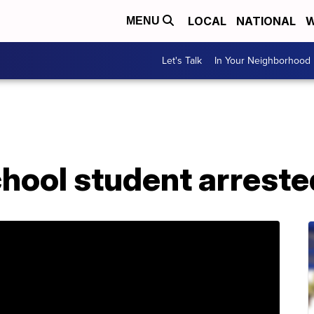
LOCAL
NATIONAL
W
MENU
Let's Talk
In Your Neighborhood
hool student arreste