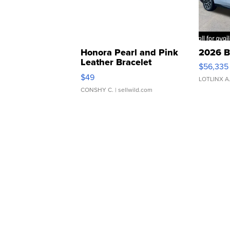
Honora Pearl and Pink
2026 B
Leather Bracelet
$56,335
Adjustable Buckle Clo...
$49
LOTLINX A
CONSHY C.
| sellwild.com