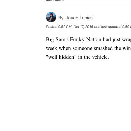
By:
Joyce Lupiani
Posted
9:52 PM, Oct 17, 2016
and last updated
9:59 
Big Sam's Funky Nation had just wra
week when someone smashed the windo
"well hidden" in the vehicle.