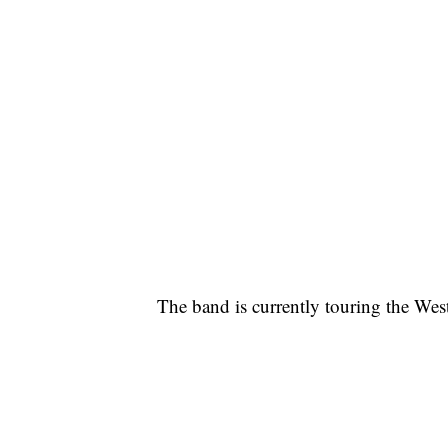
The band is currently touring the West