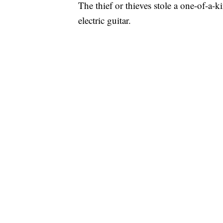
The thief or thieves stole a one-of-a-
electric guitar.