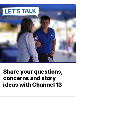
Share your questions,
concerns and story
ideas with Channel 13