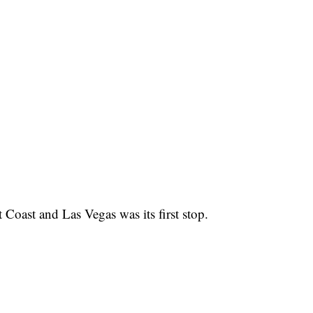
 Coast and Las Vegas was its first stop.