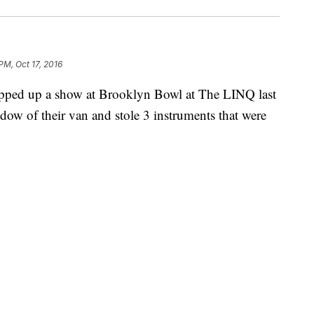
PM, Oct 17, 2016
pped up a show at Brooklyn Bowl at The LINQ last
w of their van and stole 3 instruments that were