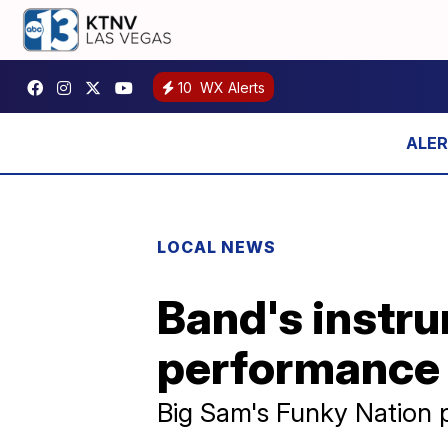
10
WX Alerts
LOCAL NEWS
Band's instru
performance
Big Sam's Funky Nation 