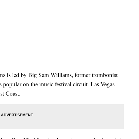
s is led by Big Sam Williams, former trombonist
 popular on the music festival circuit. Las Vegas
est Coast.