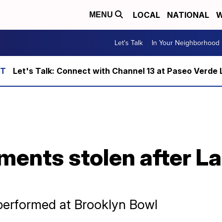
LOCAL
NATIONAL
W
MENU
Let's Talk
In Your Neighborhood
Let's Talk: Connect with Channel 13 at Paseo Verde 
ments stolen after L
performed at Brooklyn Bowl