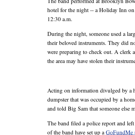
The band performed at Brooklyn Bowl 
hotel for the night -- a Holiday Inn o
12:30 a.m.
During the night, someone used a larg
their beloved instruments. They did no
were preparing to check out. A clerk a
the area may have stolen their instrum
Acting on information divulged by a h
dumpster that was occupied by a hom
and told Big Sam that someone else m
The band filed a police report and left
of the band have set up a
GoFundMe 