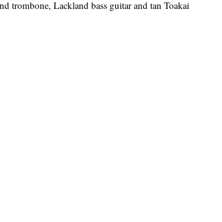
kind trombone, Lackland bass guitar and tan Toakai