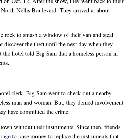
on Oct. 12. After the show, they went back to their
n North Nellis Boulevard. They arrived at about
e rock to smash a window of their van and steal
t discover the theft until the next day when they
t the hotel told Big Sam that a homeless person in
ents.
otel clerk, Big Sam went to check out a nearby
eless man and woman. But, they denied involvement
ay have committed the crime.
 town without their instruments. Since then, friends
page
to raise money to replace the instruments that