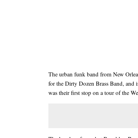
The urban funk band from New Orlean
for the Dirty Dozen Brass Band, and is
was their first stop on a tour of the W