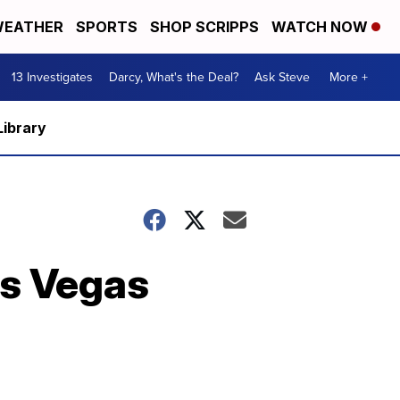
EATHER
SPORTS
SHOP SCRIPPS
WATCH NOW
13 Investigates
Darcy, What's the Deal?
Ask Steve
More +
Library
as Vegas