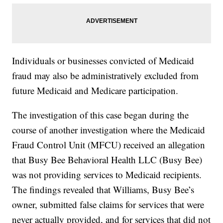
Individuals or businesses convicted of Medicaid
fraud may also be administratively excluded from
future Medicaid and Medicare participation.
The investigation of this case began during the
course of another investigation where the Medicaid
Fraud Control Unit (MFCU) received an allegation
that Busy Bee Behavioral Health LLC (Busy Bee)
was not providing services to Medicaid recipients.
The findings revealed that Williams, Busy Bee’s
owner, submitted false claims for services that were
never actually provided, and for services that did not