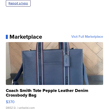
Report a typo
Marketplace
Visit Full Marketplace
Coach Smith Tote Pepple Leather Denim
Crossbody Bag
$370
DEEZ D.
| sellwild.com