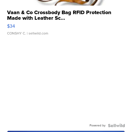
Vaan & Co Crossbody Bag RFID Protection
Made with Leather Sc...
$34
CONSHY C.
| sellwild.com
Powered by