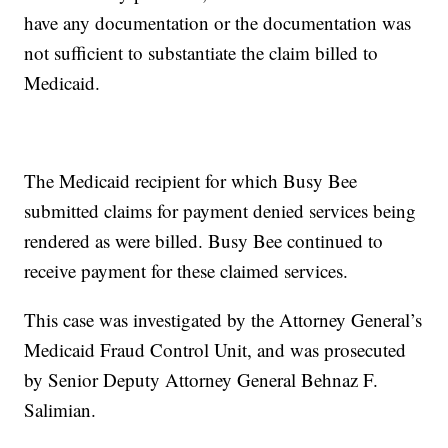
have any documentation or the documentation was
not sufficient to substantiate the claim billed to
Medicaid.
The Medicaid recipient for which Busy Bee
submitted claims for payment denied services being
rendered as were billed. Busy Bee continued to
receive payment for these claimed services.
This case was investigated by the Attorney General’s
Medicaid Fraud Control Unit, and was prosecuted
by Senior Deputy Attorney General Behnaz F.
Salimian.