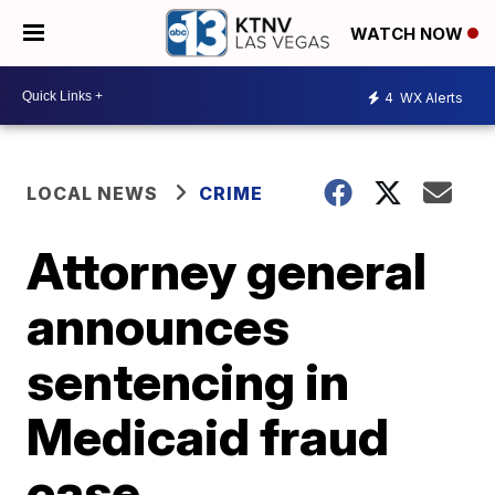
WATCH NOW
4
WX Alerts
LOCAL NEWS
CRIME
Attorney general
announces
sentencing in
Medicaid fraud
case