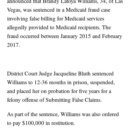
announced that Brandy Latoya Williams, 34, of Las
Vegas, was sentenced in a Medicaid fraud case
involving false billing for Medicaid services
allegedly provided to Medicaid recipients. The
fraud occurred between January 2015 and February
2017.
District Court Judge Jacqueline Bluth sentenced
Williams to 12-36 months in prison, suspended,
and placed her on probation for five years for a
felony offense of Submitting False Claims.
As part of the sentence, Williams was also ordered
to pay $100,000 in restitution.