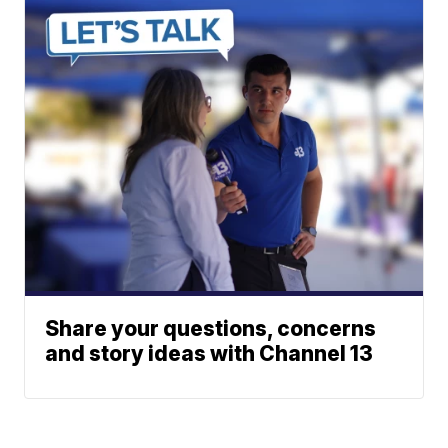
Share your questions, concerns
and story ideas with Channel 13