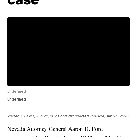
undefined
undefined
Posted
7:28 PM, Jun 24, 2020
and last updated
7:48 PM, Jun 24, 2020
Nevada Attorney General Aaron D. Ford