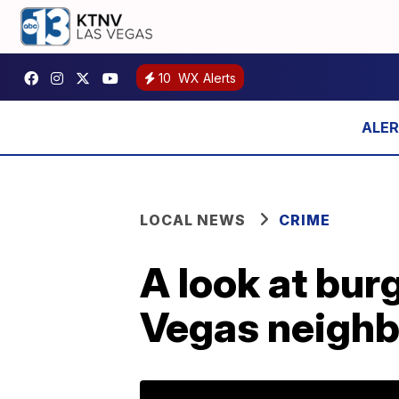
10
WX Alerts
LOCAL NEWS
CRIME
A look at burg
Vegas neigh