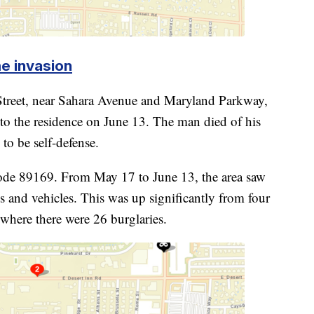
e invasion
treet, near Sahara Avenue and Maryland Parkway,
nto the residence on June 13. The man died of his
to be self-defense.
code 89169. From May 17 to June 13, the area saw
s and vehicles. This was up significantly from four
 where there were 26 burglaries.