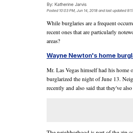
By:
Katherine Jarvis
Posted
10:03 PM, Jun 14, 2018
and last updated
9:1
While burglaries are a frequent occurre
recent ones that are particularly note
areas?
Wayne Newton's home burgl
Mr. Las Vegas himself had his home 
burglarized the night of June 13. Neig
recently and also said that they've als
The neighborhood is part of the zip 