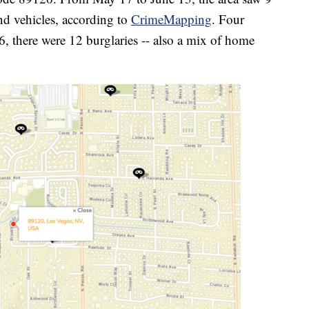
nd vehicles, according to
CrimeMapping
. Four
, there were 12 burglaries -- also a mix of home