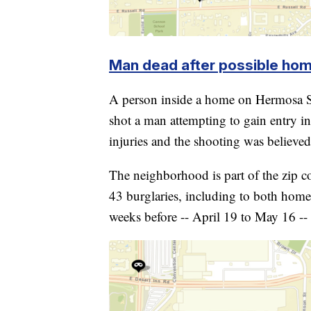
Man dead after possible hom
A person inside a home on Hermosa S
shot a man attempting to gain entry i
injuries and the shooting was believed 
The neighborhood is part of the zip 
43 burglaries, including to both home
weeks before -- April 19 to May 16 --