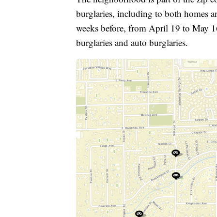
burglaries, including to both homes a
weeks before, from April 19 to May 16
burglaries and auto burglaries.