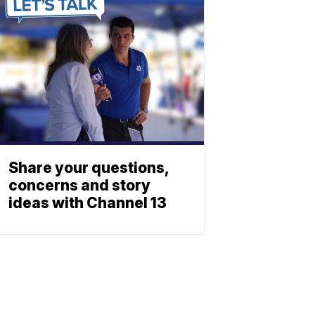
Share your questions,
concerns and story
ideas with Channel 13