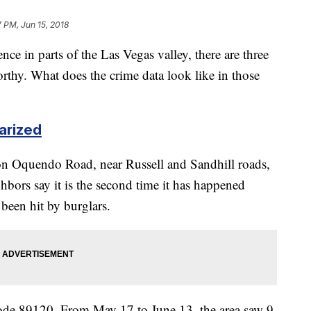
7 PM, Jun 15, 2018
nce in parts of the Las Vegas valley, there are three
worthy. What does the crime data look like in those
arized
on Oquendo Road, near Russell and Sandhill roads,
hbors say it is the second time it has happened
o been hit by burglars.
code 89120. From May 17 to June 13, the area saw 9