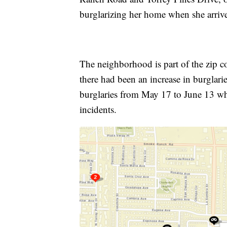
burglarizing her home when she arri
The neighborhood is part of the zip 
there had been an increase in burglar
burglaries from May 17 to June 13 wh
incidents.