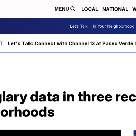
LOCAL
NATIONAL
W
MENU
Let's Talk
In Your Neighborhood
Let's Talk: Connect with Channel 13 at Paseo Verde 
lary data in three rec
borhoods