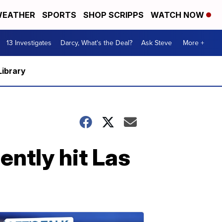
EATHER
SPORTS
SHOP SCRIPPS
WATCH NOW
13 Investigates
Darcy, What's the Deal?
Ask Steve
More +
Library
ently hit Las