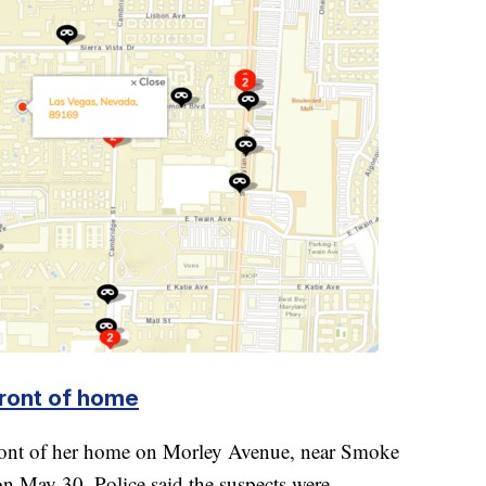
front of home
front of her home on Morley Avenue, near Smoke
n May 30. Police said the suspects were