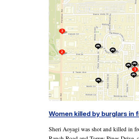
Women killed by burglars in 
Sheri Aoyagi was shot and killed in 
Ranch Road and Torrey Pines Drive, o