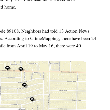
ved home.
code 89108. Neighbors had told 13 Action News
ies. According to CrimeMapping, there have been 24
ile from April 19 to May 16, there were 40