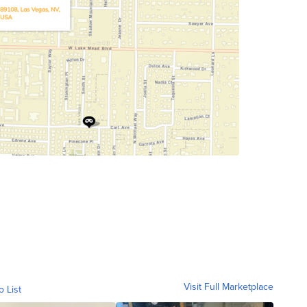
Visit Full Marketplace
o List