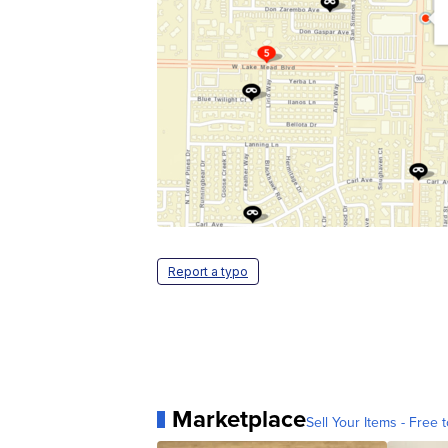
Report a typo
Marketplace
Sell Your Items - Free t