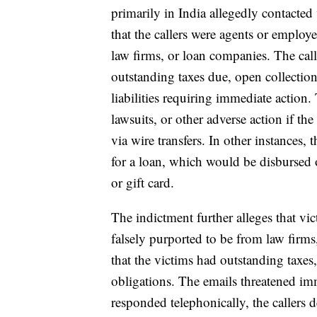
primarily in India allegedly contacted 
that the callers were agents or employe
law firms, or loan companies. The calle
outstanding taxes due, open collection 
liabilities requiring immediate action. 
lawsuits, or other adverse action if t
via wire transfers. In other instances, t
for a loan, which would be disbursed o
or gift card.
The indictment further alleges that vi
falsely purported to be from law firms
that the victims had outstanding taxes,
obligations. The emails threatened imm
responded telephonically, the callers 