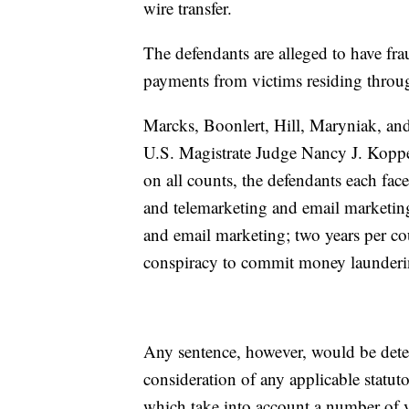
wire transfer.
The defendants are alleged to have fr
payments from victims residing throug
Marcks, Boonlert, Hill, Maryniak, and
U.S. Magistrate Judge Nancy J. Koppe,
on all counts, the defendants each fac
and telemarketing and email marketing
and email marketing; two years per cou
conspiracy to commit money launderi
Any sentence, however, would be determ
consideration of any applicable statut
which take into account a number of v