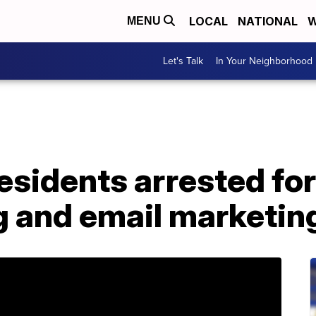
LOCAL
NATIONAL
W
MENU
Let's Talk
In Your Neighborhood
esidents arrested fo
g and email marketi