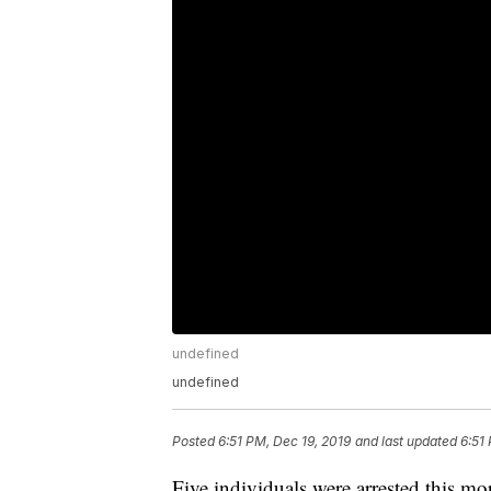
undefined
undefined
Posted
6:51 PM, Dec 19, 2019
and last updated
6:51
Five individuals were arrested this mo