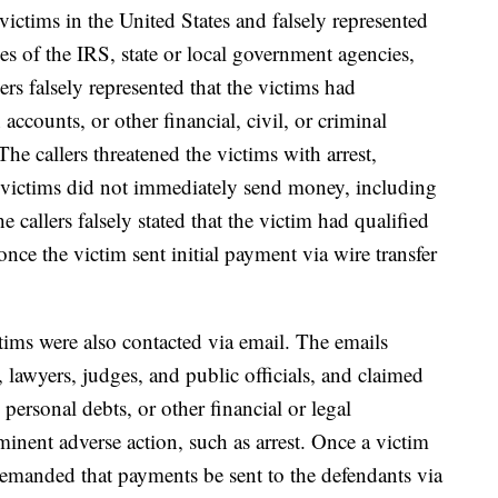
victims in the United States and falsely represented
es of the IRS, state or local government agencies,
rs falsely represented that the victims had
accounts, or other financial, civil, or criminal
The callers threatened the victims with arrest,
he victims did not immediately send money, including
he callers falsely stated that the victim had qualified
nce the victim sent initial payment via wire transfer
ctims were also contacted via email. The emails
, lawyers, judges, and public officials, and claimed
 personal debts, or other financial or legal
inent adverse action, such as arrest. Once a victim
demanded that payments be sent to the defendants via