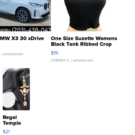
MW X3 30 xDrive
One Size Suzette Womens
Black Tank Ribbed Crop
Asymmetrical ...
$19
.
| sellwild.com
CONSHY C.
| sellwild.com
Regal
Temple
Droplet
$21
Earrings