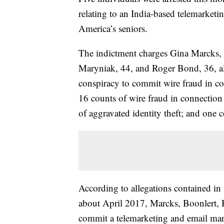
relating to an India-based telemarket
America’s seniors.
The indictment charges Gina Marcks, 
Maryniak, 44, and Roger Bond, 36, al
conspiracy to commit wire fraud in c
16 counts of wire fraud in connection
of aggravated identity theft; and one
According to allegations contained i
about April 2017, Marcks, Boonlert, 
commit a telemarketing and email mark