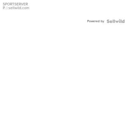
SPORTSERVER
P.
| sellwild.com
Powered by