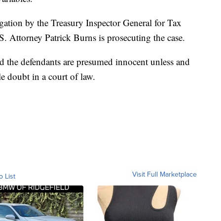
igation by the Treasury Inspector General for Tax
. Attorney Patrick Burns is prosecuting the case.
nd the defendants are presumed innocent unless and
e doubt in a court of law.
Visit Full Marketplace
o List