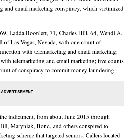
ing and email marketing conspiracy, which victimized
69, Ladda Boonlert, 71, Charles Hill, 64, Wendi A.
l of Las Vegas, Nevada, with one count of
onnection with telemarketing and email marketing;
 with telemarketing and email marketing; five counts
 count of conspiracy to commit money laundering.
n the indictment, from about June 2015 through
Hill, Maryniak, Bond, and others conspired to
eting scheme that targeted seniors. Callers located