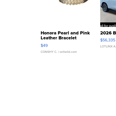
Honora Pearl and Pink
2026 B
Leather Bracelet
$56,335
Adjustable Buckle Clo...
$49
LOTLINX A
CONSHY C.
| sellwild.com