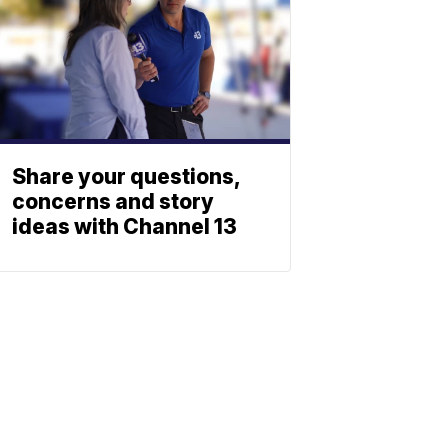
Share your questions,
concerns and story
ideas with Channel 13