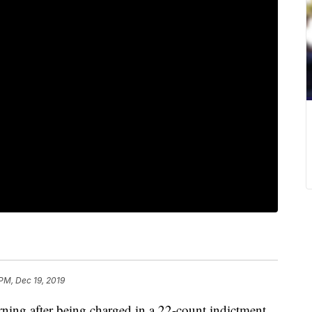
 PM, Dec 19, 2019
rning after being charged in a 22-count indictment