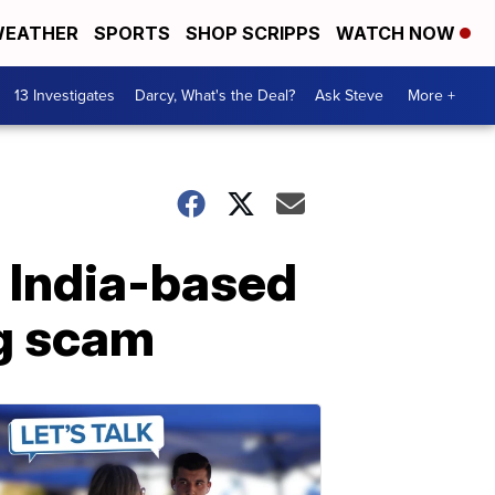
EATHER
SPORTS
SHOP SCRIPPS
WATCH NOW
13 Investigates
Darcy, What's the Deal?
Ask Steve
More +
r India-based
ng scam