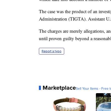
The case was the product of an invest
Administration (TIGTA). Assistant U.S
The charges are merely allegations, a
until proven guilty beyond a reasonabl
Report a typo
Marketplace
Sell Your Items - Free t