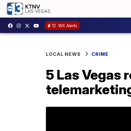
12
WX Alerts
LOCAL NEWS
CRIME
5 Las Vegas r
telemarketin