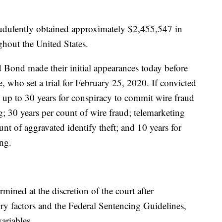
audulently obtained approximately $2,455,547 in
hout the United States.
 Bond made their initial appearances today before
 who set a trial for February 25, 2020. If convicted
e up to 30 years for conspiracy to commit wire fraud
; 30 years per count of wire fraud; telemarketing
nt of aggravated identify theft; and 10 years for
ng.
ined at the discretion of the court after
ory factors and the Federal Sentencing Guidelines,
ariables.