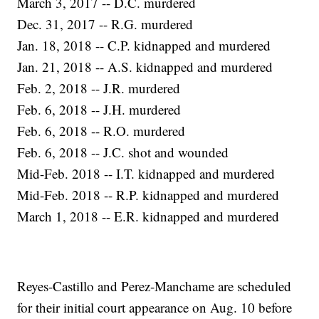
March 3, 2017 -- D.C. murdered
Dec. 31, 2017 -- R.G. murdered
Jan. 18, 2018 -- C.P. kidnapped and murdered
Jan. 21, 2018 -- A.S. kidnapped and murdered
Feb. 2, 2018 -- J.R. murdered
Feb. 6, 2018 -- J.H. murdered
Feb. 6, 2018 -- R.O. murdered
Feb. 6, 2018 -- J.C. shot and wounded
Mid-Feb. 2018 -- I.T. kidnapped and murdered
Mid-Feb. 2018 -- R.P. kidnapped and murdered
March 1, 2018 -- E.R. kidnapped and murdered
Reyes-Castillo and Perez-Manchame are scheduled
for their initial court appearance on Aug. 10 before