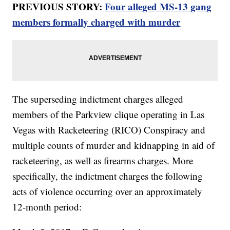
PREVIOUS STORY:
Four alleged MS-13 gang
members formally charged with murder
The superseding indictment charges alleged
members of the Parkview clique operating in Las
Vegas with Racketeering (RICO) Conspiracy and
multiple counts of murder and kidnapping in aid of
racketeering, as well as firearms charges. More
specifically, the indictment charges the following
acts of violence occurring over an approximately
12-month period: