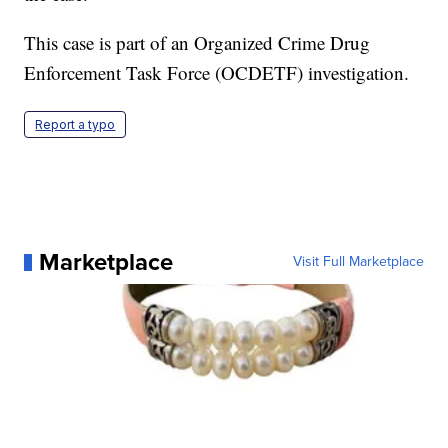
This case is part of an Organized Crime Drug
Enforcement Task Force (OCDETF) investigation.
Report a typo
Marketplace
Visit Full Marketplace