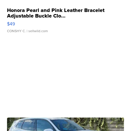
Honora Pearl and Pink Leather Bracelet
Adjustable Buckle Clo...
$49
CONSHY C.
| sellwild.com