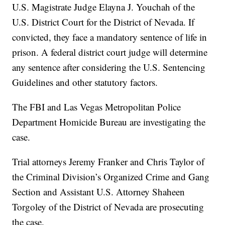
U.S. Magistrate Judge Elayna J. Youchah of the
U.S. District Court for the District of Nevada. If
convicted, they face a mandatory sentence of life in
prison. A federal district court judge will determine
any sentence after considering the U.S. Sentencing
Guidelines and other statutory factors.
The FBI and Las Vegas Metropolitan Police
Department Homicide Bureau are investigating the
case.
Trial attorneys Jeremy Franker and Chris Taylor of
the Criminal Division’s Organized Crime and Gang
Section and Assistant U.S. Attorney Shaheen
Torgoley of the District of Nevada are prosecuting
the case.