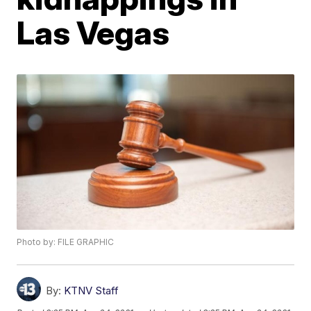
Las Vegas
Photo by: FILE GRAPHIC
By:
KTNV Staff