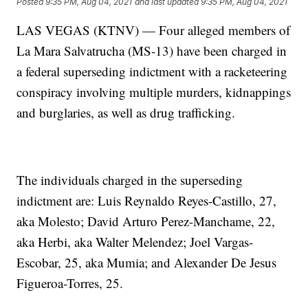
Posted
9:35 PM, Aug 04, 2021
and last updated
9:35 PM, Aug 04, 2021
LAS VEGAS (KTNV) — Four alleged members of
La Mara Salvatrucha (MS-13) have been charged in
a federal superseding indictment with a racketeering
conspiracy involving multiple murders, kidnappings
and burglaries, as well as drug trafficking.
The individuals charged in the superseding
indictment are: Luis Reynaldo Reyes-Castillo, 27,
aka Molesto; David Arturo Perez-Manchame, 22,
aka Herbi, aka Walter Melendez; Joel Vargas-
Escobar, 25, aka Mumia; and Alexander De Jesus
Figueroa-Torres, 25.