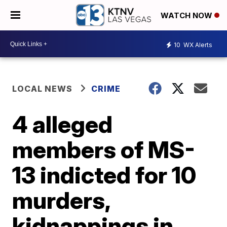
WATCH NOW
10
WX Alerts
LOCAL NEWS
CRIME
4 alleged
members of MS-
13 indicted for 10
murders,
kidnappings in