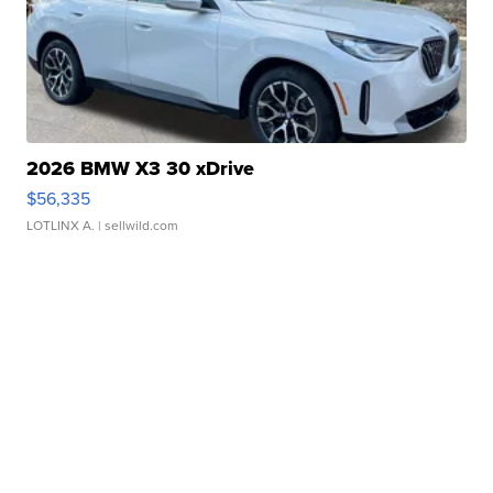
2026 BMW X3 30 xDrive
$56,335
LOTLINX A.
| sellwild.com