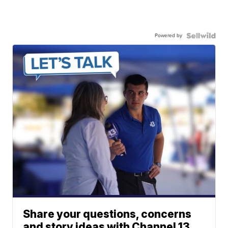
Powered by
Share your questions, concerns
and story ideas with Channel 13