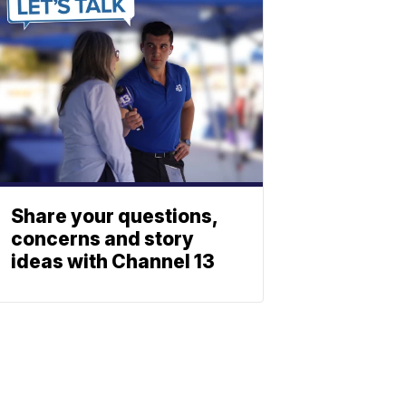
Share your questions,
concerns and story
ideas with Channel 13