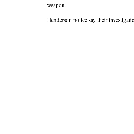
weapon.
Henderson police say their investigat