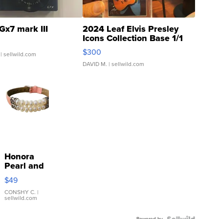
Gx7 mark III
2024 Leaf Elvis Presley
Icons Collection Base 1/1
SSP Clear ...
$300
| sellwild.com
DAVID M.
| sellwild.com
Honora
Pearl and
Pink
$49
Leather
Bracelet
CONSHY C.
|
sellwild.com
Adjustable
Buckle
Powered by