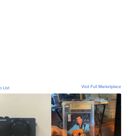
Visit Full Marketplace
o List