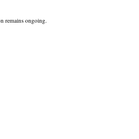
ion remains ongoing.