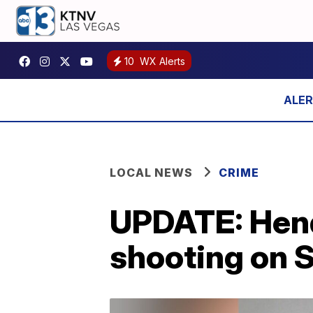
10
WX Alerts
LOCAL NEWS
CRIME
UPDATE: Hend
shooting on 