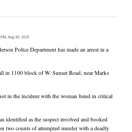
 PM, Aug 30, 2021
 Police Department has made an arrest in a
all in 1100 block of W. Sunset Road, near Marks
 in the incident with the woman listed in critical
 identified as the suspect involved and booked
on two counts of attempted murder with a deadly