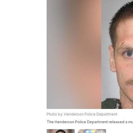
Photo by: Henderson Police Department
The Henderson Police Department released a mu