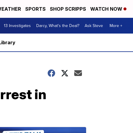
EATHER
SPORTS
SHOP SCRIPPS
WATCH NOW
13 Investigates
Darcy, What's the Deal?
Ask Steve
More +
Library
rest in