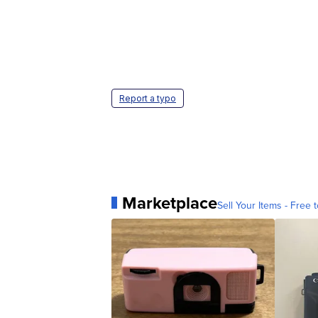
Report a typo
Marketplace
Sell Your Items - Free t