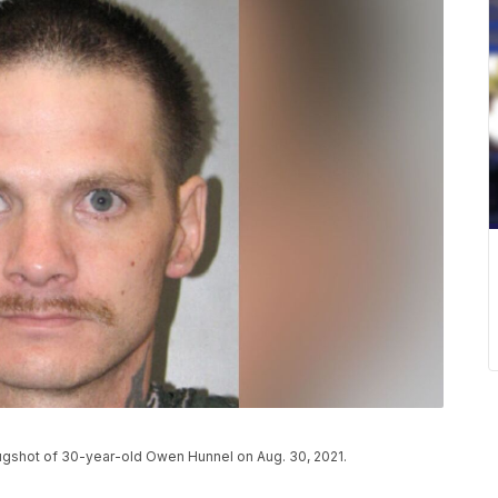
gshot of 30-year-old Owen Hunnel on Aug. 30, 2021.