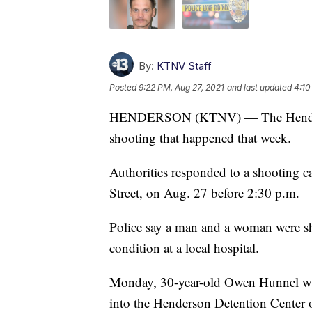
By:
KTNV Staff
Posted
9:22 PM, Aug 27, 2021
and last updated
4:10
HENDERSON (KTNV) — The Henderson
shooting that happened that week.
Authorities responded to a shooting c
Street, on Aug. 27 before 2:30 p.m.
Police say a man and a woman were shot
condition at a local hospital.
Monday, 30-year-old Owen Hunnel was
into the Henderson Detention Center 