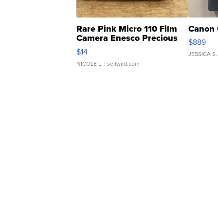
Rare Pink Micro 110 Film
Canon 
Camera Enesco Precious
$889
Moments TD4
$14
JESSICA S.
NICOLE L.
| sellwild.com