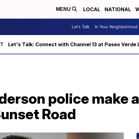
LOCAL
NATIONAL
W
MENU
Let's Talk
In Your Neighborhood
Let's Talk: Connect with Channel 13 at Paseo Verde 
erson police make ar
Sunset Road