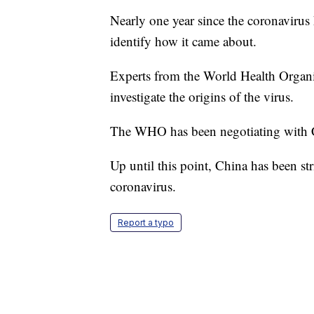
Nearly one year since the coronavirus hi
identify how it came about.
Experts from the World Health Organiz
investigate the origins of the virus.
The WHO has been negotiating with Ch
Up until this point, China has been stri
coronavirus.
Report a typo