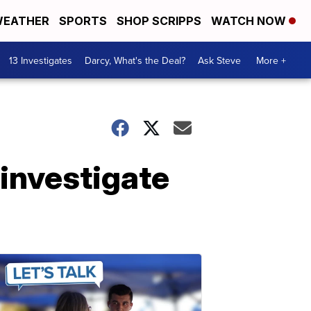
EATHER
SPORTS
SHOP SCRIPPS
WATCH NOW
13 Investigates
Darcy, What's the Deal?
Ask Steve
More +
 investigate