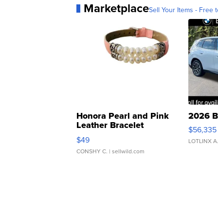
Marketplace
Sell Your Items - Free t
Honora Pearl and Pink
2026 B
Leather Bracelet
$56,335
Adjustable Buckle Clo...
$49
LOTLINX A
CONSHY C.
| sellwild.com