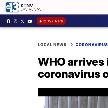
12
WX Alerts
LOCAL NEWS
CORONAVIRUS
WHO arrives i
coronavirus o