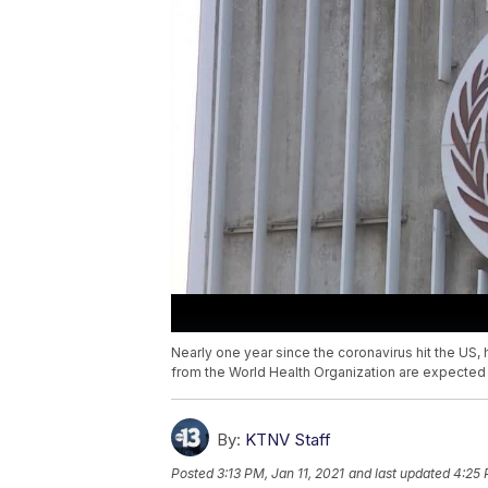
Nearly one year since the coronavirus hit the US, he
from the World Health Organization are expected to
By:
KTNV Staff
Posted
3:13 PM, Jan 11, 2021
and last updated
4:25 