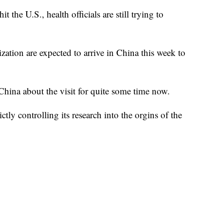
t the U.S., health officials are still trying to
ation are expected to arrive in China this week to
ina about the visit for quite some time now.
ctly controlling its research into the orgins of the