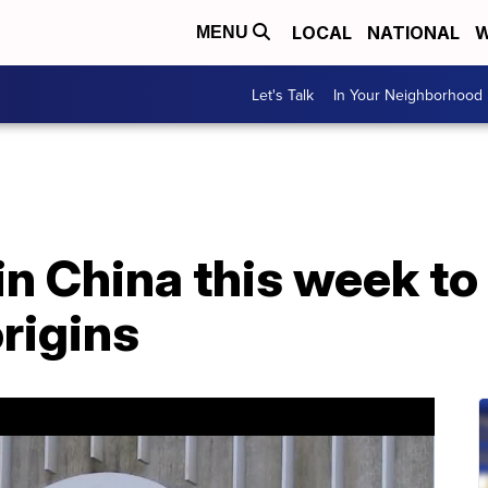
LOCAL
NATIONAL
W
MENU
Let's Talk
In Your Neighborhood
n China this week to
rigins