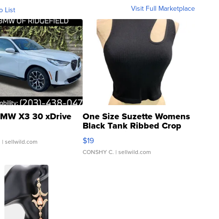
Visit Full Marketplace
o List
MW X3 30 xDrive
One Size Suzette Womens
Black Tank Ribbed Crop
Asymmetrical ...
$19
.
| sellwild.com
CONSHY C.
| sellwild.com