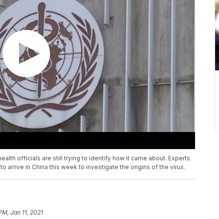
alth officials are still trying to identify how it came about. Experts
 arrive in China this week to investigate the origins of the virus.
PM, Jan 11, 2021