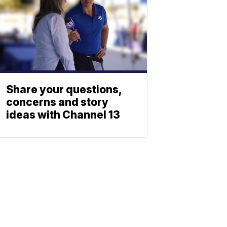
Share your questions,
concerns and story
ideas with Channel 13