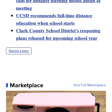
calls for distance learning model ahead of
meeting
CCSD recommends full-time distance
education when school starts
Clark County School District's reopening
plans released for upcoming school year
Report a typo
Marketplace
Visit Full Marketplace