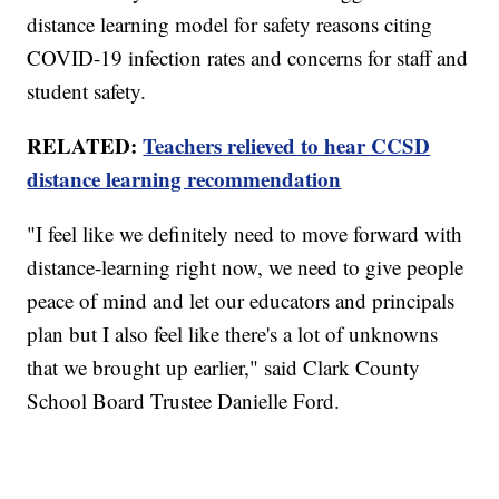
distance learning model for safety reasons citing
COVID-19 infection rates and concerns for staff and
student safety.
RELATED:
Teachers relieved to hear CCSD
distance learning recommendation
"I feel like we definitely need to move forward with
distance-learning right now, we need to give people
peace of mind and let our educators and principals
plan but I also feel like there's a lot of unknowns
that we brought up earlier," said Clark County
School Board Trustee Danielle Ford.