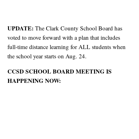
UPDATE:
The Clark County School Board has
voted to move forward with a plan that includes
full-time distance learning for ALL students when
the school year starts on Aug. 24.
CCSD SCHOOL BOARD MEETING IS
HAPPENING NOW: