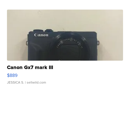
Canon Gx7 mark III
$889
JESSICA S.
| sellwild.com