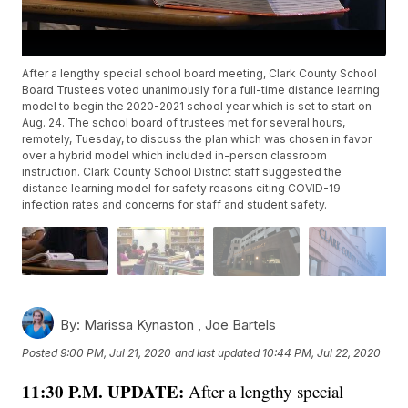
After a lengthy special school board meeting, Clark County School
Board Trustees voted unanimously for a full-time distance learning
model to begin the 2020-2021 school year which is set to start on
Aug. 24. The school board of trustees met for several hours,
remotely, Tuesday, to discuss the plan which was chosen in favor
over a hybrid model which included in-person classroom
instruction. Clark County School District staff suggested the
distance learning model for safety reasons citing COVID-19
infection rates and concerns for staff and student safety.
By:
Marissa Kynaston ,
Joe Bartels
Posted
9:00 PM, Jul 21, 2020
and last updated
10:44 PM, Jul 22, 2020
11:30 P.M. UPDATE:
After a lengthy special