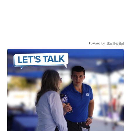
Powered by