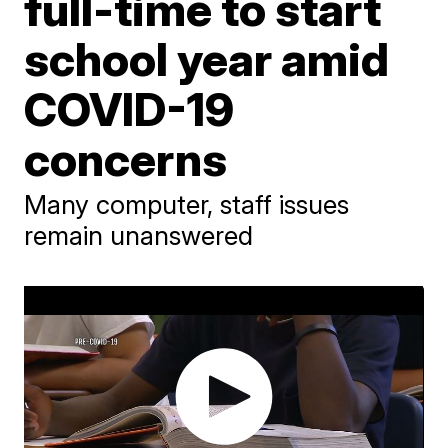
full-time to start
school year amid
COVID-19
concerns
Many computer, staff issues
remain unanswered