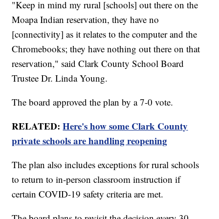
"Keep in mind my rural [schools] out there on the
Moapa Indian reservation, they have no
[connectivity] as it relates to the computer and the
Chromebooks; they have nothing out there on that
reservation," said Clark County School Board
Trustee Dr. Linda Young.
The board approved the plan by a 7-0 vote.
RELATED:
Here's how some Clark County
private schools are handling reopening
The plan also includes exceptions for rural schools
to return to in-person classroom instruction if
certain COVID-19 safety criteria are met.
The board plans to revisit the decision every 30