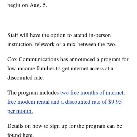
begin on Aug. 5.
Staff will have the option to attend in-person
instruction, telework or a mix between the two.
Cox Communications has announced a program for
low-income families to get internet access at a
discounted rate.
The program includes
two free months of internet,
free modem rental and a discounted rate of $9.95
per month.
Details on how to sign up for the program can be
found here.