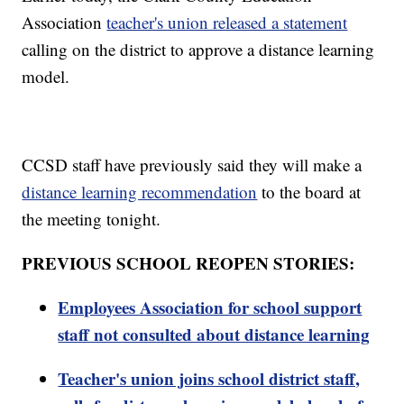
Association
teacher's union released a statement
calling on the district to approve a distance learning
model.
CCSD staff have previously said they will make a
distance learning recommendation
to the board at
the meeting tonight.
PREVIOUS SCHOOL REOPEN STORIES:
Employees Association for school support
staff not consulted about distance learning
Teacher's union joins school district staff,