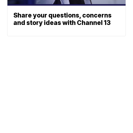
Share your questions, concerns
and story ideas with Channel 13