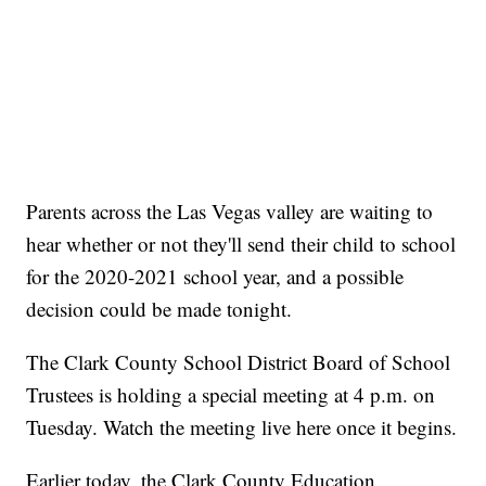
Parents across the Las Vegas valley are waiting to
hear whether or not they'll send their child to school
for the 2020-2021 school year, and a possible
decision could be made tonight.
The Clark County School District Board of School
Trustees is holding a special meeting at 4 p.m. on
Tuesday. Watch the meeting live here once it begins.
Earlier today, the Clark County Education