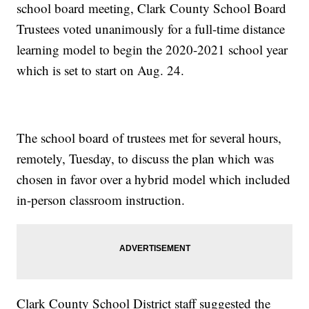
school board meeting, Clark County School Board
Trustees voted unanimously for a full-time distance
learning model to begin the 2020-2021 school year
which is set to start on Aug. 24.
The school board of trustees met for several hours,
remotely, Tuesday, to discuss the plan which was
chosen in favor over a hybrid model which included
in-person classroom instruction.
Clark County School District staff suggested the