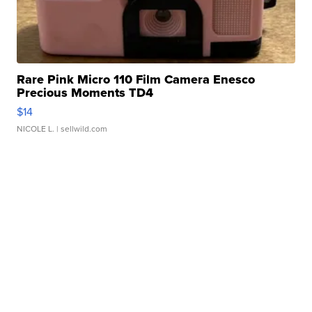
Rare Pink Micro 110 Film Camera Enesco
Precious Moments TD4
$14
NICOLE L.
| sellwild.com