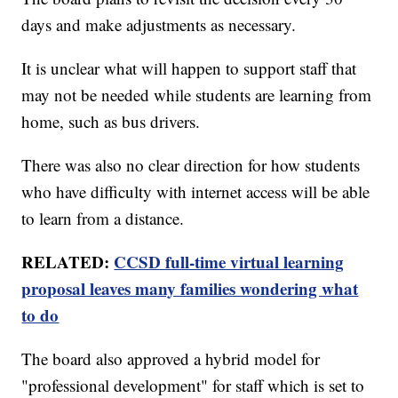
days and make adjustments as necessary.
It is unclear what will happen to support staff that
may not be needed while students are learning from
home, such as bus drivers.
There was also no clear direction for how students
who have difficulty with internet access will be able
to learn from a distance.
RELATED:
CCSD full-time virtual learning
proposal leaves many families wondering what
to do
The board also approved a hybrid model for
"professional development" for staff which is set to