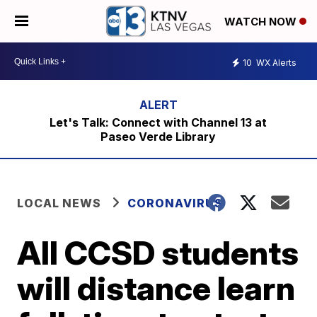
WATCH NOW
10
WX Alerts
Let's Talk: Connect with Channel 13 at
Paseo Verde Library
LOCAL NEWS
CORONAVIRUS
All CCSD students
will distance learn