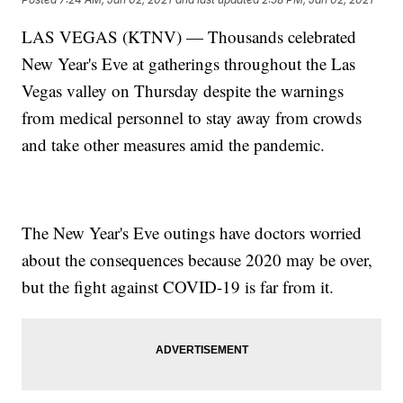
LAS VEGAS (KTNV) — Thousands celebrated
New Year's Eve at gatherings throughout the Las
Vegas valley on Thursday despite the warnings
from medical personnel to stay away from crowds
and take other measures amid the pandemic.
The New Year's Eve outings have doctors worried
about the consequences because 2020 may be over,
but the fight against COVID-19 is far from it.