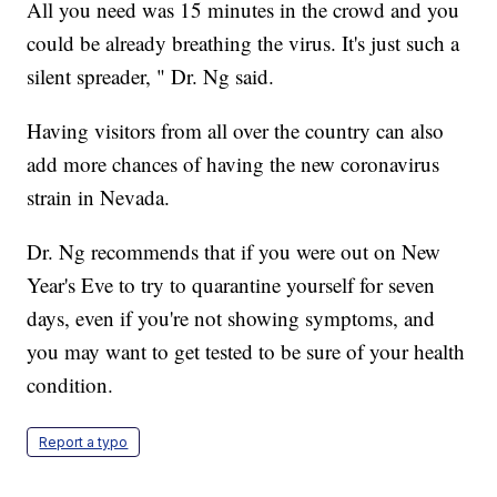
All you need was 15 minutes in the crowd and you
could be already breathing the virus. It's just such a
silent spreader, " Dr. Ng said.
Having visitors from all over the country can also
add more chances of having the new coronavirus
strain in Nevada.
Dr. Ng recommends that if you were out on New
Year's Eve to try to quarantine yourself for seven
days, even if you're not showing symptoms, and
you may want to get tested to be sure of your health
condition.
Report a typo