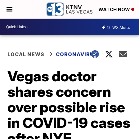
WATCH NOW
12
WX Alerts
LOCAL NEWS
CORONAVIRUS
Vegas doctor
shares concern
over possible rise
in COVID-19 cases
after NYE