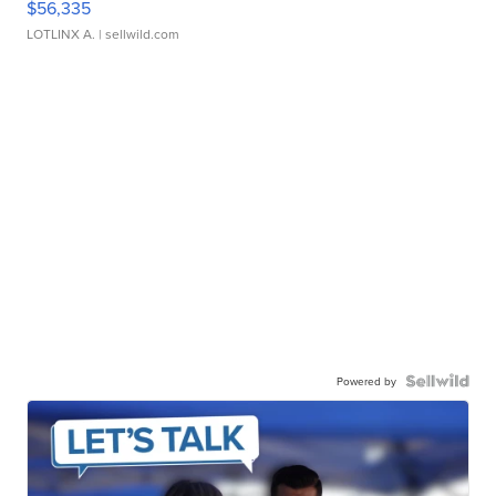
$56,335
LOTLINX A.
| sellwild.com
Powered by