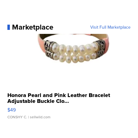
Marketplace
Visit Full Marketplace
Honora Pearl and Pink Leather Bracelet
Adjustable Buckle Clo...
$49
CONSHY C.
| sellwild.com