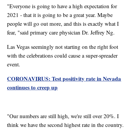
"Everyone is going to have a high expectation for
2021 - that it is going to be a great year. Maybe
people will go out more, and this is exactly what I
fear, "said primary care physician Dr. Jeffrey Ng.
Las Vegas seemingly not starting on the right foot
with the celebrations could cause a super-spreader
event.
CORONAVIRUS: Test positivity rate in Nevada
continues to creep up
"Our numbers are still high, we're still over 20%. I
think we have the second highest rate in the country.