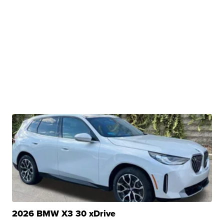
2026 BMW X3 30 xDrive