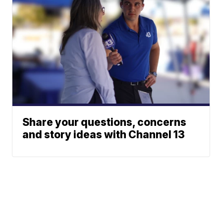
Share your questions, concerns
and story ideas with Channel 13