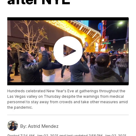
Hundreds celebrated New Year's Eve at gatherings throughout the
Las Vegas valley on Thursday despite the warnings from medical
personnel to stay away from crowds and take other measures amid
the pandemic.
By:
Astrid Mendez
Posted
7:24 AM, Jan 02, 2021
and last updated
2:58 PM, Jan 02, 2021