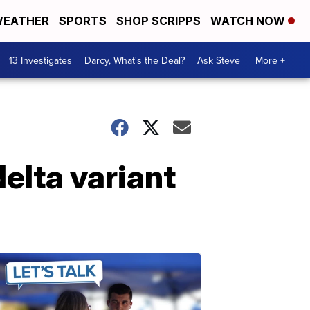
EATHER
SPORTS
SHOP SCRIPPS
WATCH NOW
13 Investigates
Darcy, What's the Deal?
Ask Steve
More +
elta variant