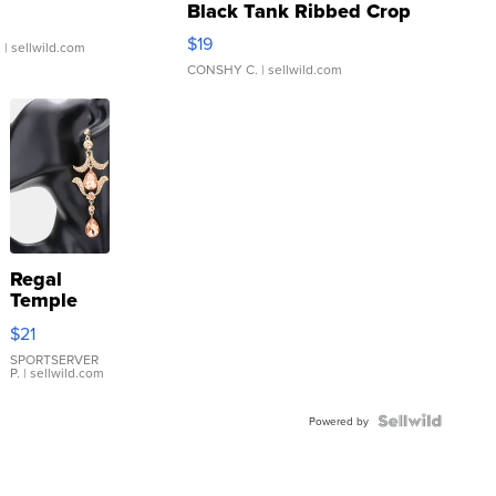
Black Tank Ribbed Crop
Asymmetrical ...
$19
.
| sellwild.com
CONSHY C.
| sellwild.com
Regal
Temple
Droplet
$21
Earrings
SPORTSERVER
P.
| sellwild.com
Powered by