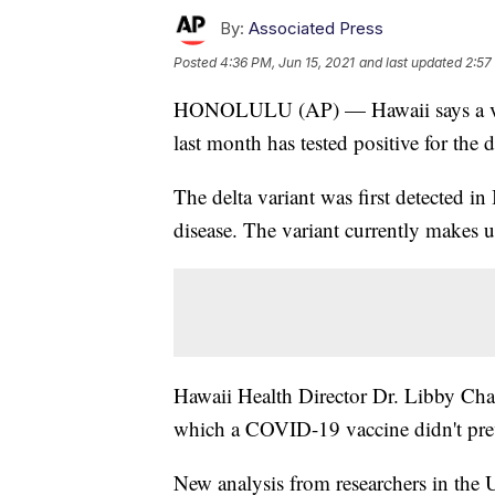
By:
Associated Press
Posted
4:36 PM, Jun 15, 2021
and last updated
2:57
HONOLULU (AP) — Hawaii says a vac
last month has tested positive for the
The delta variant was first detected in
disease. The variant currently makes u
Hawaii Health Director Dr. Libby Char 
which a COVID-19 vaccine didn't prev
New analysis from researchers in the U