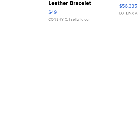
Leather Bracelet
$56,335
Adjustable Buckle Clo...
$49
LOTLINX A
CONSHY C.
| sellwild.com