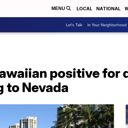
LOCAL
NATIONAL
W
MENU
Let's Talk
In Your Neighborhood
waiian positive for d
ng to Nevada