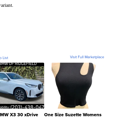
variant.
Visit Full Marketplace
o List
MW X3 30 xDrive
One Size Suzette Womens