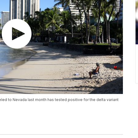
ed to Nevada last month has tested positive for the delta variant