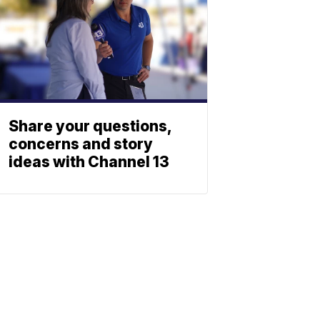
Share your questions,
concerns and story
ideas with Channel 13