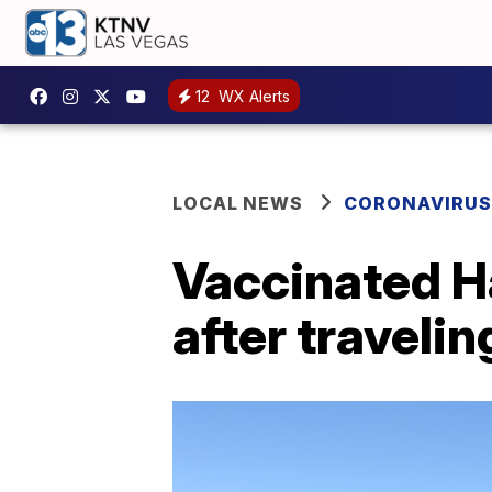
12
WX Alerts
LOCAL NEWS
CORONAVIRUS
Vaccinated Ha
after traveli