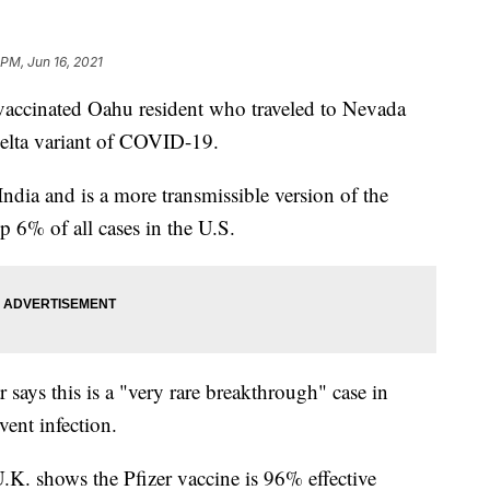
 PM, Jun 16, 2021
cinated Oahu resident who traveled to Nevada
 delta variant of COVID-19.
 India and is a more transmissible version of the
p 6% of all cases in the U.S.
says this is a "very rare breakthrough" case in
ent infection.
.K. shows the Pfizer vaccine is 96% effective