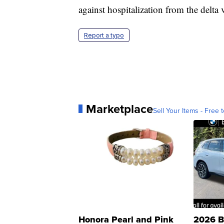
against hospitalization from the delta 
Report a typo
Marketplace
Sell Your Items - Free t
Honora Pearl and Pink
2026 B