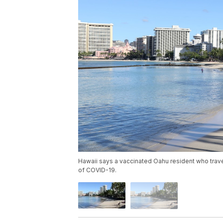
Hawaii says a vaccinated Oahu resident who travel
of COVID-19.