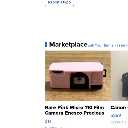
Report a typo
Marketplace
Sell Your Items - Free t
Rare Pink Micro 110 Film
Canon 
Camera Enesco Precious
$889
Moments TD4
$14
JESSICA S.