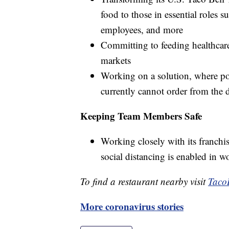
food to those in essential roles s
employees, and more
Committing to feeding healthcare
markets
Working on a solution, where po
currently cannot order from the d
Keeping Team Members Safe
Working closely with its franchis
social distancing is enabled in w
To find a restaurant nearby visit
Taco
More coronavirus stories