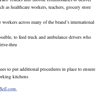
uch as healthcare workers, teachers, grocery store
 workers across many of the brand’s international
ssible, to feed truck and ambulance drivers who
rive-thru
ees to put additional procedures in place to ensure
orking kitchens
Bell.com.