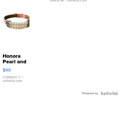
DAVID M.
| sellwild.com
Honora
Pearl and
Pink
$49
Leather
Bracelet
CONSHY C.
|
sellwild.com
Adjustable
Buckle
Powered by
Clo...