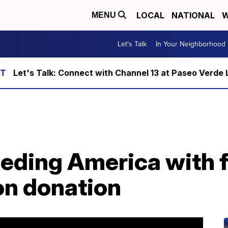
LOCAL
NATIONAL
W
MENU
Let's Talk
In Your Neighborhood
Let's Talk: Connect with Channel 13 at Paseo Verde 
feeding America with 
ion donation