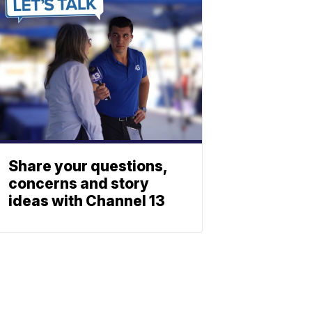
Share your questions,
concerns and story
ideas with Channel 13