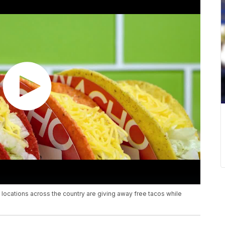
l locations across the country are giving away free tacos while