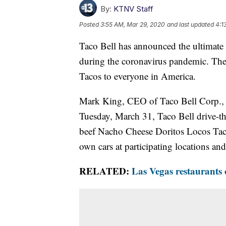
By:
KTNV Staff
Posted
3:55 AM, Mar 29, 2020
and last updated
4:1
Taco Bell has announced the ultimate
during the coronavirus pandemic. The 
Tacos to everyone in America.
Mark King, CEO of Taco Bell Corp., a
Tuesday, March 31, Taco Bell drive-th
beef Nacho Cheese Doritos Locos Taco
own cars at participating locations and
RELATED:
Las Vegas restaurants 