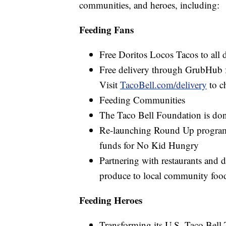
communities, and heroes, including:
Feeding Fans
Free Doritos Locos Tacos to all 
Free delivery through GrubHub for
Visit
TacoBell.com/delivery
to ch
Feeding Communities
The Taco Bell Foundation is do
Re-launching Round Up program in
funds for No Kid Hungry
Partnering with restaurants and d
produce to local community foo
Feeding Heroes
Transforming its U.S. Taco Bell 