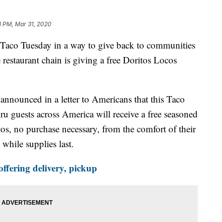
3 PM, Mar 31, 2020
 Taco Tuesday in a way to give back to communities
restaurant chain is giving a free Doritos Locos
nnounced in a letter to Americans that this Taco
ru guests across America will receive a free seasoned
s, no purchase necessary, from the comfort of their
 while supplies last.
offering delivery, pickup