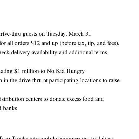
drive-thru guests on Tuesday, March 31
 all orders $12 and up (before tax, tip, and fees).
eck delivery availability and additional terms
nating $1 million to No Kid Hungry
 the drive-thru at participating locations to raise
istribution centers to donate excess food and
d banks
Taco Trucks into mobile commissaries to deliver