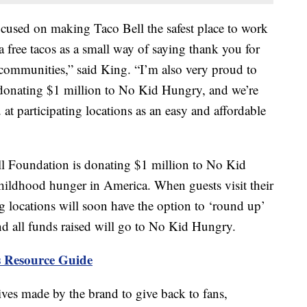
ocused on making Taco Bell the safest place to work
 free tacos as a small way of saying thank you for
communities,” said King. “I’m also very proud to
 donating $1 million to No Kid Hungry, and we’re
at participating locations as an easy and affordable
l Foundation is donating $1 million to No Kid
hildhood hunger in America. When guests visit their
ng locations will soon have the option to ‘round up’
 and all funds raised will go to No Kid Hungry.
 Resource Guide
atives made by the brand to give back to fans,