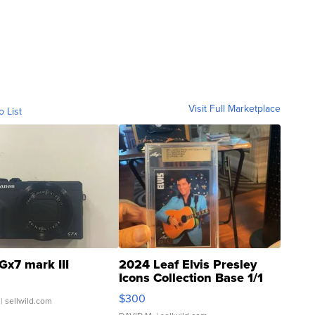
Visit Full Marketplace
o List
Gx7 mark III
2024 Leaf Elvis Presley
Icons Collection Base 1/1
SSP Clear ...
$300
| sellwild.com