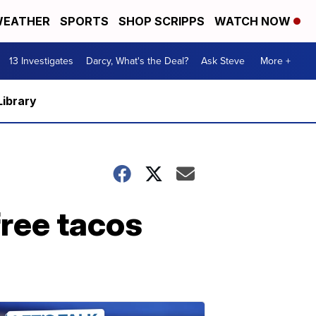
EATHER
SPORTS
SHOP SCRIPPS
WATCH NOW
13 Investigates
Darcy, What's the Deal?
Ask Steve
More +
Library
free tacos