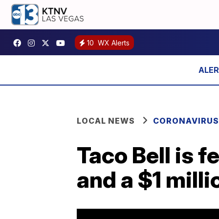
10
WX Alerts
LOCAL NEWS
CORONAVIRUS
Taco Bell is 
and a $1 mill