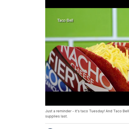
Just a reminder - it's taco Tuesday! And Taco Bel
supplies last.