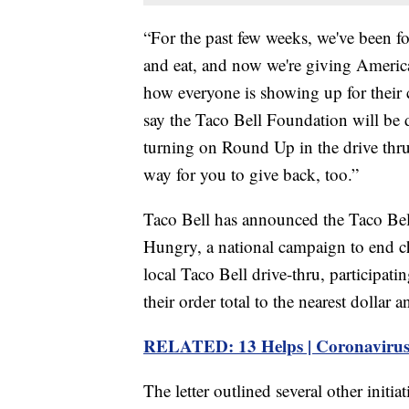
“For the past few weeks, we've been f
and eat, and now we're giving America
how everyone is showing up for their 
say the Taco Bell Foundation will be
turning on Round Up in the drive thru 
way for you to give back, too.”
Taco Bell has announced the Taco Bel
Hungry, a national campaign to end c
local Taco Bell drive-thru, participati
their order total to the nearest dollar
RELATED: 13 Helps | Coronavirus
The letter outlined several other initi