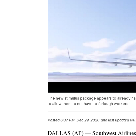
The new stimulus package appears to already have
to allow them to not have to furlough workers.
Posted
6:07 PM, Dec 29, 2020
and last updated
6:0
DALLAS (AP) — Southwest Airlines sa