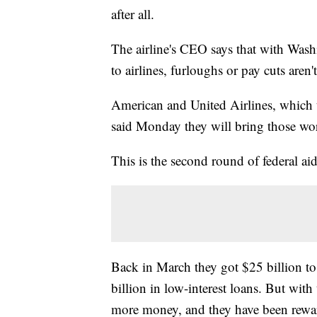
after all.
The airline's CEO says that with Washi
to airlines, furloughs or pay cuts aren'
American and United Airlines, which 
said Monday they will bring those wor
This is the second round of federal aid 
Back in March they got $25 billion to
billion in low-interest loans. But with
more money, and they have been rewa