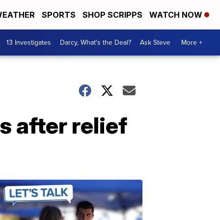
EATHER
SPORTS
SHOP SCRIPPS
WATCH NOW
13 Investigates
Darcy, What's the Deal?
Ask Steve
More +
 after relief