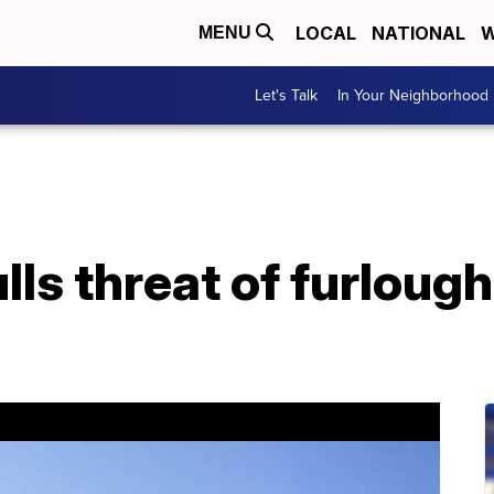
LOCAL
NATIONAL
W
MENU
Let's Talk
In Your Neighborhood
ls threat of furloughs