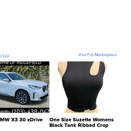
Visit Full Marketplace
o List
MW X3 30 xDrive
One Size Suzette Womens
Black Tank Ribbed Crop
Asymmetrical ...