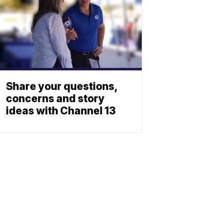
Share your questions,
concerns and story
ideas with Channel 13