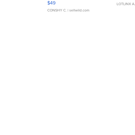
$49
LOTLINX A
CONSHY C.
| sellwild.com