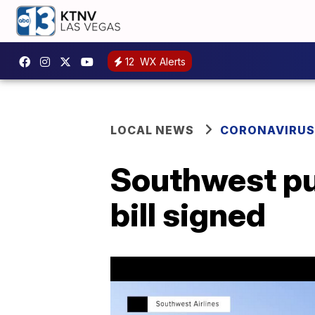
12
WX Alerts
LOCAL NEWS
CORONAVIRUS
Southwest pul
bill signed