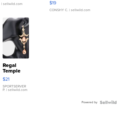
$19
.
| sellwild.com
CONSHY C.
| sellwild.com
Regal
Temple
Droplet
$21
Earrings
SPORTSERVER
P.
| sellwild.com
Powered by