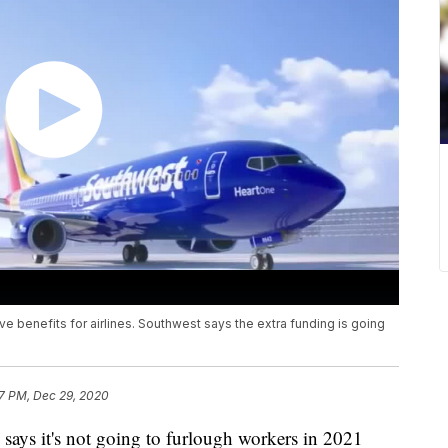
 benefits for airlines. Southwest says the extra funding is going
7 PM, Dec 29, 2020
ys it's not going to furlough workers in 2021