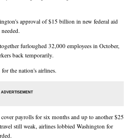
ngton's approval of $15 billion in new federal aid
t needed.
together furloughed 32,000 employees in October,
kers back temporarily.
for the nation's airlines.
 cover payrolls for six months and up to another $25
 travel still weak, airlines lobbied Washington for
rded.