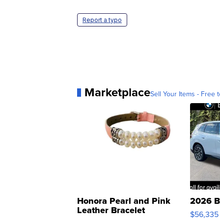
Report a typo
Marketplace
Sell Your Items - Free t
Honora Pearl and Pink
2026 B
Leather Bracelet
$56,335
Adjustable Buckle Clo...