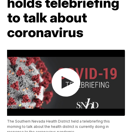
holds telebriefing
to talk about
coronavirus
The Southern Nevada Health District held a telebriefing this
morning to talk about the health district is currently doing in
response to the coronavirus pandemic.