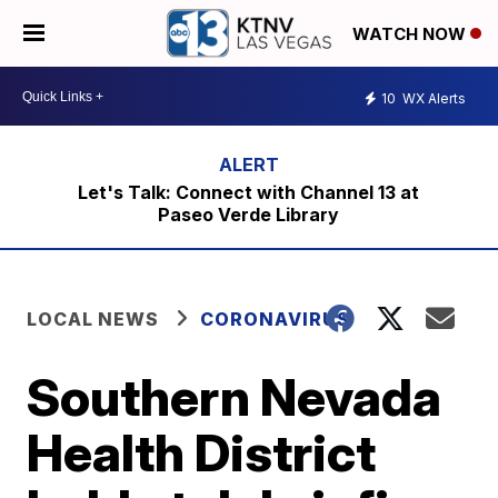
WATCH NOW
10
WX Alerts
Let's Talk: Connect with Channel 13 at
Paseo Verde Library
LOCAL NEWS
CORONAVIRUS
Southern Nevada
Health District