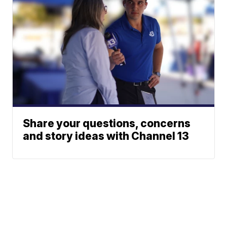
Share your questions, concerns
and story ideas with Channel 13