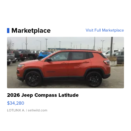
Marketplace
Visit Full Marketplace
2026 Jeep Compass Latitude
$34,280
LOTLINX A.
| sellwild.com