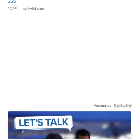
$55
ROSE J.
| sellwild.com
Powered by