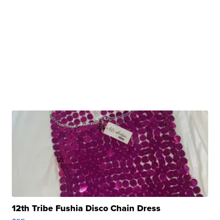
12th Tribe Fushia Disco Chain Dress