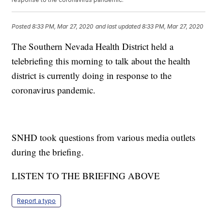
Posted
8:33 PM, Mar 27, 2020
and last updated
8:33 PM, Mar 27, 2020
The Southern Nevada Health District held a
telebriefing this morning to talk about the health
district is currently doing in response to the
coronavirus pandemic.
SNHD took questions from various media outlets
during the briefing.
LISTEN TO THE BRIEFING ABOVE
Report a typo