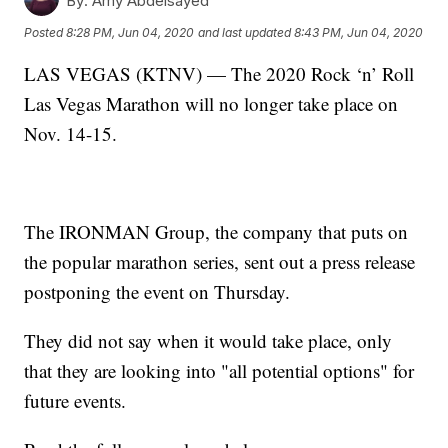
By:
Amy Abdelsayed
Posted
8:28 PM, Jun 04, 2020
and last updated
8:43 PM, Jun 04, 2020
LAS VEGAS (KTNV) — The 2020 Rock ‘n’ Roll
Las Vegas Marathon will no longer take place on
Nov. 14-15.
The IRONMAN Group, the company that puts on
the popular marathon series, sent out a press release
postponing the event on Thursday.
They did not say when it would take place, only
that they are looking into "all potential options" for
future events.