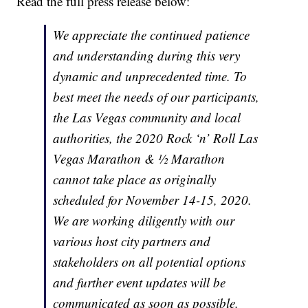
Read the full press release below:
We appreciate the continued patience
and understanding during this very
dynamic and unprecedented time. To
best meet the needs of our participants,
the Las Vegas community and local
authorities, the 2020 Rock ‘n’ Roll Las
Vegas Marathon & ½ Marathon
cannot take place as originally
scheduled for November 14-15, 2020.
We are working diligently with our
various host city partners and
stakeholders on all potential options
and further event updates will be
communicated as soon as possible.