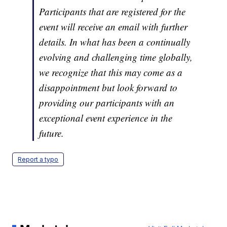
Participants that are registered for the
event will receive an email with further
details. In what has been a continually
evolving and challenging time globally,
we recognize that this may come as a
disappointment but look forward to
providing our participants with an
exceptional event experience in the
future.
Report a typo