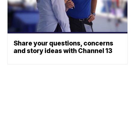
Share your questions, concerns
and story ideas with Channel 13