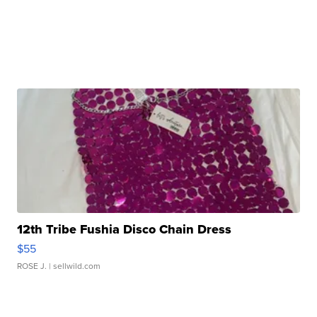
12th Tribe Fushia Disco Chain Dress
$55
ROSE J.
| sellwild.com