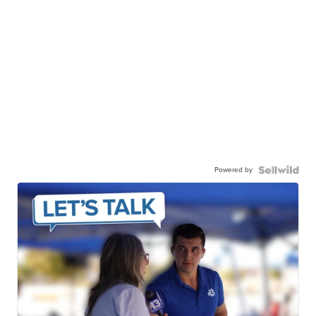
Powered by