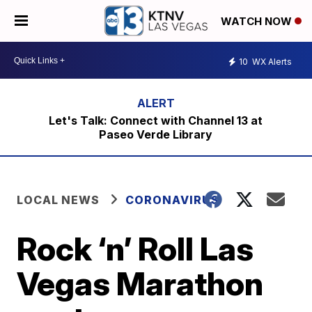
WATCH NOW
10
WX Alerts
Let's Talk: Connect with Channel 13 at
Paseo Verde Library
LOCAL NEWS
CORONAVIRUS
Rock ‘n’ Roll Las
Vegas Marathon