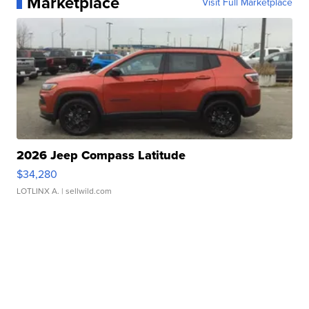
Marketplace
Visit Full Marketplace
2026 Jeep Compass Latitude
$34,280
LOTLINX A.
| sellwild.com