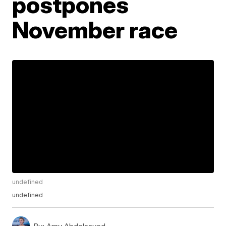
postpones
November race
undefined
undefined