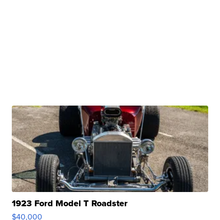
1923 Ford Model T Roadster
$40,000