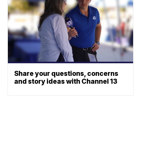
Share your questions, concerns
and story ideas with Channel 13