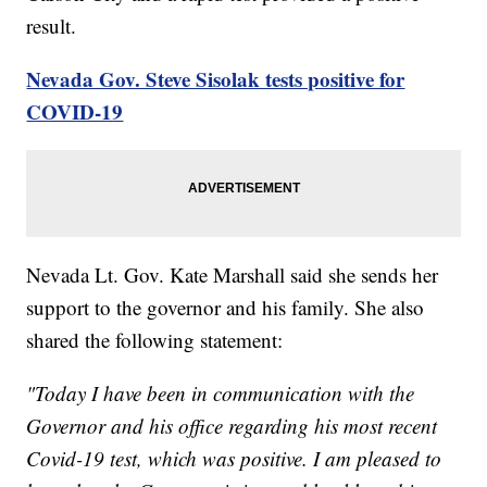
result.
Nevada Gov. Steve Sisolak tests positive for
COVID-19
Nevada Lt. Gov. Kate Marshall said she sends her
support to the governor and his family. She also
shared the following statement:
"Today I have been in communication with the
Governor and his office regarding his most recent
Covid-19 test, which was positive. I am pleased to