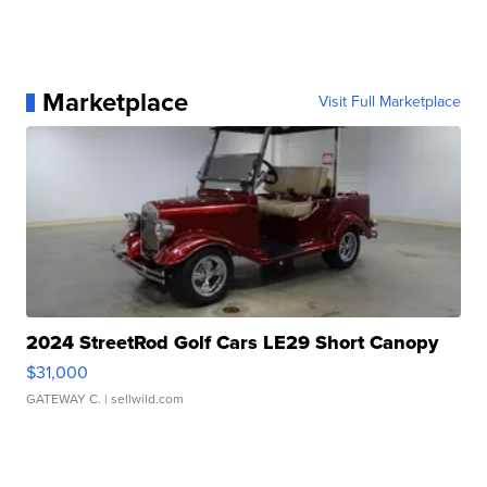
Marketplace
Visit Full Marketplace
2024 StreetRod Golf Cars LE29 Short Canopy
$31,000
GATEWAY C.
| sellwild.com