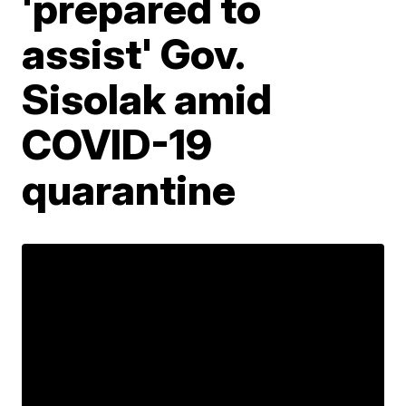
'prepared to
assist' Gov.
Sisolak amid
COVID-19
quarantine