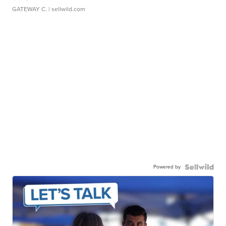
GATEWAY C.
| sellwild.com
Powered by