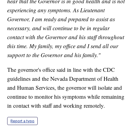
hear that the Governor is in good health and is not
experiencing any symptoms. As Lieutenant
Governor, I am ready and prepared to assist as
necessary, and will continue to be in regular
contact with the Governor and his staff throughout
this time. My family, my office and I send all our
support to the Governor and his family."
The governor's office said in line with the CDC
guidelines and the Nevada Department of Health
and Human Services, the governor will isolate and
continue to monitor his symptoms while remaining
in contact with staff and working remotely.
Report a typo