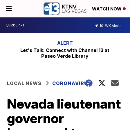
WATCH NOW
10
WX Alerts
Let's Talk: Connect with Channel 13 at
Paseo Verde Library
LOCAL NEWS
CORONAVIRUS
Nevada lieutenant
governor