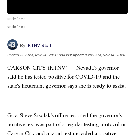
undefined
undefined
By:
KTNV Staff
Posted
1:57 AM, Nov 14, 2020
and last updated
2:21 AM, Nov 14, 2020
CARSON CITY (KTNV) — Nevada's governor
said he has tested positive for COVID-19 and the
state's lieutenant governor says she is ready to assist.
Gov. Steve Sisolak's office reported the governor's
positive test was part of a regular testing protocol in
Carson City and a rapid test provided a positive