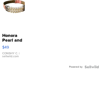
Honora
Pearl and
Pink
$49
Leather
Bracelet
CONSHY C.
|
sellwild.com
Adjustable
Buckle
Powered by
Clo...