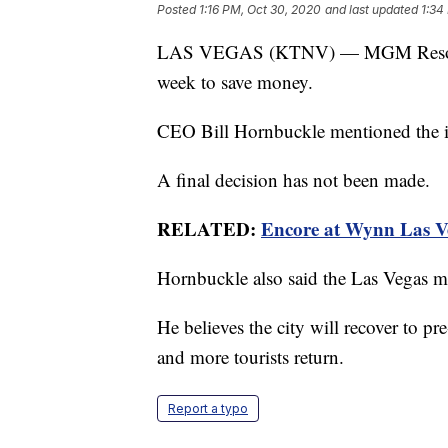
Posted
1:16 PM, Oct 30, 2020
and last updated
1:34
LAS VEGAS (KTNV) — MGM Resorts ma
week to save money.
CEO Bill Hornbuckle mentioned the id
A final decision has not been made.
RELATED:
Encore at Wynn Las Ve
Hornbuckle also said the Las Vegas m
He believes the city will recover to p
and more tourists return.
Report a typo