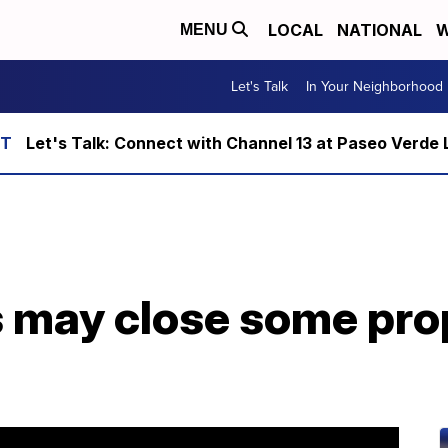
LOCAL
NATIONAL
W
MENU
Let's Talk
In Your Neighborhood
Let's Talk: Connect with Channel 13 at Paseo Verde 
may close some prop