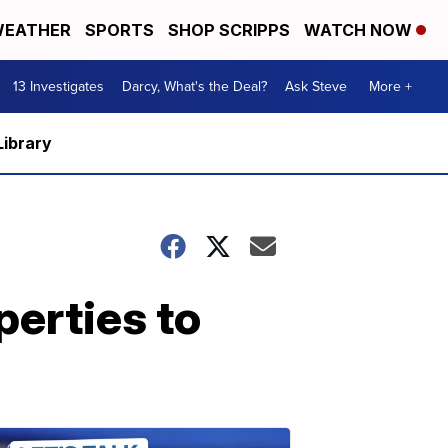
EATHER
SPORTS
SHOP SCRIPPS
WATCH NOW
13 Investigates
Darcy, What's the Deal?
Ask Steve
More +
Library
erties to