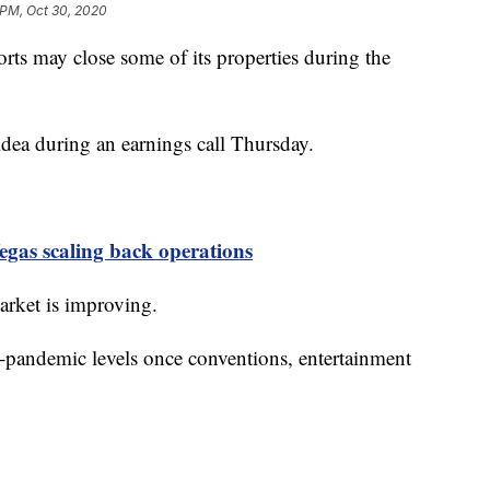
 PM, Oct 30, 2020
y close some of its properties during the
ea during an earnings call Thursday.
gas scaling back operations
arket is improving.
re-pandemic levels once conventions, entertainment