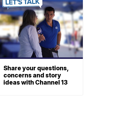
Share your questions,
concerns and story
ideas with Channel 13