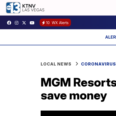
10
WX Alerts
LOCAL NEWS
CORONAVIRUS
MGM Resorts 
save money