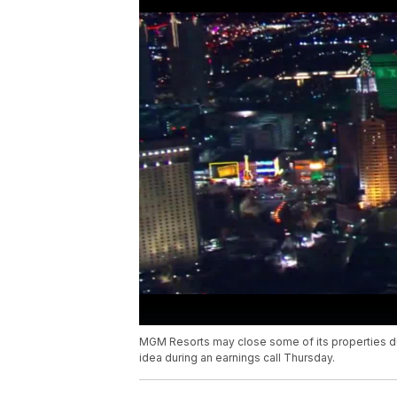
MGM Resorts may close some of its properties d
idea during an earnings call Thursday.