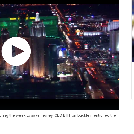
uring the week to save money. CEO Bill Hornbuckle mentioned the