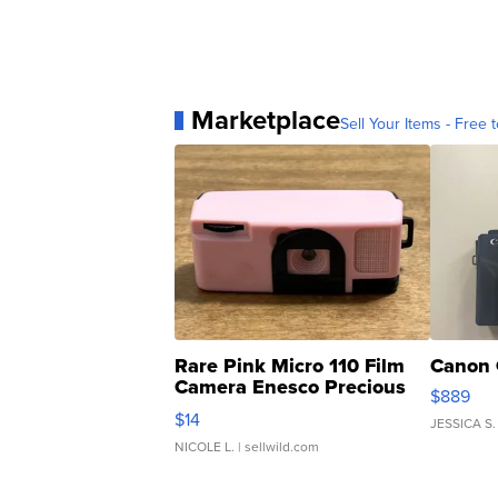
Marketplace
Sell Your Items - Free t
Rare Pink Micro 110 Film
Canon 
Camera Enesco Precious
$889
Moments TD4
$14
JESSICA S.
NICOLE L.
| sellwild.com