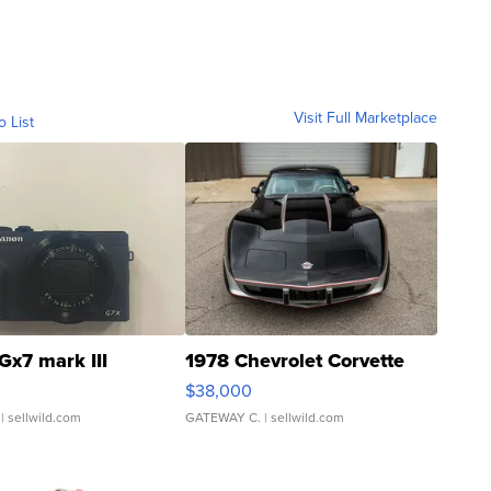
Visit Full Marketplace
o List
Gx7 mark III
1978 Chevrolet Corvette
$38,000
| sellwild.com
GATEWAY C.
| sellwild.com