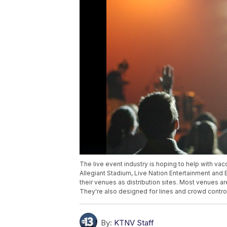
The live event industry is hoping to help with vac
Allegiant Stadium, Live Nation Entertainment and
their venues as distribution sites. Most venues a
They're also designed for lines and crowd contro
By:
KTNV Staff