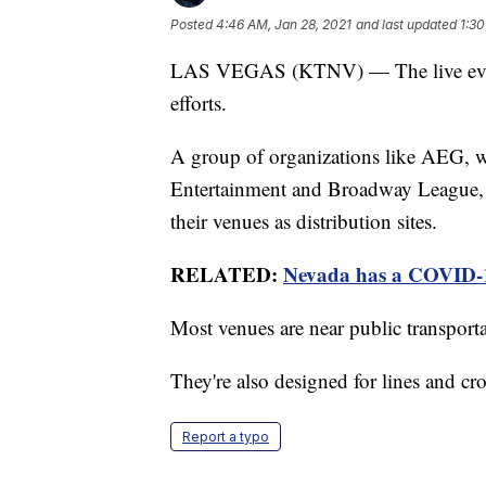
Posted
4:46 AM, Jan 28, 2021
and last updated
1:30
LAS VEGAS (KTNV) — The live event 
efforts.
A group of organizations like AEG, w
Entertainment and Broadway League, wr
their venues as distribution sites.
RELATED:
Nevada has a COVID-19
Most venues are near public transport
They're also designed for lines and cr
Report a typo