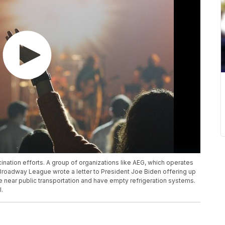
cination efforts. A group of organizations like AEG, which operates
 Broadway League wrote a letter to President Joe Biden offering up
re near public transportation and have empty refrigeration systems.
l.