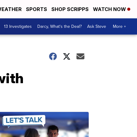
EATHER
SPORTS
SHOP SCRIPPS
WATCH NOW
13 Investigates
Darcy, What's the Deal?
Ask Steve
More +
with