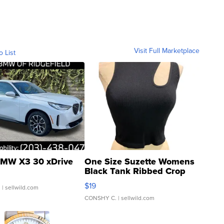
Visit Full Marketplace
o List
MW X3 30 xDrive
One Size Suzette Womens
Black Tank Ribbed Crop
Asymmetrical ...
$19
.
| sellwild.com
CONSHY C.
| sellwild.com