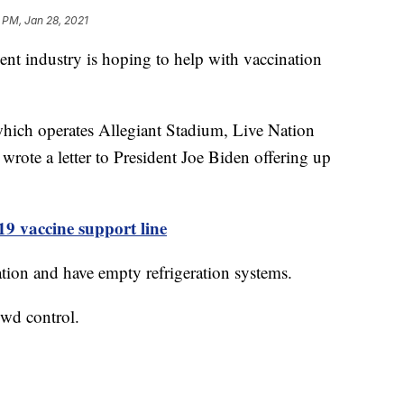
 PM, Jan 28, 2021
industry is hoping to help with vaccination
hich operates Allegiant Stadium, Live Nation
ote a letter to President Joe Biden offering up
 vaccine support line
ation and have empty refrigeration systems.
owd control.