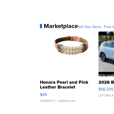
Marketplace
Sell Your Items - Free t
Honora Pearl and Pink
2026 B
Leather Bracelet
$56,335
Adjustable Buckle Clo...
$49
LOTLINX A
CONSHY C.
| sellwild.com