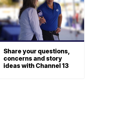
Share your questions,
concerns and story
ideas with Channel 13