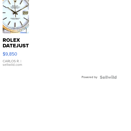
ROLEX
DATEJUST
16233
$9,850
WHITE
DIAL
CARLOS R.
|
sellwild.com
FLUTED
BEZEL
Powered by
TWO-
TONE
JUBILE...