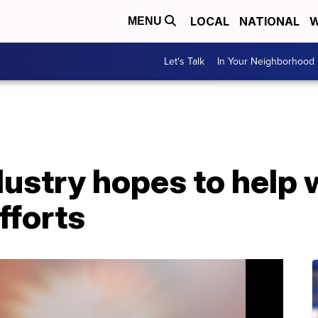
LOCAL
NATIONAL
W
MENU
Let's Talk
In Your Neighborhood
dustry hopes to help 
fforts