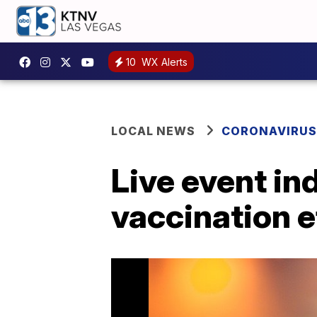
10
WX Alerts
LOCAL NEWS
CORONAVIRUS
Live event in
vaccination e