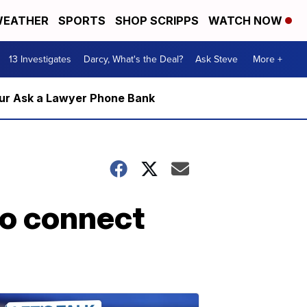
EATHER
SPORTS
SHOP SCRIPPS
WATCH NOW
13 Investigates
Darcy, What's the Deal?
Ask Steve
More +
m our Ask a Lawyer Phone Bank
to connect