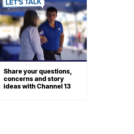
Share your questions,
concerns and story
ideas with Channel 13