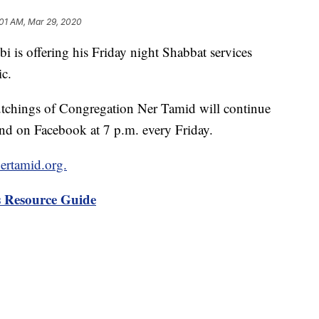
:01 AM, Mar 29, 2020
 offering his Friday night Shabbat services
c.
utchings of Congregation Ner Tamid will continue
e and on Facebook at 7 p.m. every Friday.
nertamid.org.
 Resource Guide