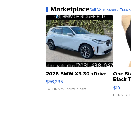
Marketplace
Sell Your Items - Free t
2026 BMW X3 30 xDrive
One Si
Black 
$56,335
Asymmet
$19
LOTLINX A.
| sellwild.com
CONSHY C