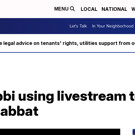
LOCAL
NATIONAL
W
MENU
Let's Talk
In Your Neighborhood
ee legal advice on tenants' rights, utilities support fro
bi using livestream 
habbat