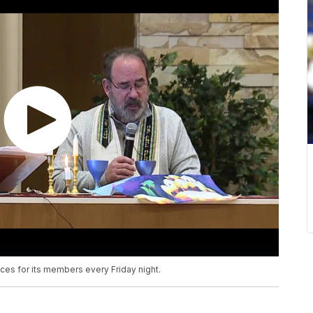
ces for its members every Friday night.