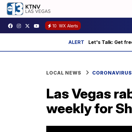
10
WX Alerts
Let's Talk: Get fr
LOCAL NEWS
CORONAVIRUS
Las Vegas rab
weekly for S