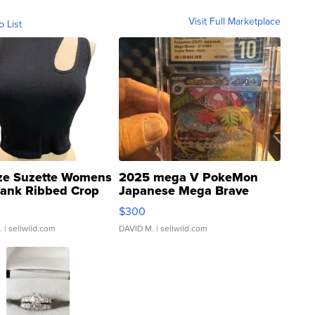
Visit Full Marketplace
o List
ze Suzette Womens
2025 mega V PokeMon
Tank Ribbed Crop
Japanese Mega Brave
rical ...
076/063 Super Rare H...
$300
.
| sellwild.com
DAVID M.
| sellwild.com