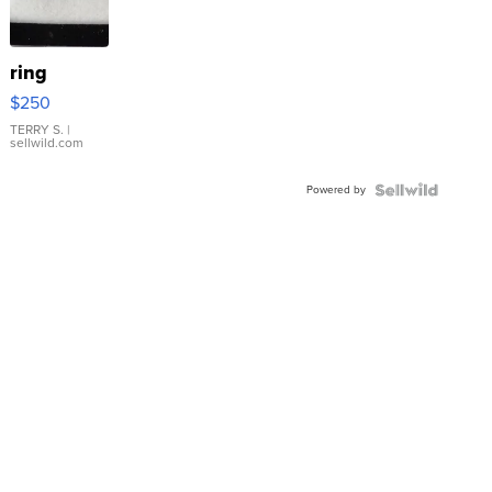
ring
$250
TERRY S.
|
sellwild.com
Powered by