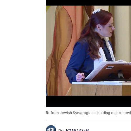
Reform Jewish Synagogue is holding digital servi
By:
KTNV Staff