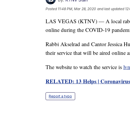
Posted
11:48 PM, Mar 28, 2020
and last updated
12
LAS VEGAS (KTNV) — A local rabbi is
online during the COVID-19 pandemi
Rabbi Akselrad and Cantor Jessica H
their service that will be aired onlin
The website to watch the service is
lv
RELATED: 13 Helps | Coronavirus
Report a typo