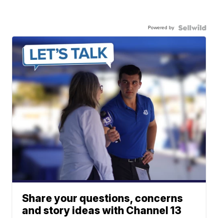
Powered by
Share your questions, concerns
and story ideas with Channel 13