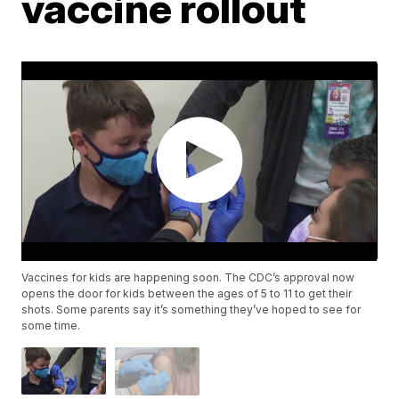
vaccine rollout
Vaccines for kids are happening soon. The CDC’s approval now
opens the door for kids between the ages of 5 to 11 to get their
shots. Some parents say it’s something they’ve hoped to see for
some time.