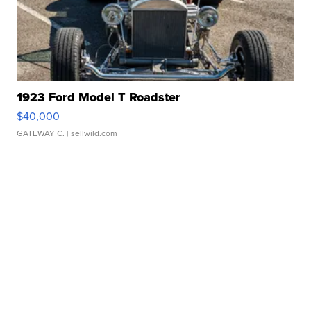
1923 Ford Model T Roadster
$40,000
GATEWAY C.
| sellwild.com