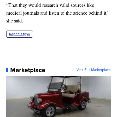
“That they would research valid sources like
medical journals and listen to the science behind it,”
she said.
Report a typo
Marketplace
Visit Full Marketplace