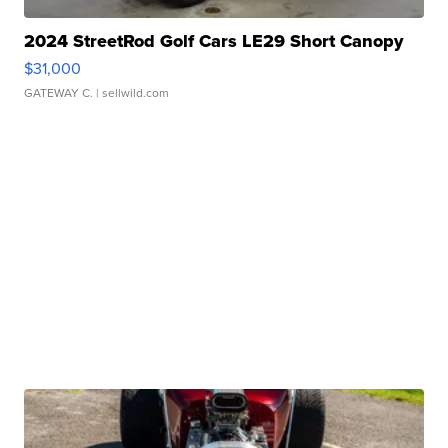
2024 StreetRod Golf Cars LE29 Short Canopy
$31,000
GATEWAY C.
| sellwild.com