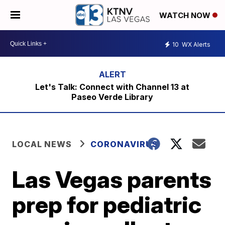
WATCH NOW
10
WX Alerts
Let's Talk: Connect with Channel 13 at
Paseo Verde Library
LOCAL NEWS
CORONAVIRUS
Las Vegas parents
prep for pediatric