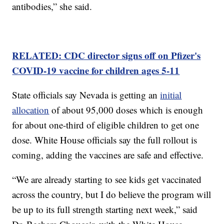
antibodies,” she said.
RELATED: CDC director signs off on Pfizer's
COVID-19 vaccine for children ages 5-11
State officials say Nevada is getting an
initial
allocation
of about 95,000 doses which is enough
for about one-third of eligible children to get one
dose. White House officials say the full rollout is
coming, adding the vaccines are safe and effective.
“We are already starting to see kids get vaccinated
across the country, but I do believe the program will
be up to its full strength starting next week,” said