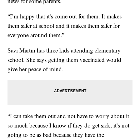
news for some parents.
“I’m happy that it’s come out for them. It makes
them safer at school and it makes them safer for
everyone around them.”
Savi Martin has three kids attending elementary
school. She says getting them vaccinated would
give her peace of mind.
“I can take them out and not have to worry about it
so much because I know if they do get sick, it’s not
going to be as bad because they have the