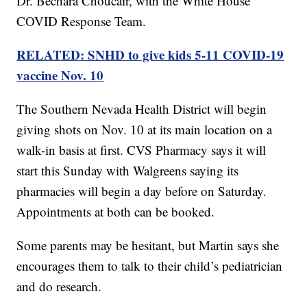
Dr. Bechara Choucair, with the White House
COVID Response Team.
RELATED: SNHD to give kids 5-11 COVID-19
vaccine Nov. 10
The Southern Nevada Health District will begin
giving shots on Nov. 10 at its main location on a
walk-in basis at first. CVS Pharmacy says it will
start this Sunday with Walgreens saying its
pharmacies will begin a day before on Saturday.
Appointments at both can be booked.
Some parents may be hesitant, but Martin says she
encourages them to talk to their child’s pediatrician
and do research.