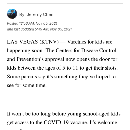
By:
Jeremy Chen
Posted
12:56 AM, Nov 05, 2021
and last updated
5:49 AM, Nov 05, 2021
LAS VEGAS (KTNV) — Vaccines for kids are
happening soon. The Centers for Disease Control
and Prevention’s approval now opens the door for
kids between the ages of 5 to 11 to get their shots.
Some parents say it’s something they’ve hoped to
see for some time.
It won’t be too long before young school-aged kids
get access to the COVID-19 vaccine. It’s welcome