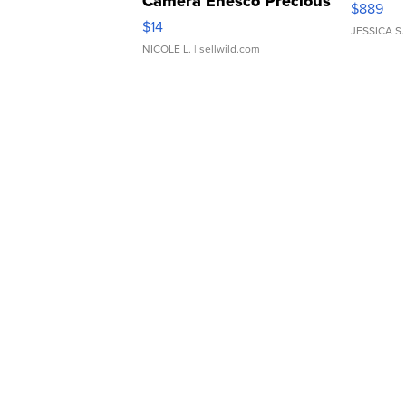
Camera Enesco Precious
$889
Moments TD4
$14
JESSICA S.
NICOLE L.
| sellwild.com