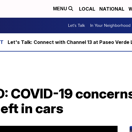
LOCAL
NATIONAL
W
MENU
Let's Talk
In Your Neighborhood
Let's Talk: Connect with Channel 13 at Paseo Verde 
: COVID-19 concerns 
left in cars