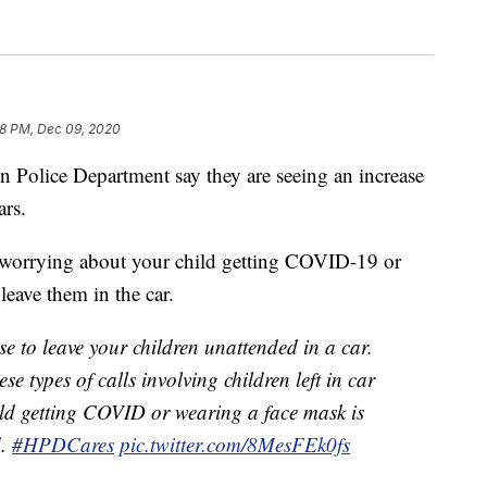
18 PM, Dec 09, 2020
ce Department say they are seeing an increase
ars.
t worrying about your child getting COVID-19 or
leave them in the car.
e to leave your children unattended in a car.
se types of calls involving children left in car
ild getting COVID or wearing a face mask is
d.
#HPDCares
pic.twitter.com/8MesFEk0fs