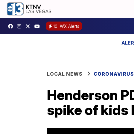
10
WX Alerts
LOCAL NEWS
CORONAVIRUS
Henderson PD
spike of kids 