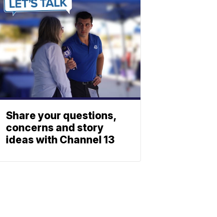
Share your questions,
concerns and story
ideas with Channel 13