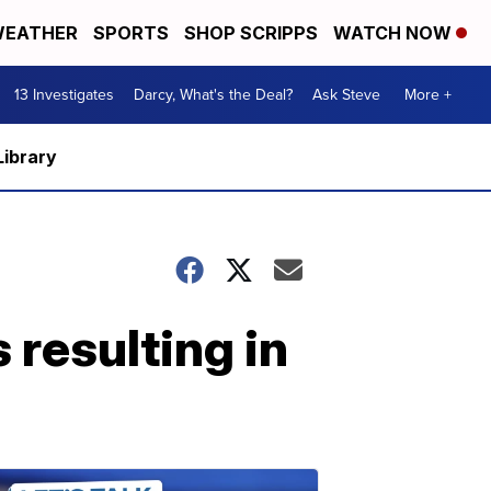
EATHER
SPORTS
SHOP SCRIPPS
WATCH NOW
13 Investigates
Darcy, What's the Deal?
Ask Steve
More +
Library
resulting in