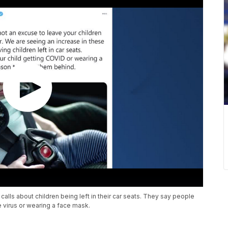
lls about children being left in their car seats. They say people
he virus or wearing a face mask.