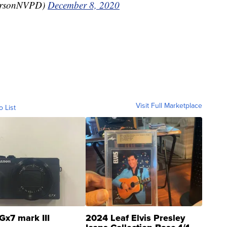
ersonNVPD)
December 8, 2020
Visit Full Marketplace
o List
Gx7 mark III
2024 Leaf Elvis Presley