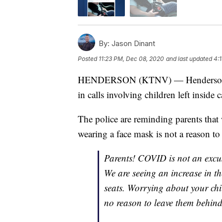
By:
Jason Dinant
Posted
11:23 PM, Dec 08, 2020
and last updated
4:
HENDERSON (KTNV) — Henderson Poli
in calls involving children left inside c
The police are reminding parents tha
wearing a face mask is not a reason to 
Parents! COVID is not an excus
We are seeing an increase in the
seats. Worrying about your ch
no reason to leave them behin