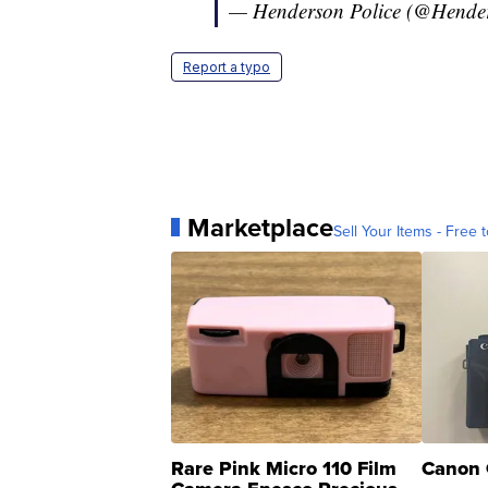
— Henderson Police (@Hend
Report a typo
Marketplace
Sell Your Items - Free t
Rare Pink Micro 110 Film
Canon 