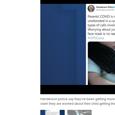
Henderson police say they've been getting more ca
claim they are worried about their child getting t