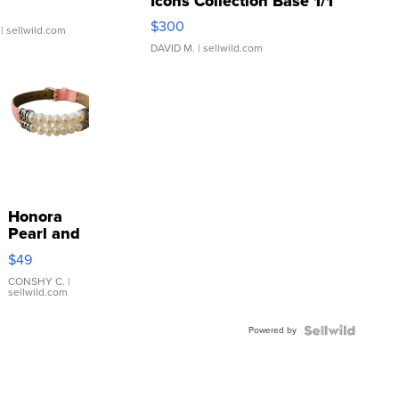
Icons Collection Base 1/1
SSP Clear ...
$300
| sellwild.com
DAVID M.
| sellwild.com
Honora
Pearl and
Pink
$49
Leather
Bracelet
CONSHY C.
|
sellwild.com
Adjustable
Buckle
Powered by
Clo...