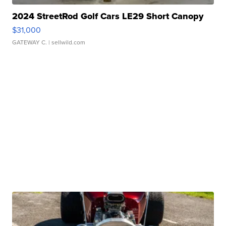
2024 StreetRod Golf Cars LE29 Short Canopy
$31,000
GATEWAY C.
| sellwild.com