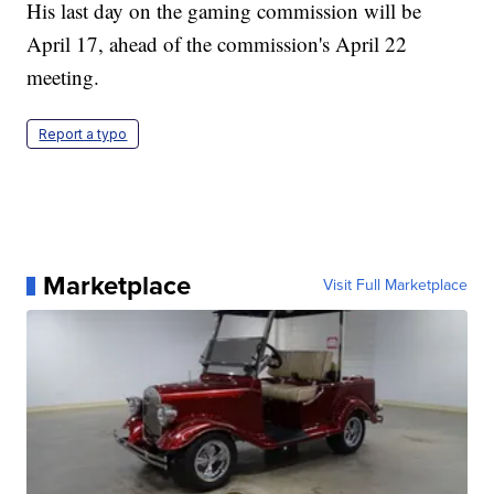
His last day on the gaming commission will be
April 17, ahead of the commission's April 22
meeting.
Report a typo
Marketplace
Visit Full Marketplace