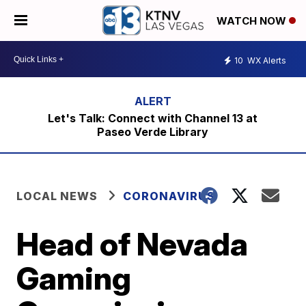
WATCH NOW
10
WX Alerts
Let's Talk: Connect with Channel 13 at
Paseo Verde Library
LOCAL NEWS
CORONAVIRUS
Head of Nevada
Gaming