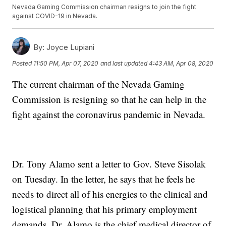
Nevada Gaming Commission chairman resigns to join the fight
against COVID-19 in Nevada.
By:
Joyce Lupiani
Posted
11:50 PM, Apr 07, 2020
and last updated
4:43 AM, Apr 08, 2020
The current chairman of the Nevada Gaming
Commission is resigning so that he can help in the
fight against the coronavirus pandemic in Nevada.
Dr. Tony Alamo sent a letter to Gov. Steve Sisolak
on Tuesday. In the letter, he says that he feels he
needs to direct all of his energies to the clinical and
logistical planning that his primary employment
demands. Dr. Alamo is the chief medical director of