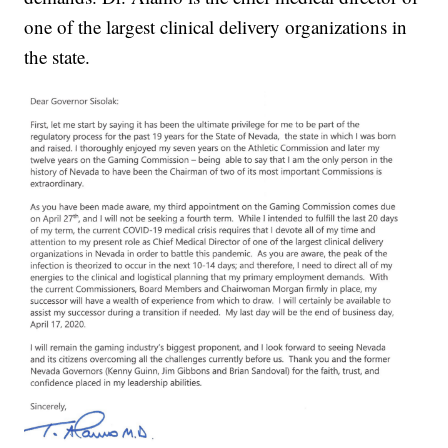
one of the largest clinical delivery organizations in
the state.