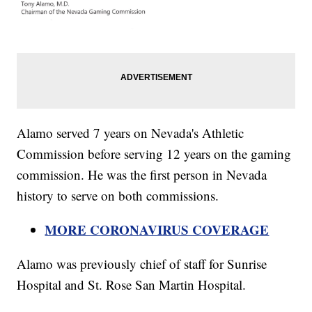
Alamo served 7 years on Nevada's Athletic
Commission before serving 12 years on the gaming
commission. He was the first person in Nevada
history to serve on both commissions.
MORE CORONAVIRUS COVERAGE
Alamo was previously chief of staff for Sunrise
Hospital and St. Rose San Martin Hospital.