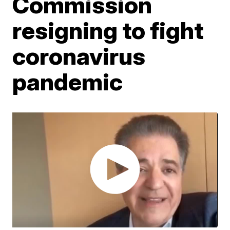
Commission
resigning to fight
coronavirus
pandemic