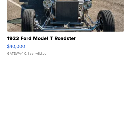
1923 Ford Model T Roadster
$40,000
GATEWAY C.
| sellwild.com