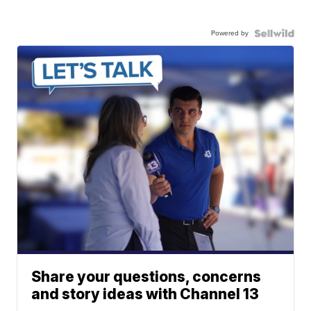
Powered by
Share your questions, concerns
and story ideas with Channel 13