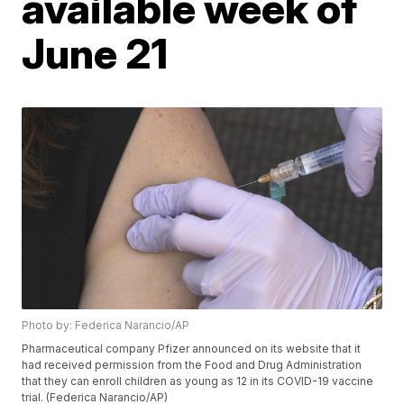
available week of
June 21
Photo by: Federica Narancio/AP
Pharmaceutical company Pfizer announced on its website that it
had received permission from the Food and Drug Administration
that they can enroll children as young as 12 in its COVID-19 vaccine
trial. (Federica Narancio/AP)