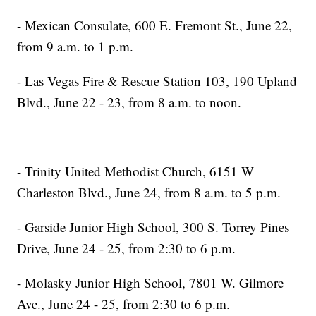
- Mexican Consulate, 600 E. Fremont St., June 22,
from 9 a.m. to 1 p.m.
- Las Vegas Fire & Rescue Station 103, 190 Upland
Blvd., June 22 - 23, from 8 a.m. to noon.
- Trinity United Methodist Church, 6151 W
Charleston Blvd., June 24, from 8 a.m. to 5 p.m.
- Garside Junior High School, 300 S. Torrey Pines
Drive, June 24 - 25, from 2:30 to 6 p.m.
- Molasky Junior High School, 7801 W. Gilmore
Ave., June 24 - 25, from 2:30 to 6 p.m.