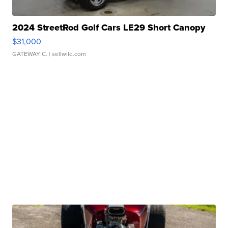
2024 StreetRod Golf Cars LE29 Short Canopy
$31,000
GATEWAY C.
| sellwild.com