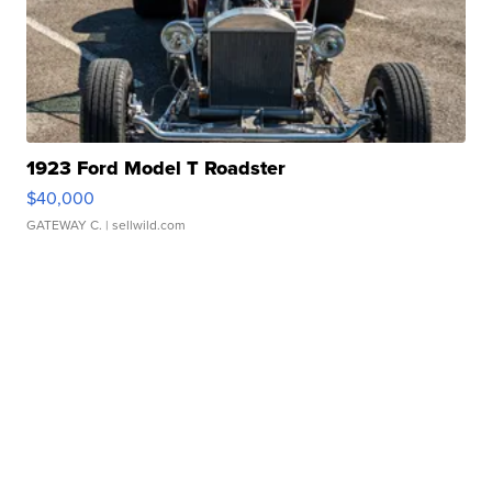
1923 Ford Model T Roadster
$40,000
GATEWAY C.
| sellwild.com