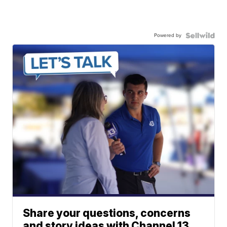
Powered by
Share your questions, concerns
and story ideas with Channel 13