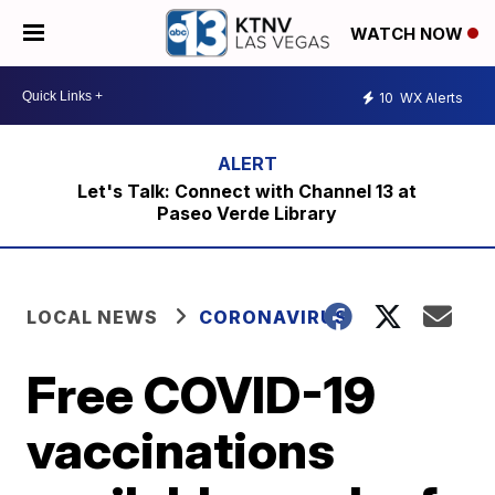
WATCH NOW
10
WX Alerts
Let's Talk: Connect with Channel 13 at
Paseo Verde Library
LOCAL NEWS
CORONAVIRUS
Free COVID-19
vaccinations