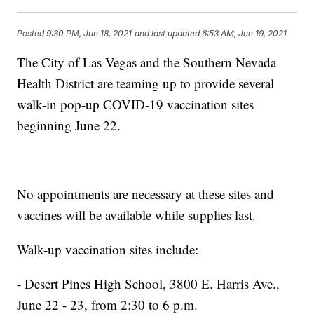
Posted
9:30 PM, Jun 18, 2021
and last updated
6:53 AM, Jun 19, 2021
The City of Las Vegas and the Southern Nevada
Health District are teaming up to provide several
walk-in pop-up COVID-19 vaccination sites
beginning June 22.
No appointments are necessary at these sites and
vaccines will be available while supplies last.
Walk-up vaccination sites include:
- Desert Pines High School, 3800 E. Harris Ave.,
June 22 - 23, from 2:30 to 6 p.m.