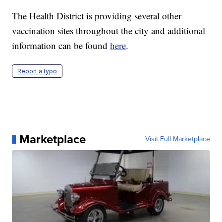
The Health District is providing several other
vaccination sites throughout the city and additional
information can be found
here
.
Report a typo
Marketplace
Visit Full Marketplace