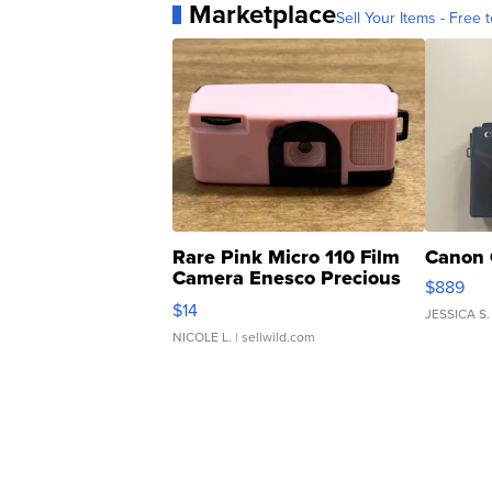
Marketplace
Sell Your Items - Free t
Rare Pink Micro 110 Film
Canon 
Camera Enesco Precious
$889
Moments TD4
$14
JESSICA S.
NICOLE L.
| sellwild.com