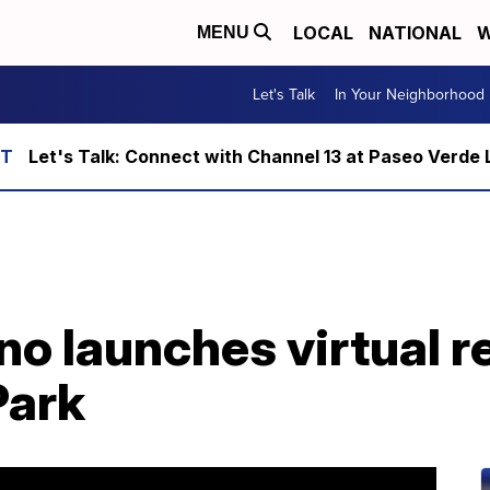
LOCAL
NATIONAL
W
MENU
Let's Talk
In Your Neighborhood
Let's Talk: Connect with Channel 13 at Paseo Verde 
o launches virtual r
Park