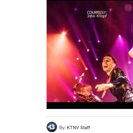
By:
KTNV Staff