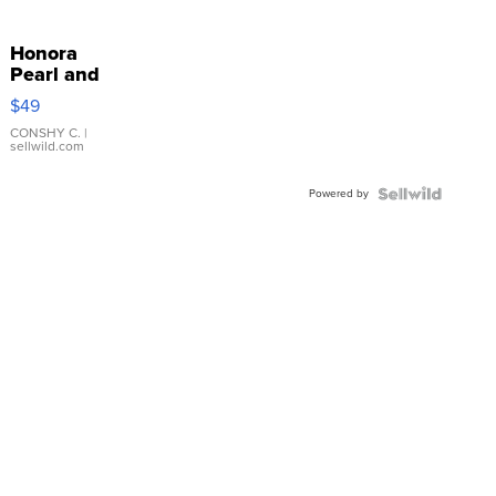
Honora
Pearl and
Pink
$49
Leather
Bracelet
CONSHY C.
|
sellwild.com
Adjustable
Buckle
Powered by
Clo...