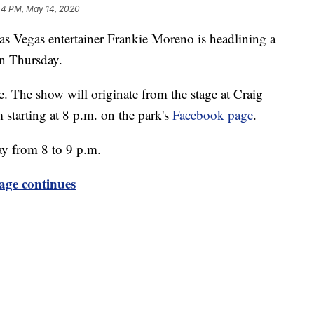
44 PM, May 14, 2020
as entertainer Frankie Moreno is headlining a
on Thursday.
. The show will originate from the stage at Craig
 starting at 8 p.m. on the park's
Facebook page
.
ay from 8 to 9 p.m.
age continues