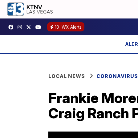
10
WX Alerts
LOCAL NEWS
CORONAVIRUS
Frankie Moren
Craig Ranch 