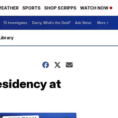
EATHER
SPORTS
SHOP SCRIPPS
WATCH NOW
13 Investigates
Darcy, What's the Deal?
Ask Steve
More +
Library
esidency at