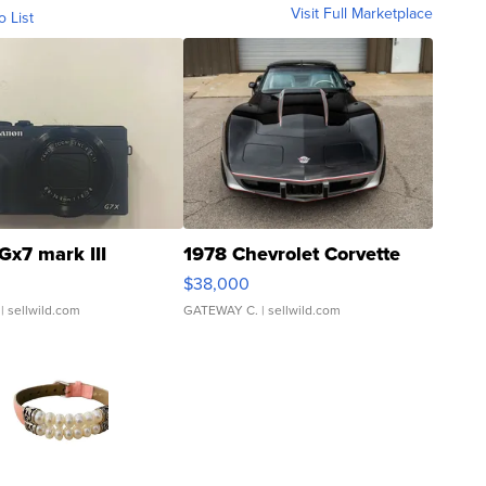
Visit Full Marketplace
o List
Gx7 mark III
1978 Chevrolet Corvette
$38,000
| sellwild.com
GATEWAY C.
| sellwild.com