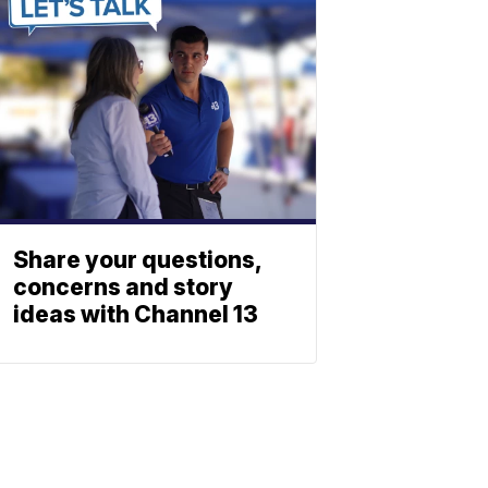
Share your questions,
concerns and story
ideas with Channel 13