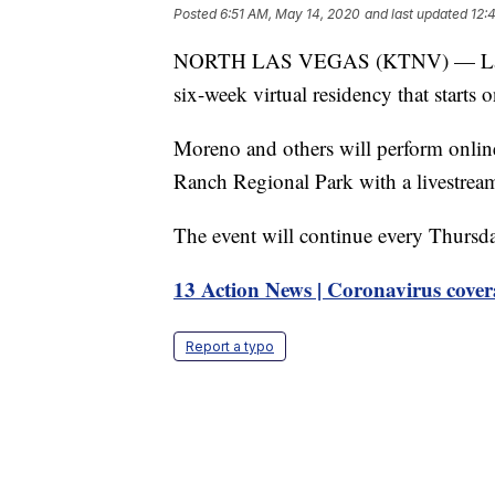
Posted
6:51 AM, May 14, 2020
and last updated
12:
NORTH LAS VEGAS (KTNV) — Las Veg
six-week virtual residency that starts 
Moreno and others will perform online
Ranch Regional Park with a livestream
The event will continue every Thursd
13 Action News | Coronavirus cover
Report a typo