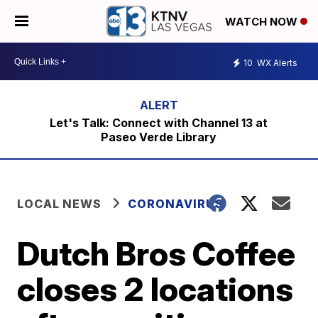
WATCH NOW
10
WX Alerts
Let's Talk: Connect with Channel 13 at
Paseo Verde Library
LOCAL NEWS
CORONAVIRUS
Dutch Bros Coffee
closes 2 locations