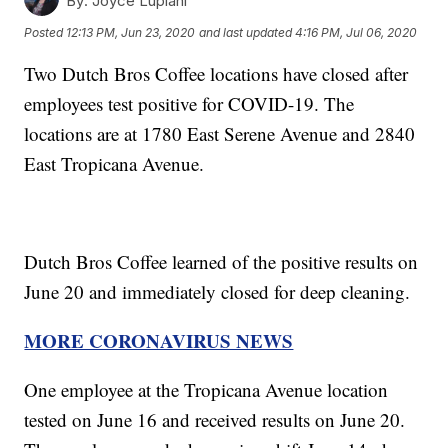
By:
Joyce Lupiani
Posted
12:13 PM, Jun 23, 2020
and last updated
4:16 PM, Jul 06, 2020
Two Dutch Bros Coffee locations have closed after
employees test positive for COVID-19. The
locations are at 1780 East Serene Avenue and 2840
East Tropicana Avenue.
Dutch Bros Coffee learned of the positive results on
June 20 and immediately closed for deep cleaning.
MORE CORONAVIRUS NEWS
One employee at the Tropicana Avenue location
tested on June 16 and received results on June 20.