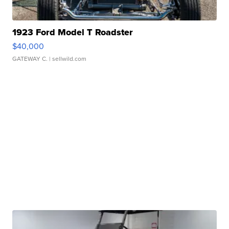
1923 Ford Model T Roadster
$40,000
GATEWAY C.
| sellwild.com