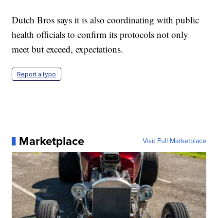
Dutch Bros says it is also coordinating with public
health officials to confirm its protocols not only
meet but exceed, expectations.
Report a typo
Marketplace
Visit Full Marketplace