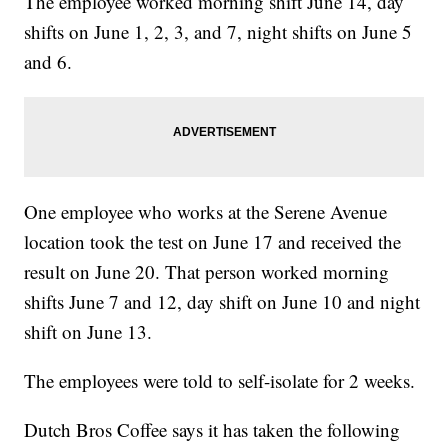
The employee worked morning shift June 14, day
shifts on June 1, 2, 3, and 7, night shifts on June 5
and 6.
One employee who works at the Serene Avenue
location took the test on June 17 and received the
result on June 20. That person worked morning
shifts June 7 and 12, day shift on June 10 and night
shift on June 13.
The employees were told to self-isolate for 2 weeks.
Dutch Bros Coffee says it has taken the following