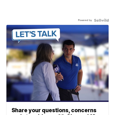
Powered by
Share your questions, concerns