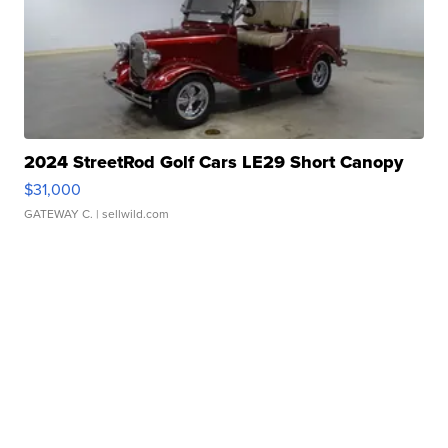
2024 StreetRod Golf Cars LE29 Short Canopy
$31,000
GATEWAY C.
| sellwild.com