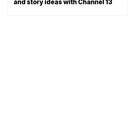
and story ideas with Channel 13