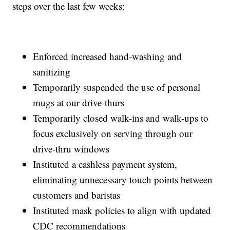
steps over the last few weeks:
Enforced increased hand-washing and
sanitizing
Temporarily suspended the use of personal
mugs at our drive-thurs
Temporarily closed walk-ins and walk-ups to
focus exclusively on serving through our
drive-thru windows
Instituted a cashless payment system,
eliminating unnecessary touch points between
customers and baristas
Instituted mask policies to align with updated
CDC recommendations