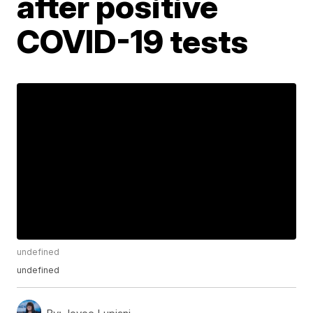
after positive
COVID-19 tests
undefined
undefined