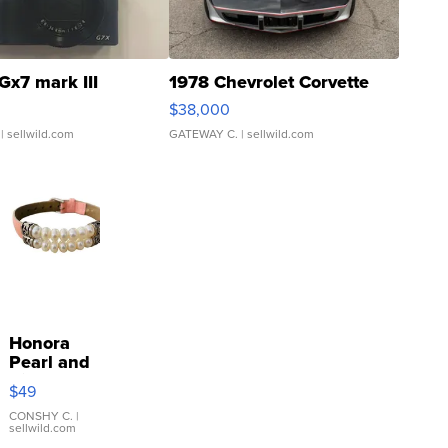
Gx7 mark III
1978 Chevrolet Corvette
$38,000
| sellwild.com
GATEWAY C.
| sellwild.com
Honora
Pearl and
Pink
$49
Leather
Bracelet
CONSHY C.
|
sellwild.com
Adjustable