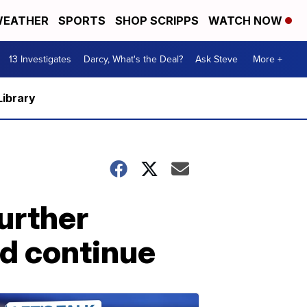
EATHER
SPORTS
SHOP SCRIPPS
WATCH NOW
13 Investigates
Darcy, What's the Deal?
Ask Steve
More +
Library
urther
ld continue