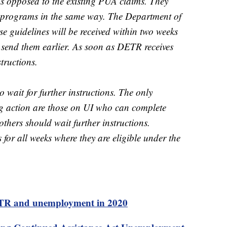
s opposed to the existing PUA claims. They
he programs in the same way. The Department of
e guidelines will be received within two weeks
o send them earlier. As soon as DETR receives
structions.
 wait for further instructions. The only
g action are those on UI who can complete
 others should wait further instructions.
 for all weeks where they are eligible under the
DETR and unemployment in 2020