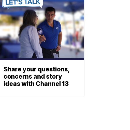
Share your questions,
concerns and story
ideas with Channel 13