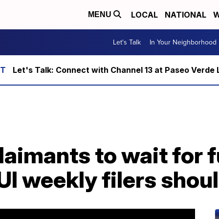
LOCAL
NATIONAL
W
MENU
Let's Talk
In Your Neighborhood
Let's Talk: Connect with Channel 13 at Paseo Verde 
aimants to wait for f
 UI weekly filers shou