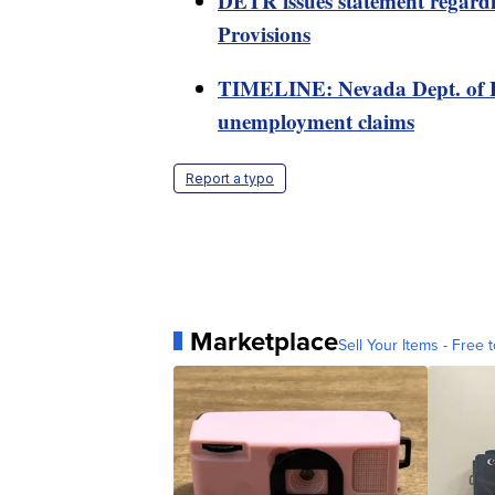
DETR issues statement regard
Provisions
TIMELINE: Nevada Dept. of 
unemployment claims
Report a typo
Marketplace
Sell Your Items - Free t