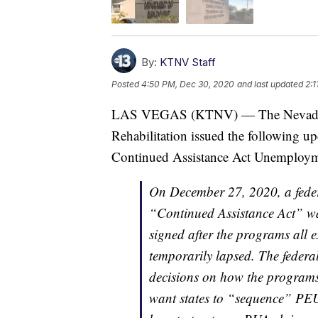
By:
KTNV Staff
Posted
4:50 PM, Dec 30, 2020
and last updated
2:1
LAS VEGAS (KTNV) — The Nevada D
Rehabilitation issued the following 
Continued Assistance Act Unemploym
On December 27, 2020, a federa
“Continued Assistance Act” was
signed after the programs all 
temporarily lapsed. The feder
decisions on how the programs
want states to “sequence” PE