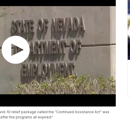
id-10 relief package called the “Continued Assistance Act” was
 after the programs all expired."