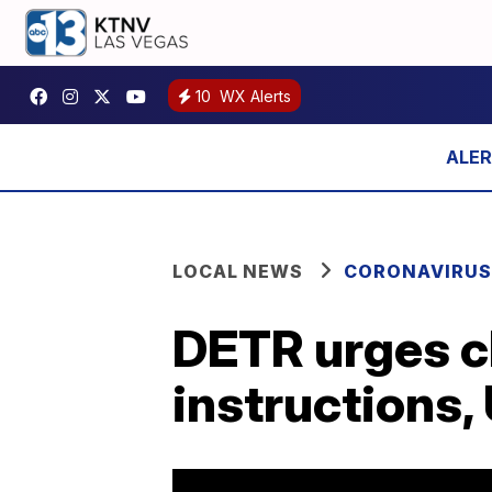
10
WX Alerts
LOCAL NEWS
CORONAVIRUS
DETR urges cl
instructions,