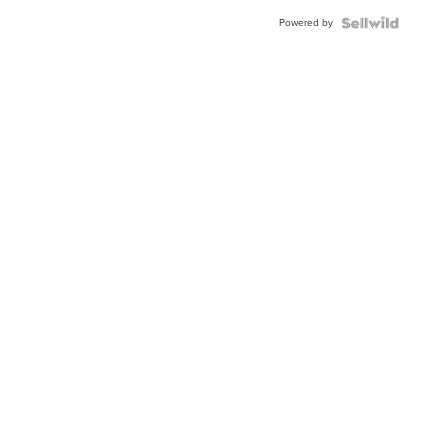
Buckle
Powered by
Clo...