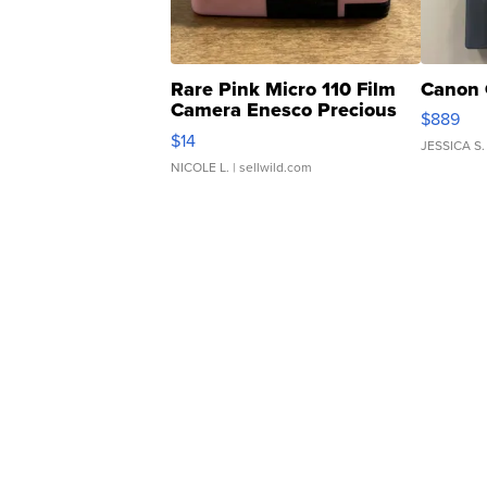
Rare Pink Micro 110 Film
Canon 
Camera Enesco Precious
$889
Moments TD4
$14
JESSICA S.
NICOLE L.
| sellwild.com