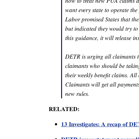
how to treat new PUA claims a
want every state to operate t
Labor promised States that thes
but indicated they would try t
this guidance, it will release in
DETR is urging all claimants to
claimants who should be takin
their weekly benefit claims. All
Claimants will get all payments
new rules.
RELATED:
13 Investigates: A recap of 