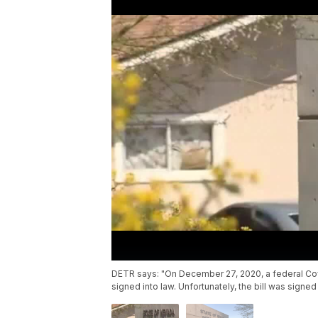
DETR says: "On December 27, 2020, a federal Cov
signed into law. Unfortunately, the bill was signed