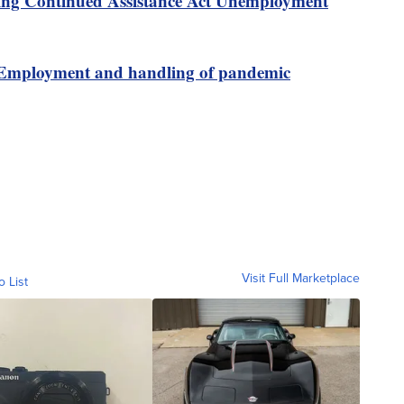
ing Continued Assistance Act Unemployment
Employment and handling of pandemic
Visit Full Marketplace
o List