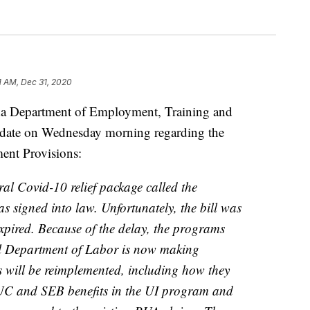
1 AM, Dec 31, 2020
epartment of Employment, Training and
update on Wednesday morning regarding the
ent Provisions:
l Covid-10 relief package called the
 signed into law. Unfortunately, the bill was
expired. Because of the delay, the programs
al Department of Labor is now making
 will be reimplemented, including how they
UC and SEB benefits in the UI program and