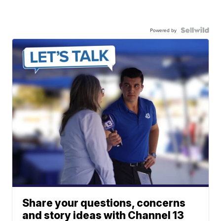
Powered by
Share your questions, concerns
and story ideas with Channel 13