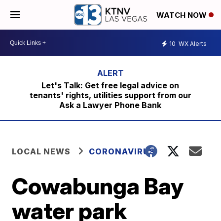
WATCH NOW
10
WX Alerts
Let's Talk: Get free legal advice on
tenants' rights, utilities support from our
Ask a Lawyer Phone Bank
LOCAL NEWS
CORONAVIRUS
Cowabunga Bay
water park