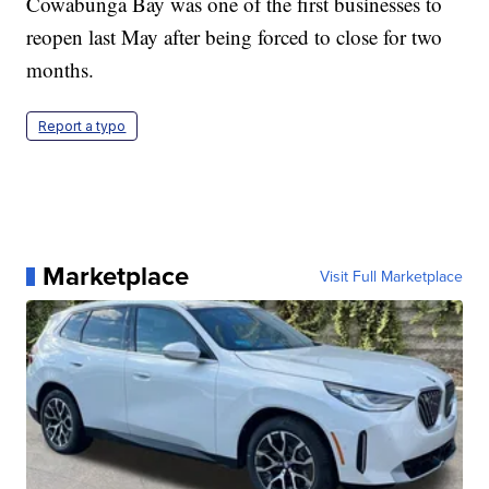
Cowabunga Bay was one of the first businesses to
reopen last May after being forced to close for two
months.
Report a typo
Marketplace
Visit Full Marketplace