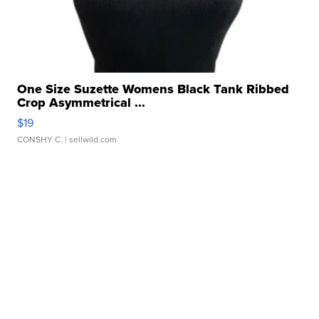
One Size Suzette Womens Black Tank Ribbed
Crop Asymmetrical ...
$19
CONSHY C.
| sellwild.com