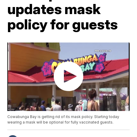
updates mask
policy for guests
Cowabunga Bay is getting rid of its mask policy. Starting today
wearing a mask will be optional for fully vaccinated guests.