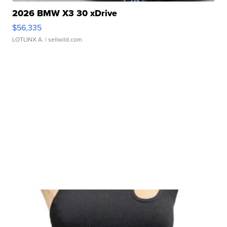
2026 BMW X3 30 xDrive
$56,335
LOTLINX A.
| sellwild.com