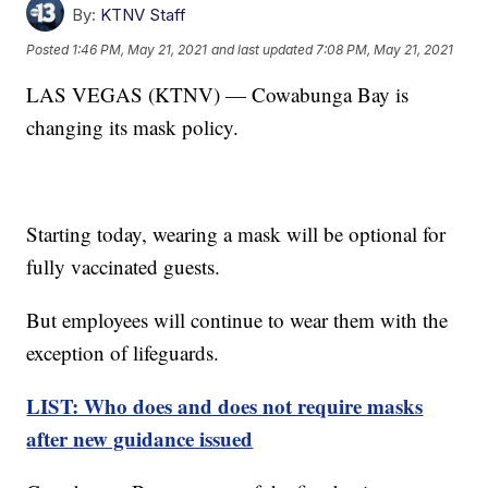
By:
KTNV Staff
Posted
1:46 PM, May 21, 2021
and last updated
7:08 PM, May 21, 2021
LAS VEGAS (KTNV) — Cowabunga Bay is
changing its mask policy.
Starting today, wearing a mask will be optional for
fully vaccinated guests.
But employees will continue to wear them with the
exception of lifeguards.
LIST: Who does and does not require masks
after new guidance issued