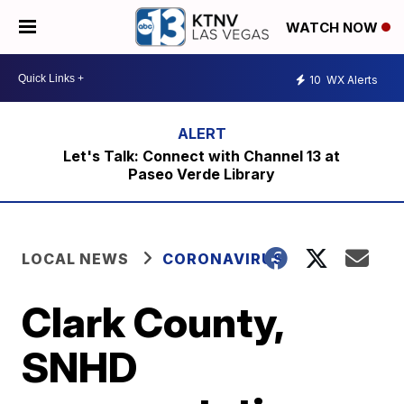
WATCH NOW
10
WX Alerts
Let's Talk: Connect with Channel 13 at
Paseo Verde Library
LOCAL NEWS
CORONAVIRUS
Clark County,
SNHD