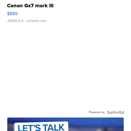
Canon Gx7 mark III
$889
JESSICA S.
| sellwild.com
Powered by