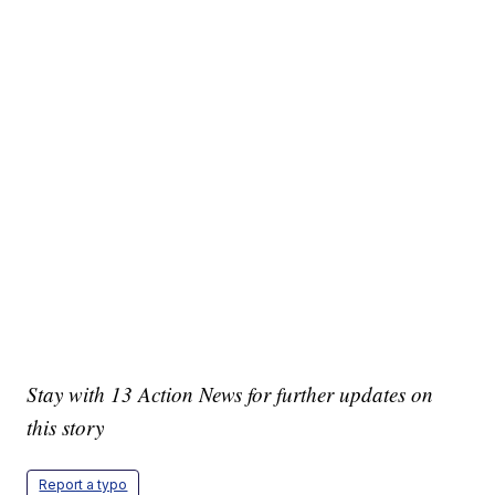
Stay with 13 Action News for further updates on
this story
Report a typo