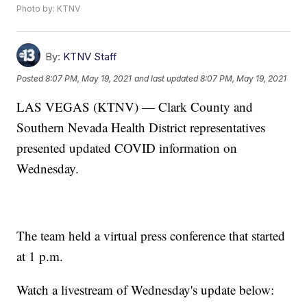
Photo by: KTNV
By:
KTNV Staff
Posted
8:07 PM, May 19, 2021
and last updated
8:07 PM, May 19, 2021
LAS VEGAS (KTNV) — Clark County and
Southern Nevada Health District representatives
presented updated COVID information on
Wednesday.
The team held a virtual press conference that started
at 1 p.m.
Watch a livestream of Wednesday's update below: