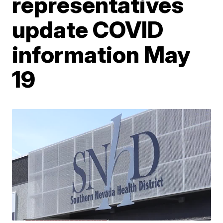
representatives
update COVID
information May
19