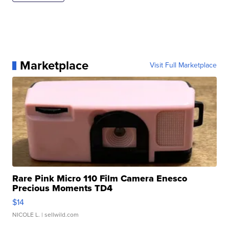
Marketplace
Visit Full Marketplace
Rare Pink Micro 110 Film Camera Enesco
Precious Moments TD4
$14
NICOLE L.
| sellwild.com