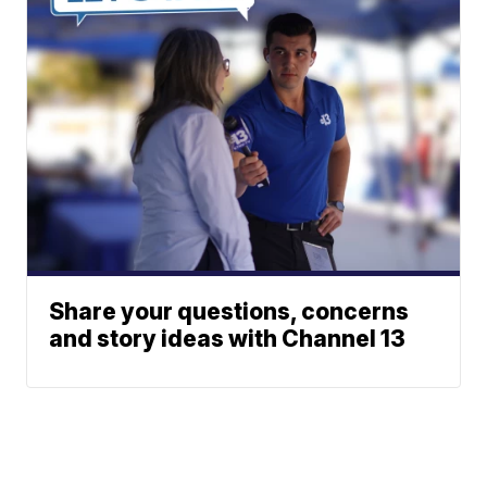
Share your questions, concerns
and story ideas with Channel 13