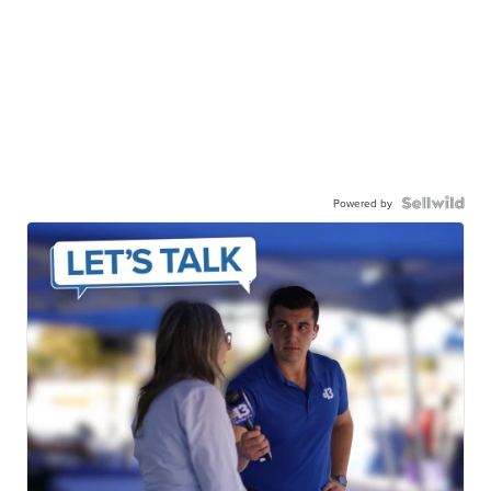
Powered by