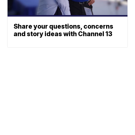
Share your questions, concerns
and story ideas with Channel 13