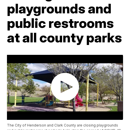
playgrounds and
public restrooms
at all county parks
The City of Henderson and Clark County are closing playgrounds