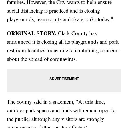
families. However, the City wants to help ensure
social distancing is practiced and is closing
playgrounds, team courts and skate parks today."
ORIGINAL STORY:
Clark County has
announced it is closing all its playgrounds and park
restroom facilities today due to continuing concerns
about the spread of coronavirus.
The county said in a statement, "At this time,
outdoor park spaces and trails will remain open to
the public, although any visitors are strongly
encouraged to follow health officials’