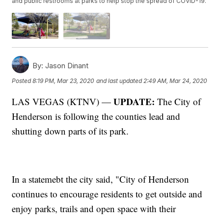
and public restrooms at parks to help stop the spread of COVID-19.
By:
Jason Dinant
Posted
8:19 PM, Mar 23, 2020
and last updated
2:49 AM, Mar 24, 2020
UPDATE:
LAS VEGAS (KTNV) —
The City of
Henderson is following the counties lead and
shutting down parts of its park.
In a statemebt the city said, "City of Henderson
continues to encourage residents to get outside and
enjoy parks, trails and open space with their