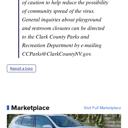
of caution to help reduce the possibility
of community spread of the virus.
General inquiries about playground
and restroom closures can be directed
to the Clark County Parks and
Recreation Department by e-mailing
CCParks@ClarkCountyNV.gov.
Report a typo
Marketplace
Visit Full Marketplace