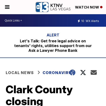
WATCH NOW
10
WX Alerts
Let's Talk: Get free legal advice on
tenants' rights, utilities support from our
Ask a Lawyer Phone Bank
LOCAL NEWS
CORONAVIRUS
Clark County
closing