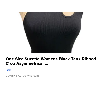
One Size Suzette Womens Black Tank Ribbed
Crop Asymmetrical ...
$19
CONSHY C.
| sellwild.com