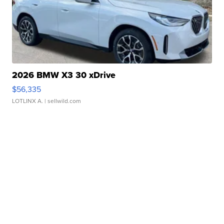
2026 BMW X3 30 xDrive
$56,335
LOTLINX A.
| sellwild.com