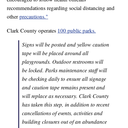
recommendations regarding social distancing and
other
precautions."
Clark County operates
100 public parks.
Signs will be posted and yellow caution
tape will be placed around all
playgrounds. Outdoor restrooms will
be locked. Parks maintenance staff will
be checking daily to ensure all signage
and caution tape remains present and
will replace as necessary. Clark County
has taken this step, in addition to recent
cancellations of events, activities and
building closures out of an abundance