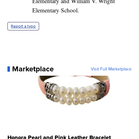
Elementary and William V. Wright
Elementary School.
Report a typo
Marketplace
Visit Full Marketplace
Honora Pearl and Pink Leather Bracelet