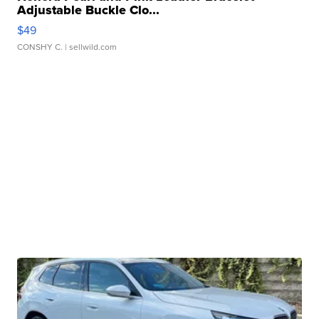
Adjustable Buckle Clo...
$49
CONSHY C.
| sellwild.com