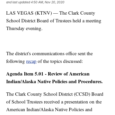
and last updated
4:50 AM, Nov 20, 2020
LAS VEGAS (KTNV) — The Clark County
School District Board of Trustees held a meeting
Thursday evening.
The district's communications office sent the
following
recap
of the topics discussed:
Agenda Item 5.01 - Review of American
Indian/Alaska Native Policies and Procedures.
The Clark County School District (CCSD) Board
of School Trustees received a presentation on the
American Indian/Alaska Native Policies and