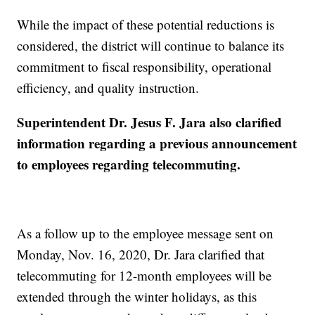
While the impact of these potential reductions is
considered, the district will continue to balance its
commitment to fiscal responsibility, operational
efficiency, and quality instruction.
Superintendent Dr. Jesus F. Jara also clarified
information regarding a previous announcement
to employees regarding telecommuting.
As a follow up to the employee message sent on
Monday, Nov. 16, 2020, Dr. Jara clarified that
telecommuting for 12-month employees will be
extended through the winter holidays, as this