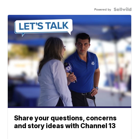
Powered by
Share your questions, concerns
and story ideas with Channel 13