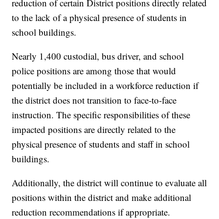
reduction of certain District positions directly related
to the lack of a physical presence of students in
school buildings.
Nearly 1,400 custodial, bus driver, and school
police positions are among those that would
potentially be included in a workforce reduction if
the district does not transition to face-to-face
instruction. The specific responsibilities of these
impacted positions are directly related to the
physical presence of students and staff in school
buildings.
Additionally, the district will continue to evaluate all
positions within the district and make additional
reduction recommendations if appropriate.