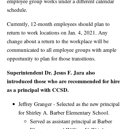
employee group works under a different calendar
schedule.
Currently, 12-month employees should plan to
return to work locations on Jan. 4, 2021. Any
change about a return to the workplace will be
communicated to all employee groups with ample
opportunity to plan for those transitions.
Superintendent Dr. Jesus F. Jara also
introduced those who are recommended for hire
as a principal with CCSD.
Jeffrey Granger - Selected as the new principal
for Shirley A. Barber Elementary School.
Served as assistant principal at Barber