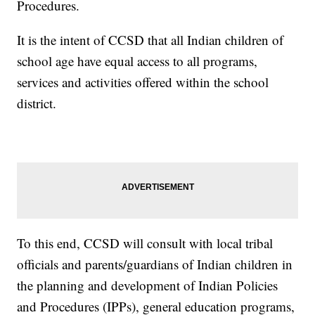
Procedures.
It is the intent of CCSD that all Indian children of
school age have equal access to all programs,
services and activities offered within the school
district.
To this end, CCSD will consult with local tribal
officials and parents/guardians of Indian children in
the planning and development of Indian Policies
and Procedures (IPPs), general education programs,