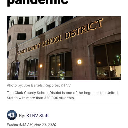
Photo by: Joe Bartels, Reporter, KTNV
The Clark County School District is one of the largest in the United
States with more than 320,000 students.
By:
KTNV Staff
Posted
4:48 AM, Nov 20, 2020