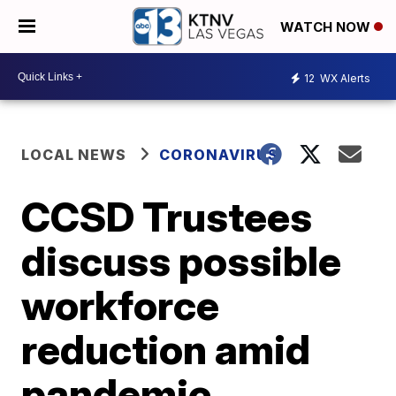
WATCH NOW
12
WX Alerts
LOCAL NEWS
CORONAVIRUS
CCSD Trustees
discuss possible
workforce
reduction amid
pandemic