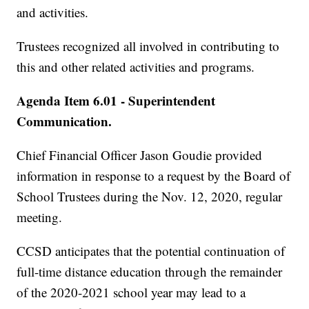
and activities.
Trustees recognized all involved in contributing to
this and other related activities and programs.
Agenda Item 6.01 - Superintendent
Communication.
Chief Financial Officer Jason Goudie provided
information in response to a request by the Board of
School Trustees during the Nov. 12, 2020, regular
meeting.
CCSD anticipates that the potential continuation of
full-time distance education through the remainder
of the 2020-2021 school year may lead to a