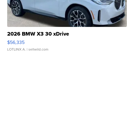
2026 BMW X3 30 xDrive
$56,335
LOTLINX A.
| sellwild.com