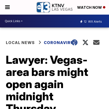
WATCH NOW
12
WX Alerts
LOCAL NEWS
CORONAVIRUS
Lawyer: Vegas-
area bars might
open again
midnight
Thursday