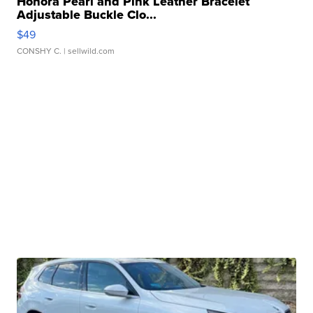
Honora Pearl and Pink Leather Bracelet
Adjustable Buckle Clo...
$49
CONSHY C.
| sellwild.com