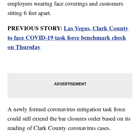
employees wearing face coverings and customers
sitting 6 feet apart.
PREVIOUS STORY:
Las Vegas, Clark County
to face COVID-19 task force benchmark check
on Thursday
A newly formed coronavirus mitigation task force
could still extend the bar closures order based on its
reading of Clark County coronavirus cases.