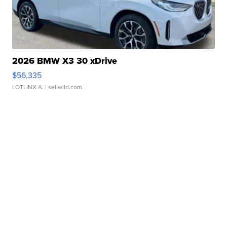
2026 BMW X3 30 xDrive
$56,335
LOTLINX A.
| sellwild.com