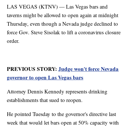
LAS VEGAS (KTNV) — Las Vegas bars and
taverns might be allowed to open again at midnight
Thursday, even though a Nevada judge declined to
force Gov. Steve Sisolak to lift a coronavirus closure
order.
PREVIOUS STORY:
Judge won't force Nevada
governor to open Las Vegas bars
Attorney Dennis Kennedy represents drinking
establishments that sued to reopen.
He pointed Tuesday to the governor's directive last
week that would let bars open at 50% capacity with