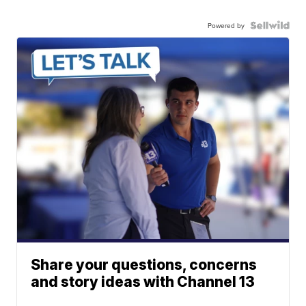
Powered by
Share your questions, concerns
and story ideas with Channel 13