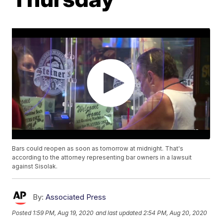
Bars could reopen as soon as tomorrow at midnight. That's
according to the attorney representing bar owners in a lawsuit
against Sisolak.
By:
Associated Press
Posted
1:59 PM, Aug 19, 2020
and last updated
2:54 PM, Aug 20, 2020