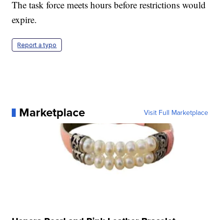
The task force meets hours before restrictions would
expire.
Report a typo
Marketplace
Visit Full Marketplace