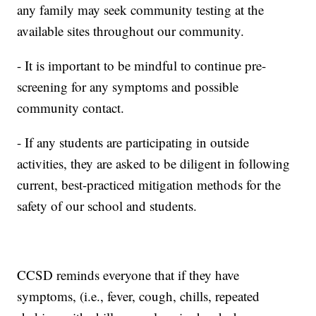
any family may seek community testing at the
available sites throughout our community.
- It is important to be mindful to continue pre-
screening for any symptoms and possible
community contact.
- If any students are participating in outside
activities, they are asked to be diligent in following
current, best-practiced mitigation methods for the
safety of our school and students.
CCSD reminds everyone that if they have
symptoms, (i.e., fever, cough, chills, repeated