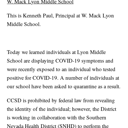
W. Mack Lyon Middle School
This is Kenneth Paul, Principal at W. Mack Lyon
Middle School.
Today we learned individuals at Lyon Middle
School are displaying COVID-19 symptoms and
were recently exposed to an individual who tested
positive for COVID-19. A number of individuals at
our school have been asked to quarantine as a result.
CCSD is prohibited by federal law from revealing
the identity of the individual; however, the District
is working in collaboration with the Southern
Nevada Health District (SNHD) to perform the