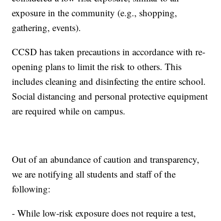
exposure in the community (e.g., shopping,
gathering, events).
CCSD has taken precautions in accordance with re-
opening plans to limit the risk to others. This
includes cleaning and disinfecting the entire school.
Social distancing and personal protective equipment
are required while on campus.
Out of an abundance of caution and transparency,
we are notifying all students and staff of the
following:
- While low-risk exposure does not require a test,