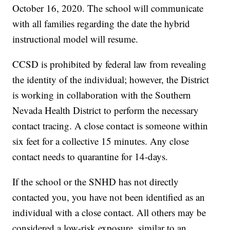
October 16, 2020. The school will communicate
with all families regarding the date the hybrid
instructional model will resume.
CCSD is prohibited by federal law from revealing
the identity of the individual; however, the District
is working in collaboration with the Southern
Nevada Health District to perform the necessary
contact tracing. A close contact is someone within
six feet for a collective 15 minutes. Any close
contact needs to quarantine for 14-days.
If the school or the SNHD has not directly
contacted you, you have not been identified as an
individual with a close contact. All others may be
considered a low-risk exposure, similar to an