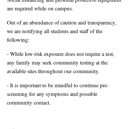
are required while on campus.
Out of an abundance of caution and transparency,
we are notifying all students and staff of the
following:
- While low-risk exposure does not require a test,
any family may seek community testing at the
available sites throughout our community.
- It is important to be mindful to continue pre-
screening for any symptoms and possible
community contact.