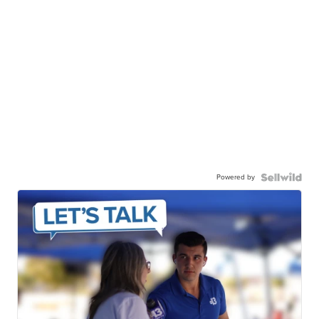
Powered by