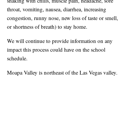
shaking with chills, muscle pain, headache, sore
throat, vomiting, nausea, diarrhea, increasing
congestion, runny nose, new loss of taste or smell,
or shortness of breath) to stay home.
We will continue to provide information on any
impact this process could have on the school
schedule.
Moapa Valley is northeast of the Las Vegas valley.