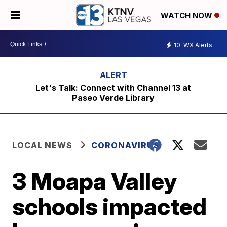
WATCH NOW
10
WX Alerts
Let's Talk: Connect with Channel 13 at
Paseo Verde Library
LOCAL NEWS
CORONAVIRUS
3 Moapa Valley
schools impacted