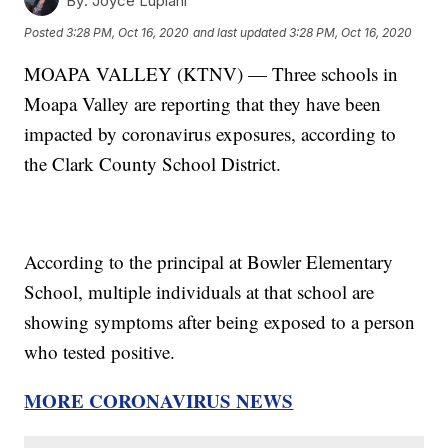
By:
Joyce Lupiani
Posted
3:28 PM, Oct 16, 2020
and last updated
3:28 PM, Oct 16, 2020
MOAPA VALLEY (KTNV) — Three schools in
Moapa Valley are reporting that they have been
impacted by coronavirus exposures, according to
the Clark County School District.
According to the principal at Bowler Elementary
School, multiple individuals at that school are
showing symptoms after being exposed to a person
who tested positive.
MORE CORONAVIRUS NEWS