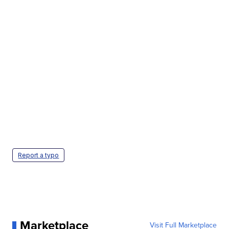
Report a typo
Marketplace
Visit Full Marketplace