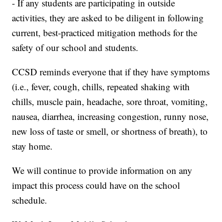
- If any students are participating in outside
activities, they are asked to be diligent in following
current, best-practiced mitigation methods for the
safety of our school and students.
CCSD reminds everyone that if they have symptoms
(i.e., fever, cough, chills, repeated shaking with
chills, muscle pain, headache, sore throat, vomiting,
nausea, diarrhea, increasing congestion, runny nose,
new loss of taste or smell, or shortness of breath), to
stay home.
We will continue to provide information on any
impact this process could have on the school
schedule.