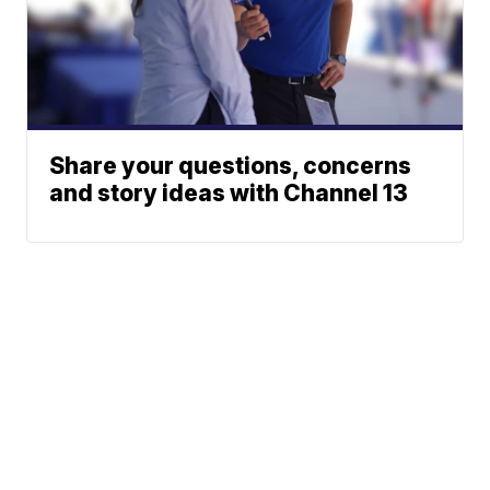
Share your questions, concerns
and story ideas with Channel 13