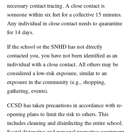
necessary contact tracing. A close contact is
someone within six feet for a collective 15 minutes.
Any individual in close contact needs to quarantine
for 14 days.
If the school or the SNHD has not directly
contacted you, you have not been identified as an
individual with a close contact. All others may be
considered a low-risk exposure, similar to an
exposure in the community (e.g., shopping,
gathering, events).
CCSD has taken precautions in accordance with re-
opening plans to limit the risk to others. This
includes cleaning and disinfecting the entire school.
Social distancing and personal protective equipment