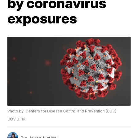
by coronavirus
exposures
Photo by: Centers for Disease Control and Prevention (CDC)
COVID-19