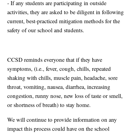
- If any students are participating in outside
activities, they are asked to be diligent in following
current, best-practiced mitigation methods for the
safety of our school and students.
CCSD reminds everyone that if they have
symptoms, (i.e., fever, cough, chills, repeated
shaking with chills, muscle pain, headache, sore
throat, vomiting, nausea, diarrhea, increasing
congestion, runny nose, new loss of taste or smell,
or shortness of breath) to stay home.
We will continue to provide information on any
impact this process could have on the school