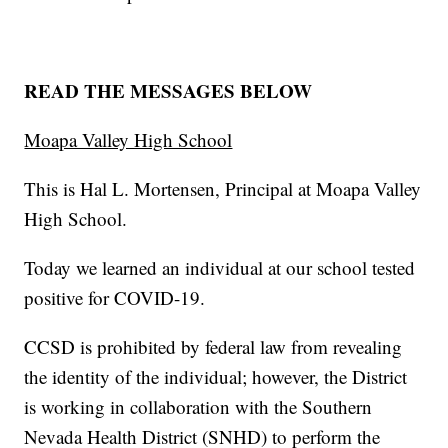
READ THE MESSAGES BELOW
Moapa Valley High School
This is Hal L. Mortensen, Principal at Moapa Valley
High School.
Today we learned an individual at our school tested
positive for COVID-19.
CCSD is prohibited by federal law from revealing
the identity of the individual; however, the District
is working in collaboration with the Southern
Nevada Health District (SNHD) to perform the