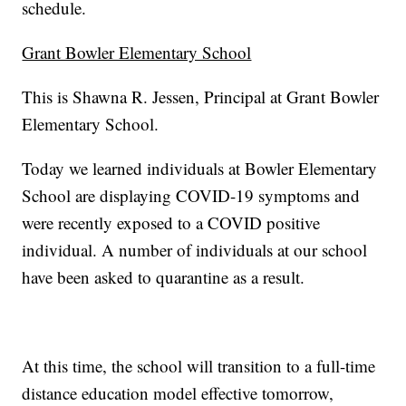
schedule.
Grant Bowler Elementary School
This is Shawna R. Jessen, Principal at Grant Bowler
Elementary School.
Today we learned individuals at Bowler Elementary
School are displaying COVID-19 symptoms and
were recently exposed to a COVID positive
individual. A number of individuals at our school
have been asked to quarantine as a result.
At this time, the school will transition to a full-time
distance education model effective tomorrow,