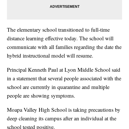
The elementary school transitioned to full-time
distance learning effective today. The school will
communicate with all families regarding the date the
hybrid instructional model will resume.
Principal Kenneth Paul at Lyon Middle School said
in a statement that several people associated with the
school are currently in quarantine and multiple
people are showing symptoms.
Moapa Valley High School is taking precautions by
deep cleaning its campus after an individual at the
school tested positive.