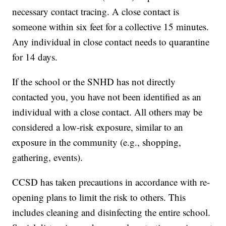
necessary contact tracing. A close contact is
someone within six feet for a collective 15 minutes.
Any individual in close contact needs to quarantine
for 14 days.
If the school or the SNHD has not directly
contacted you, you have not been identified as an
individual with a close contact. All others may be
considered a low-risk exposure, similar to an
exposure in the community (e.g., shopping,
gathering, events).
CCSD has taken precautions in accordance with re-
opening plans to limit the risk to others. This
includes cleaning and disinfecting the entire school.