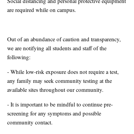
Social distancing and personal protective equipment
are required while on campus.
Out of an abundance of caution and transparency,
we are notifying all students and staff of the
following:
- While low-risk exposure does not require a test,
any family may seek community testing at the
available sites throughout our community.
- It is important to be mindful to continue pre-
screening for any symptoms and possible
community contact.