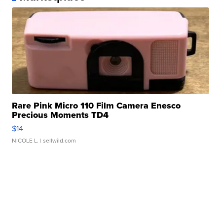
Rare Pink Micro 110 Film Camera Enesco
Precious Moments TD4
$14
NICOLE L.
| sellwild.com