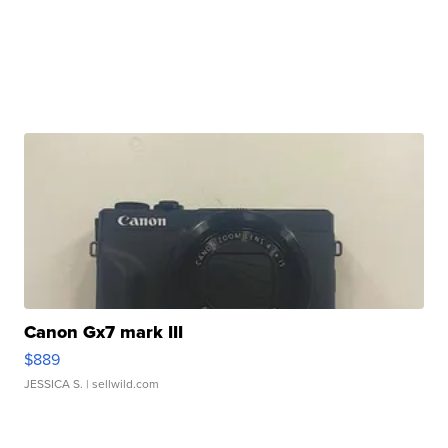
Canon Gx7 mark III
$889
JESSICA S.
| sellwild.com