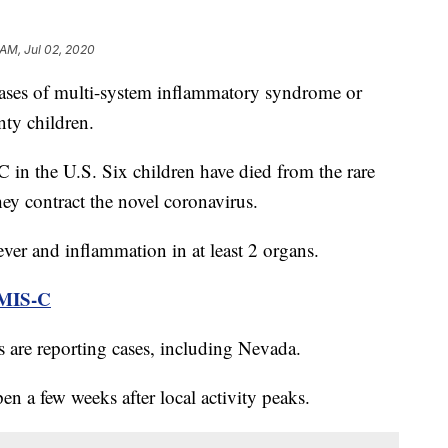
 AM, Jul 02, 2020
 of multi-system inflammatory syndrome or
ty children.
 in the U.S. Six children have died from the rare
hey contract the novel coronavirus.
ever and inflammation in at least 2 organs.
MIS-C
es are reporting cases, including Nevada.
en a few weeks after local activity peaks.