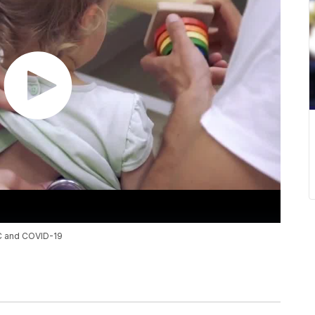
-C and COVID-19