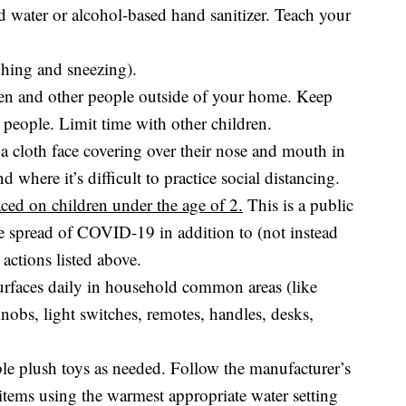
 water or alcohol-based hand sanitizer. Teach your
hing and sneezing).
ren and other people outside of your home. Keep
r people. Limit time with other children.
a cloth face covering over their nose and mouth in
d where it’s difficult to practice social distancing.
ced on children under the age of 2.
This is a public
e spread of COVID-19 in addition to (not instead
 actions listed above.
urfaces daily in household common areas (like
nobs, light switches, remotes, handles, desks,
le plush toys as needed. Follow the manufacturer’s
r items using the warmest appropriate water setting