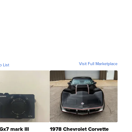
Visit Full Marketplace
o List
Gx7 mark III
1978 Chevrolet Corvette