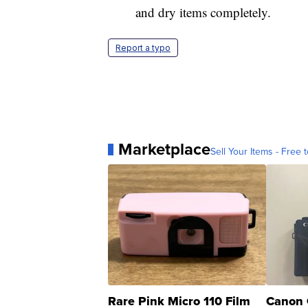
and dry items completely.
Report a typo
Marketplace
Sell Your Items - Free t
Rare Pink Micro 110 Film
Canon 