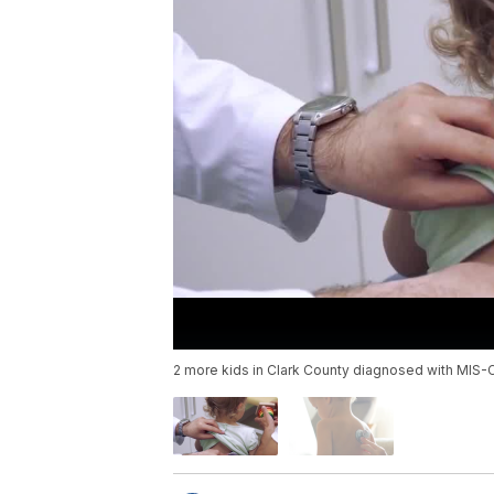
2 more kids in Clark County diagnosed with MIS