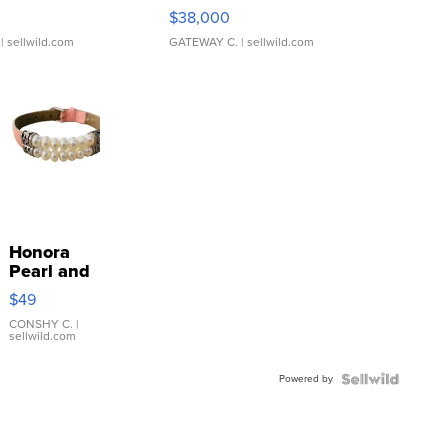
$38,000
| sellwild.com
GATEWAY C.
| sellwild.com
Honora
Pearl and
Pink
$49
Leather
Bracelet
CONSHY C.
|
sellwild.com
Adjustable
Buckle
Powered by
Clo...