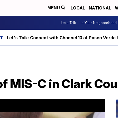
LOCAL
NATIONAL
W
MENU
Let's Talk
In Your Neighborhood
Let's Talk: Connect with Channel 13 at Paseo Verde 
f MIS-C in Clark Cou