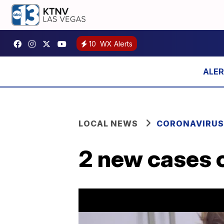
10
WX Alerts
LOCAL NEWS
CORONAVIRUS
2 new cases o