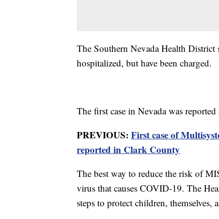
The Southern Nevada Health District s
hospitalized, but have been charged.
The first case in Nevada was reported
PREVIOUS:
First case of Multis
reported in Clark County
The best way to reduce the risk of MIS
virus that causes COVID-19. The Healt
steps to protect children, themselves, 