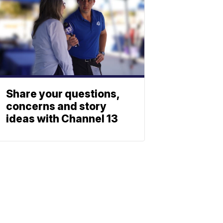
Share your questions,
concerns and story
ideas with Channel 13