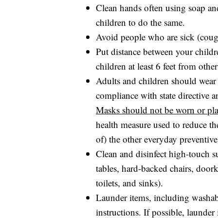
Clean hands often using soap and
children to do the same.
Avoid people who are sick (coug
Put distance between your child
children at least 6 feet from othe
Adults and children should wear 
compliance with state directive an
Masks should not be worn or pla
health measure used to reduce th
of) the other everyday preventive
Clean and disinfect high-touch s
tables, hard-backed chairs, doork
toilets, and sinks).
Launder items, including washab
instructions. If possible, launde