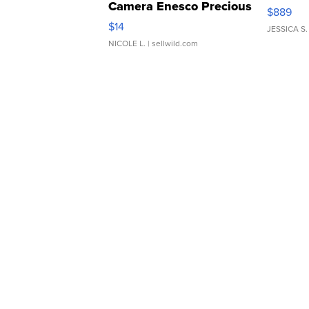
Camera Enesco Precious
$889
Moments TD4
$14
JESSICA S.
NICOLE L.
| sellwild.com