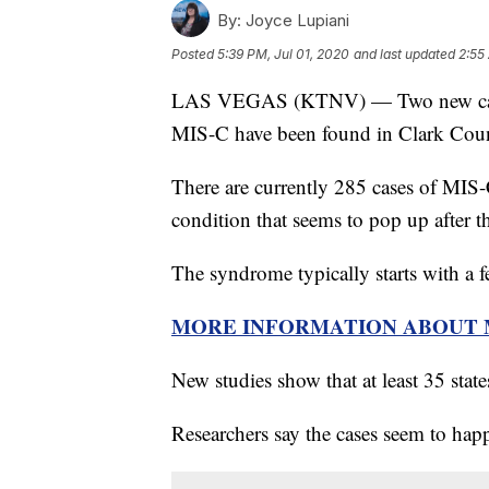
By:
Joyce Lupiani
Posted
5:39 PM, Jul 01, 2020
and last updated
2:55
LAS VEGAS (KTNV) — Two new cases
MIS-C have been found in Clark Coun
There are currently 285 cases of MIS-C
condition that seems to pop up after t
The syndrome typically starts with a f
MORE INFORMATION ABOUT 
New studies show that at least 35 stat
Researchers say the cases seem to happ