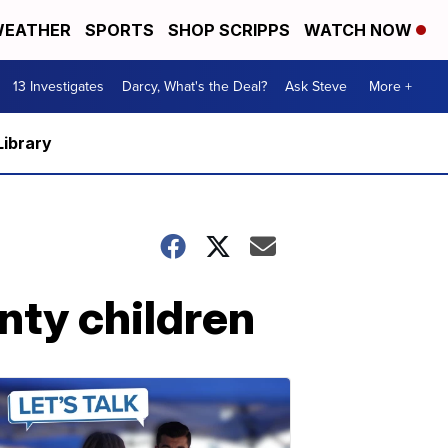
EATHER
SPORTS
SHOP SCRIPPS
WATCH NOW
13 Investigates
Darcy, What's the Deal?
Ask Steve
More +
Library
nty children