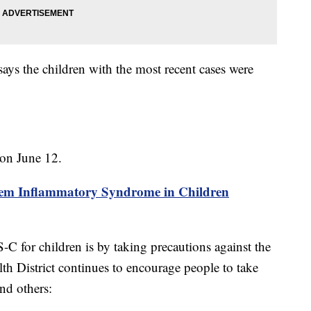
ays the children with the most recent cases were
 on June 12.
ystem Inflammatory Syndrome in Children
-C for children is by taking precautions against the
h District continues to encourage people to take
and others: