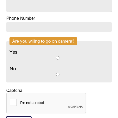
Phone Number
Are you willing to go on camera?
Yes
No
Captcha.