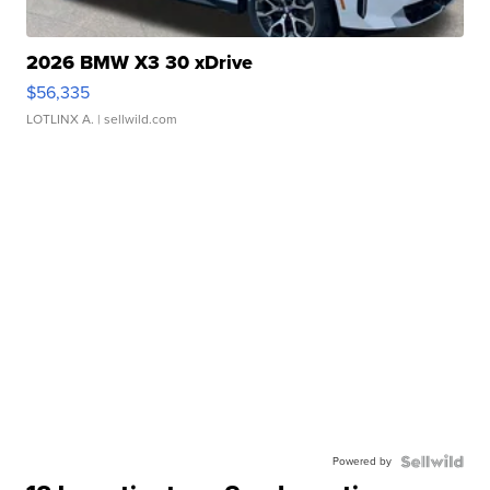
2026 BMW X3 30 xDrive
$56,335
LOTLINX A.
| sellwild.com
Powered by