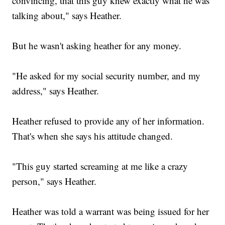
convincing, that this guy knew exactly what he was
talking about," says Heather.
But he wasn't asking heather for any money.
"He asked for my social security number, and my
address," says Heather.
Heather refused to provide any of her information.
That's when she says his attitude changed.
"This guy started screaming at me like a crazy
person," says Heather.
Heather was told a warrant was being issued for her