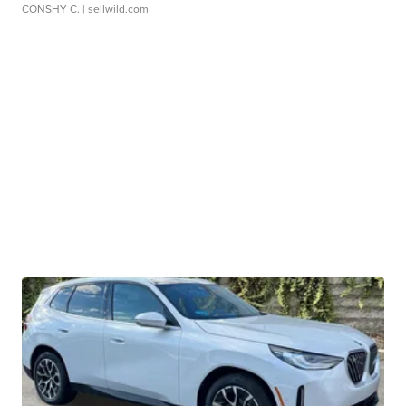
CONSHY C.
| sellwild.com