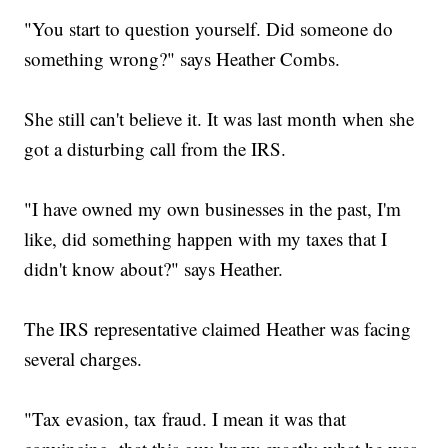
"You start to question yourself. Did someone do
something wrong?" says Heather Combs.
She still can't believe it. It was last month when she
got a disturbing call from the IRS.
"I have owned my own businesses in the past, I'm
like, did something happen with my taxes that I
didn't know about?" says Heather.
The IRS representative claimed Heather was facing
several charges.
"Tax evasion, tax fraud. I mean it was that