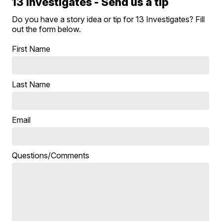
13 Investigates - Send us a tip
Do you have a story idea or tip for 13 Investigates? Fill
out the form below.
First Name
Last Name
Email
Questions/Comments