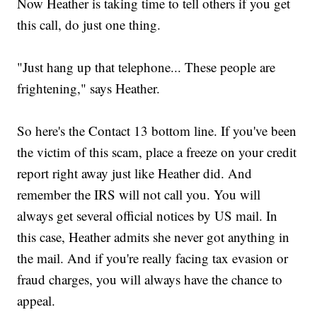
Now Heather is taking time to tell others if you get
this call, do just one thing.
"Just hang up that telephone... These people are
frightening," says Heather.
So here's the Contact 13 bottom line. If you've been
the victim of this scam, place a freeze on your credit
report right away just like Heather did. And
remember the IRS will not call you. You will
always get several official notices by US mail. In
this case, Heather admits she never got anything in
the mail. And if you're really facing tax evasion or
fraud charges, you will always have the chance to
appeal.