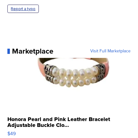
Report a typo
Marketplace
Visit Full Marketplace
Honora Pearl and Pink Leather Bracelet
Adjustable Buckle Clo...
$49