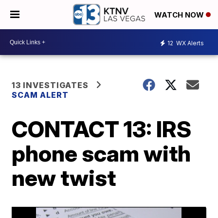
WATCH NOW
12
WX Alerts
13 INVESTIGATES
SCAM ALERT
CONTACT 13: IRS
phone scam with
new twist