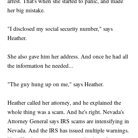
arrest. That's when she started to panic, and made
her big mistake.
"I disclosed my social security number," says
Heather.
She also gave him her address. And once he had all
the information he needed...
"The guy hung up on me," says Heather.
Heather called her attorney, and he explained the
whole thing was a scam. And he's right. Nevada's
Attorney General says IRS scams are intensifying in
Nevada. And the IRS has issued multiple warnings.