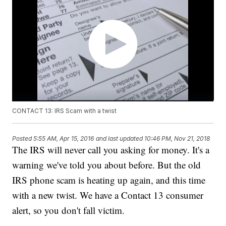
CONTACT 13: IRS Scam with a twist
Posted
5:55 AM, Apr 15, 2016
and last updated
10:46 PM, Nov 21, 2018
The IRS will never call you asking for money. It's a
warning we've told you about before. But the old
IRS phone scam is heating up again, and this time
with a new twist. We have a Contact 13 consumer
alert, so you don't fall victim.