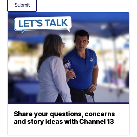
Submit
Share your questions, concerns
and story ideas with Channel 13