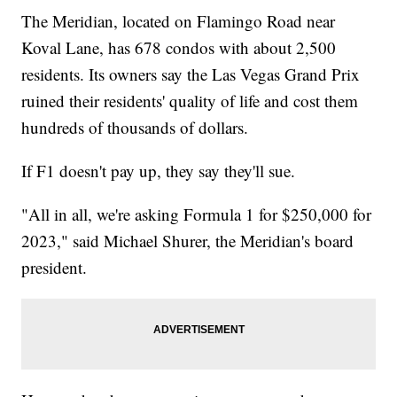
The Meridian, located on Flamingo Road near
Koval Lane, has 678 condos with about 2,500
residents. Its owners say the Las Vegas Grand Prix
ruined their residents' quality of life and cost them
hundreds of thousands of dollars.
If F1 doesn't pay up, they say they'll sue.
"All in all, we're asking Formula 1 for $250,000 for
2023," said Michael Shurer, the Meridian's board
president.