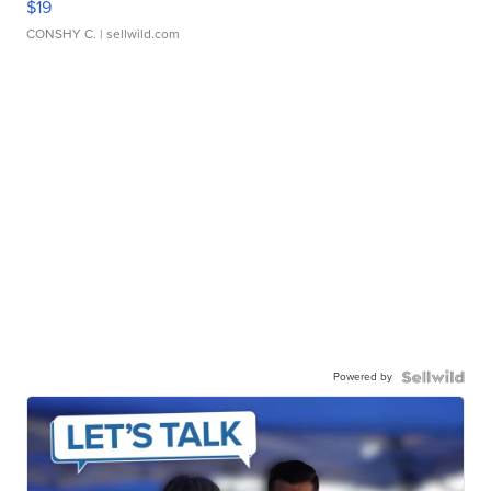
$19
CONSHY C.
| sellwild.com
Powered by