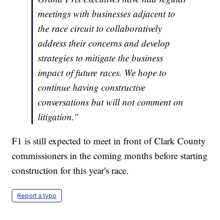
meetings with businesses adjacent to
the race circuit to collaboratively
address their concerns and develop
strategies to mitigate the business
impact of future races. We hope to
continue having constructive
conversations but will not comment on
litigation.”
F1 is still expected to meet in front of Clark County
commissioners in the coming months before starting
construction for this year's race.
Report a typo