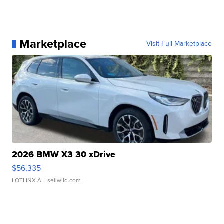
Marketplace
Visit Full Marketplace
2026 BMW X3 30 xDrive
$56,335
LOTLINX A.
| sellwild.com