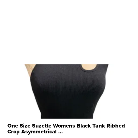
One Size Suzette Womens Black Tank Ribbed
Crop Asymmetrical ...