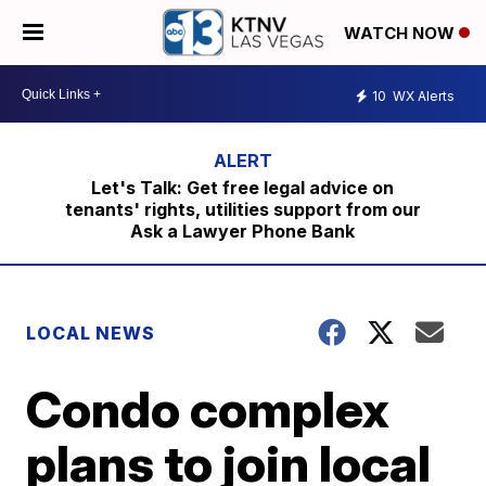
WATCH NOW
10
WX Alerts
Let's Talk: Get free legal advice on
tenants' rights, utilities support from our
Ask a Lawyer Phone Bank
LOCAL NEWS
Condo complex
plans to join local