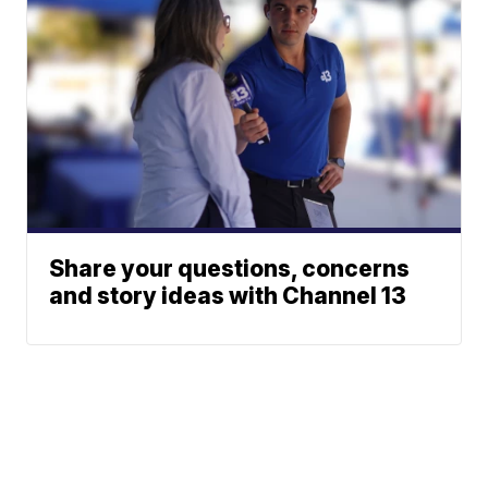
Share your questions, concerns
and story ideas with Channel 13