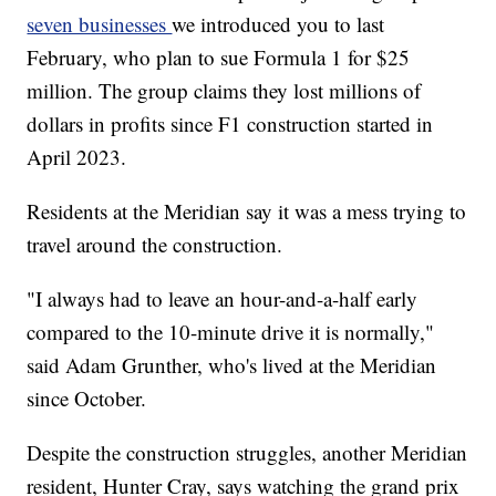
seven businesses
we introduced you to last
February, who plan to sue Formula 1 for $25
million. The group claims they lost millions of
dollars in profits since F1 construction started in
April 2023.
Residents at the Meridian say it was a mess trying to
travel around the construction.
"I always had to leave an hour-and-a-half early
compared to the 10-minute drive it is normally,"
said Adam Grunther, who's lived at the Meridian
since October.
Despite the construction struggles, another Meridian
resident, Hunter Cray, says watching the grand prix