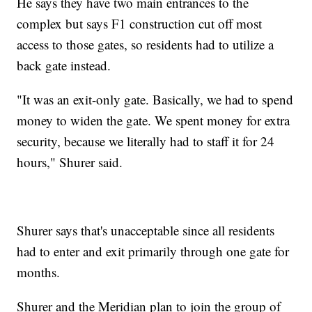
He says they have two main entrances to the
complex but says F1 construction cut off most
access to those gates, so residents had to utilize a
back gate instead.
"It was an exit-only gate. Basically, we had to spend
money to widen the gate. We spent money for extra
security, because we literally had to staff it for 24
hours," Shurer said.
Shurer says that's unacceptable since all residents
had to enter and exit primarily through one gate for
months.
Shurer and the Meridian plan to join the group of