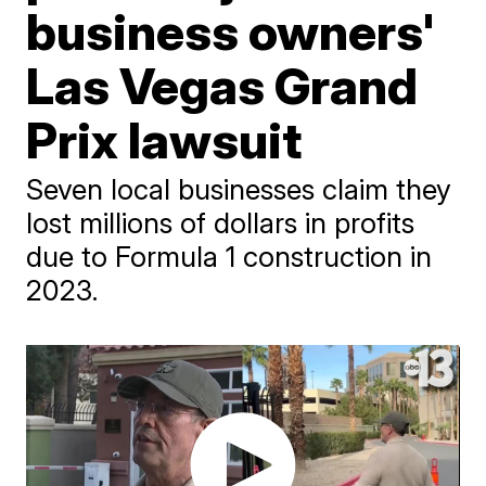
business owners'
Las Vegas Grand
Prix lawsuit
Seven local businesses claim they
lost millions of dollars in profits
due to Formula 1 construction in
2023.