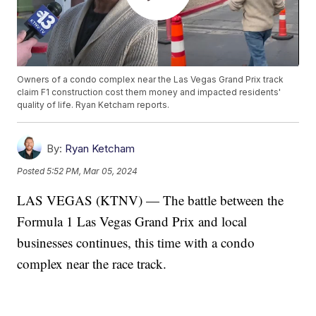
Owners of a condo complex near the Las Vegas Grand Prix track
claim F1 construction cost them money and impacted residents'
quality of life. Ryan Ketcham reports.
By:
Ryan Ketcham
Posted
5:52 PM, Mar 05, 2024
LAS VEGAS (KTNV) — The battle between the
Formula 1 Las Vegas Grand Prix and local
businesses continues, this time with a condo
complex near the race track.