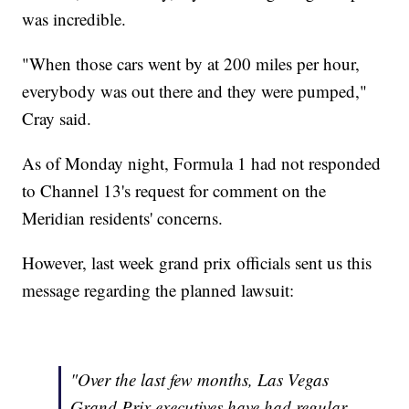
was incredible.
"When those cars went by at 200 miles per hour,
everybody was out there and they were pumped,"
Cray said.
As of Monday night, Formula 1 had not responded
to Channel 13's request for comment on the
Meridian residents' concerns.
However, last week grand prix officials sent us this
message regarding the planned lawsuit:
"Over the last few months, Las Vegas
Grand Prix executives have had regular