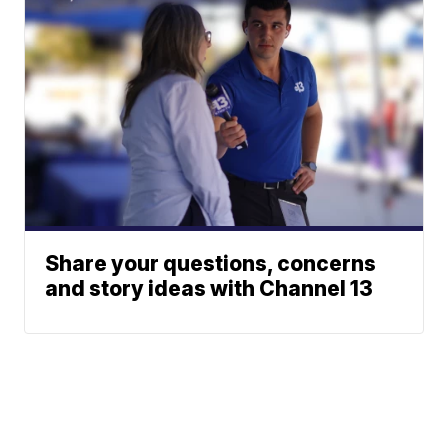
Share your questions, concerns
and story ideas with Channel 13