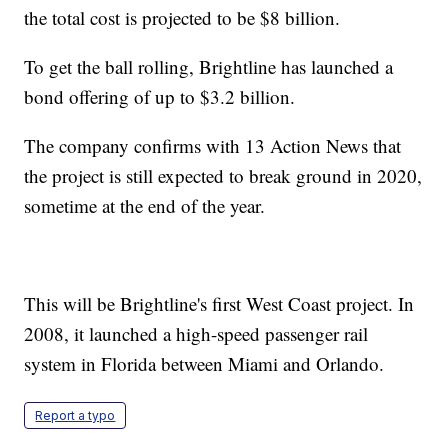
the total cost is projected to be $8 billion.
To get the ball rolling, Brightline has launched a
bond offering of up to $3.2 billion.
The company confirms with 13 Action News that
the project is still expected to break ground in 2020,
sometime at the end of the year.
This will be Brightline's first West Coast project. In
2008, it launched a high-speed passenger rail
system in Florida between Miami and Orlando.
Report a typo