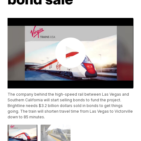
The company behind the high-speed rail between Las Vegas and
Southern California will start selling bonds to fund the project.
Brightline needs $3.2 billion dollars sold in bonds to get things
going. The train will shorten travel time from Las Vegas to Victorville
down to 85 minutes.