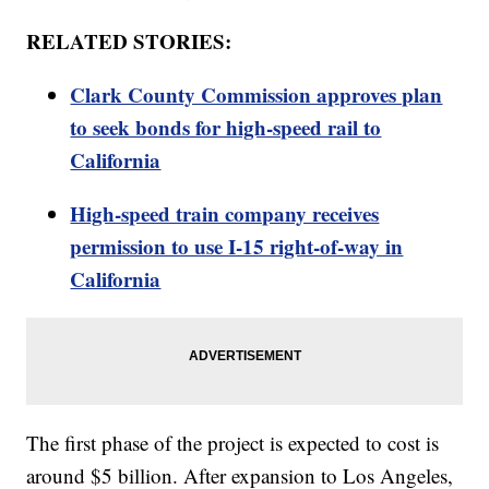
RELATED STORIES:
Clark County Commission approves plan
to seek bonds for high-speed rail to
California
High-speed train company receives
permission to use I-15 right-of-way in
California
The first phase of the project is expected to cost is
around $5 billion. After expansion to Los Angeles,