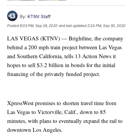
By:
KTNV Staff
Posted
9:03 PM, Sep 29, 2020
and last updated
2:24 PM, Sep 30, 2020
LAS VEGAS (KTNV) — Brightline, the company
behind a 200 mph train project between Las Vegas
and Southern California, tells 13 Action News it
hopes to sell $3.2 billion in bonds for the initial
financing of the privately funded project.
XpressWest promises to shorten travel time from
Las Vegas to Victorville, Calif., down to 85
minutes, with plans to eventually expand the rail to
downtown Los Angeles.