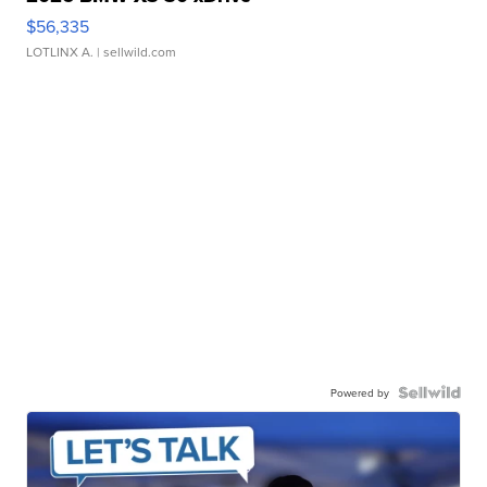
$56,335
LOTLINX A.
| sellwild.com
Powered by