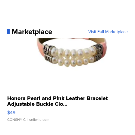
Marketplace
Visit Full Marketplace
Honora Pearl and Pink Leather Bracelet
Adjustable Buckle Clo...
$49
CONSHY C.
| sellwild.com