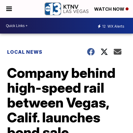
WATCH NOW
12
WX Alerts
LOCAL NEWS
Company behind
high-speed rail
between Vegas,
Calif. launches
bond sale