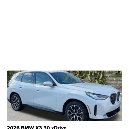
2026 BMW X3 30 xDrive