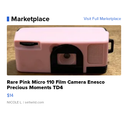
Marketplace
Visit Full Marketplace
Rare Pink Micro 110 Film Camera Enesco
Precious Moments TD4
$14
NICOLE L.
| sellwild.com