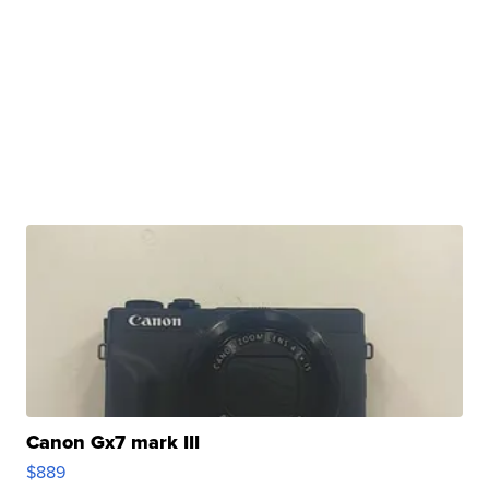
Canon Gx7 mark III
$889