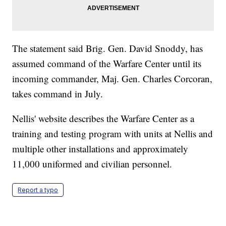
The statement said Brig. Gen. David Snoddy, has
assumed command of the Warfare Center until its
incoming commander, Maj. Gen. Charles Corcoran,
takes command in July.
Nellis' website describes the Warfare Center as a
training and testing program with units at Nellis and
multiple other installations and approximately
11,000 uniformed and civilian personnel.
Report a typo