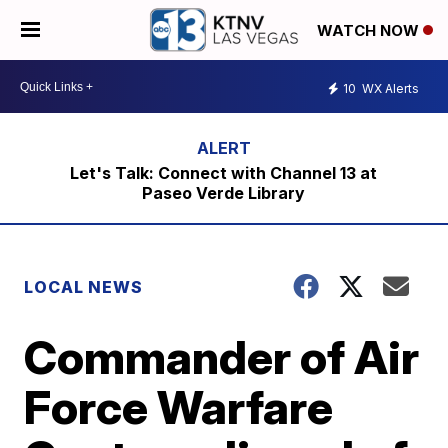
WATCH NOW
10
WX Alerts
Let's Talk: Connect with Channel 13 at
Paseo Verde Library
LOCAL NEWS
Commander of Air
Force Warfare