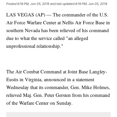
Posted
8:19 PM, Jun 05, 2019
and last updated
8:19 PM, Jun 05, 2019
LAS VEGAS (AP) — The commander of the U.S.
Air Force Warfare Center at Nellis Air Force Base in
southern Nevada has been relieved of his command
due to what the service called "an alleged
unprofessional relationship."
The Air Combat Command at Joint Base Langley-
Eustis in Virginia, announced in a statement
Wednesday that its commander, Gen. Mike Holmes,
relieved Maj. Gen. Peter Gersten from his command
of the Warfare Center on Sunday.