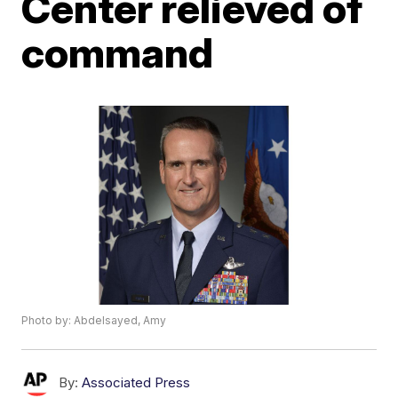
Center relieved of
command
Photo by: Abdelsayed, Amy
By:
Associated Press