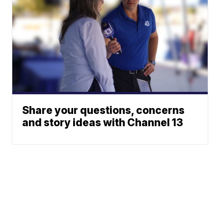
Share your questions, concerns
and story ideas with Channel 13