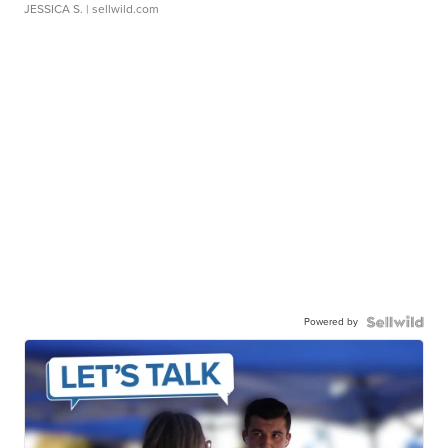
JESSICA S.
| sellwild.com
Powered by